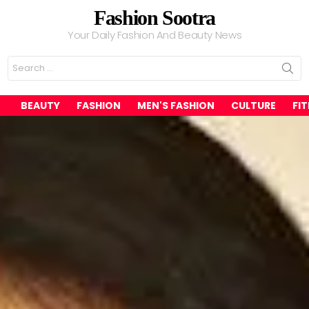
Fashion Sootra
Your Daily Fashion And Beauty News
Search
for:
BEAUTY
FASHION
MEN'S FASHION
CULTURE
FI