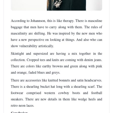
According to Johannson, this is like therapy. There is masculine
baggage that men have to carry along with them. The rules of
masculinity are shifting. He was inspired by the new men who
have a new perspective on looking at things. And also who can
show vulnerability artistically.
Skintight and supersized are having a mix together in the
collection. Cropped tees and knits are coming with denim jeans.
There are colors like earthy browns and green along with pink
and orange, faded blues and greys.
There are accessories like knitted bonnets and satin headscarves.
There is a shearling bucket hat long with a shearling scarf. The
footwear comprised western cowboy boots and football
sneakers. There are new details in them like wedge heels and
retro neon laces.
Conclusion