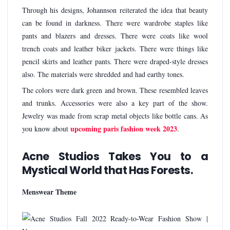
Through his designs, Johannson reiterated the idea that beauty
can be found in darkness. There were wardrobe staples like
pants and blazers and dresses. There were coats like wool
trench coats and leather biker jackets. There were things like
pencil skirts and leather pants. There were draped-style dresses
also. The materials were shredded and had earthy tones.
The colors were dark green and brown. These resembled leaves
and trunks. Accessories were also a key part of the show.
Jewelry was made from scrap metal objects like bottle cans. As
upcoming paris fashion week 2023
you know about
.
Acne Studios Takes You to a
Mystical World that Has Forests.
Menswear Theme