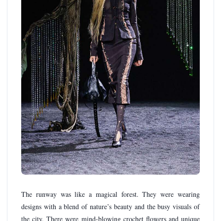
The runway was like a magical forest. They were wearing
designs with a blend of nature’s beauty and the busy visuals of
the city. There were mind-blowing crochet flowers and unique