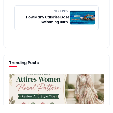
NEXT POST
How Many Calories Does
Swimming Burn?
Trending Posts
Modestouze Attires Women Floral Pattern Review And Style
Tips