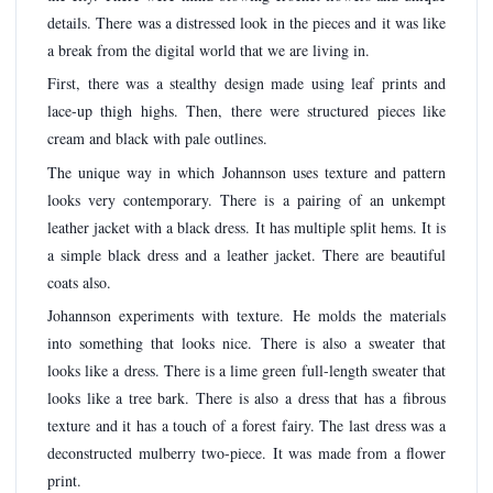
details. There was a distressed look in the pieces and it was like
a break from the digital world that we are living in.
First, there was a stealthy design made using leaf prints and
lace-up thigh highs. Then, there were structured pieces like
cream and black with pale outlines.
The unique way in which Johannson uses texture and pattern
looks very contemporary. There is a pairing of an unkempt
leather jacket with a black dress. It has multiple split hems. It is
a simple black dress and a leather jacket. There are beautiful
coats also.
Johannson experiments with texture. He molds the materials
into something that looks nice. There is also a sweater that
looks like a dress. There is a lime green full-length sweater that
looks like a tree bark. There is also a dress that has a fibrous
texture and it has a touch of a forest fairy. The last dress was a
deconstructed mulberry two-piece. It was made from a flower
print.