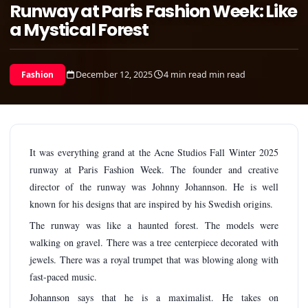
Runway at Paris Fashion Week: Like
a Mystical Forest
December 12, 2025
4 min read min read
Fashion
It was everything grand at the Acne Studios Fall Winter 2025
runway at Paris Fashion Week. The founder and creative
director of the runway was Johnny Johannson. He is well
known for his designs that are inspired by his Swedish origins.
The runway was like a haunted forest. The models were
walking on gravel. There was a tree centerpiece decorated with
jewels. There was a royal trumpet that was blowing along with
fast-paced music.
Johannson says that he is a maximalist. He takes on