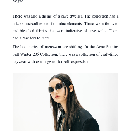
There was also a theme of a cave dweller. The collection had a
mix of masculine and feminine elements. There were tie-dyed
and bleached fabrics that were indicative of cave walls. There
had a raw feel to them.
The boundaries of menswear are shifting. In the Acne Studios
Fall Winter 205 Collection, there was a collection of craft-filled
daywear with eveningwear for self-expression.