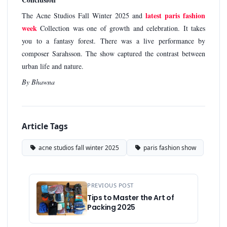
latest paris fashion
The Acne Studios Fall Winter 2025 and
week
Collection was one of growth and celebration. It takes
you to a fantasy forest. There was a live performance by
composer Sarahsson. The show captured the contrast between
urban life and nature.
By Bhawna
Article Tags
acne studios fall winter 2025
paris fashion show
PREVIOUS POST
Tips to Master the Art of
Packing 2025