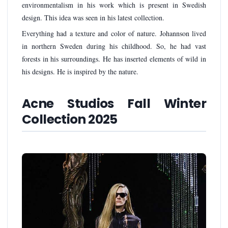
environmentalism in his work which is present in Swedish
design. This idea was seen in his latest collection.
Everything had a texture and color of nature. Johannson lived
in northern Sweden during his childhood. So, he had vast
forests in his surroundings. He has inserted elements of wild in
his designs. He is inspired by the nature.
Acne Studios Fall Winter
Collection 2025