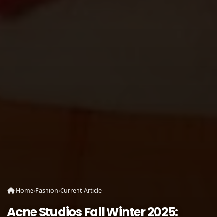
Home
›
Fashion
›
Current Article
Acne Studios Fall Winter 2025: