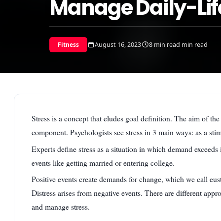
Manage Daily-Life
August 16, 2023
8 min read min read
Fitness
Stress is a concept that eludes goal definition. The aim of the 
component. Psychologists see stress in 3 main ways: as a stim
Experts define stress as a situation in which demand exceeds
events like getting married or entering college.
Positive events create demands for change, which we call eus
Distress arises from negative events. There are different app
and manage stress.