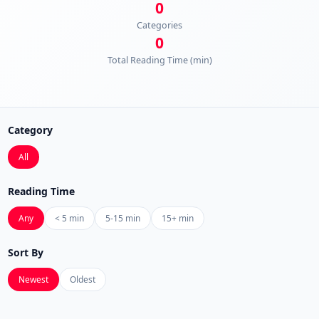
0
Categories
0
Total Reading Time (min)
Category
All
Reading Time
Any
< 5 min
5-15 min
15+ min
Sort By
Newest
Oldest