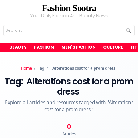
Fashion Sootra
Your Daily Fashion And Beauty News
Search
for:
BEAUTY
FASHION
MEN'S FASHION
CULTURE
FI
Home
/
Tag
/
Alterations cost for a prom dress
Tag:
Alterations cost for a prom
dress
Explore all articles and resources tagged with "Alterations
cost for a prom dress "
0
Articles