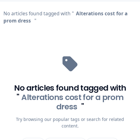
No articles found tagged with "
Alterations cost for a
prom dress
"
No articles found tagged with
"
Alterations cost for a prom
dress
"
Try browsing our popular tags or search for related
content.