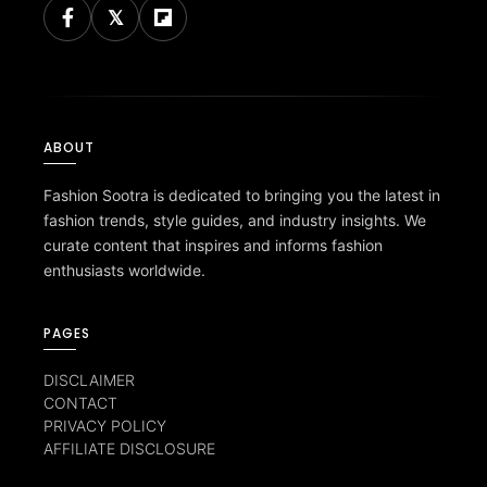
ABOUT
Fashion Sootra is dedicated to bringing you the latest in
fashion trends, style guides, and industry insights. We
curate content that inspires and informs fashion
enthusiasts worldwide.
PAGES
DISCLAIMER
CONTACT
PRIVACY POLICY
AFFILIATE DISCLOSURE