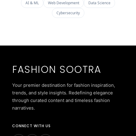
AI & ML
Web Development
Data Science
Cybersecurity
FASHION SOOTRA
Your premier destination for fashion inspiration,
trends, and style insights. Redefining elegance
through curated content and timeless fashion
narratives.
CONNECT WITH US