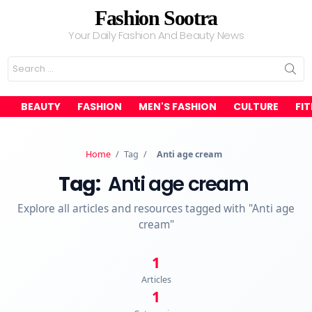
Fashion Sootra
Your Daily Fashion And Beauty News
Search
for:
BEAUTY
FASHION
MEN'S FASHION
CULTURE
FI
Home
/
Tag
/
Anti age cream
Tag:
Anti age cream
Explore all articles and resources tagged with "Anti age
cream"
1
Articles
1