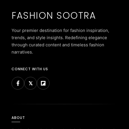
FASHION SOOTRA
Your premier destination for fashion inspiration,
trends, and style insights. Redefining elegance
through curated content and timeless fashion
narratives.
CONNECT WITH US
ABOUT