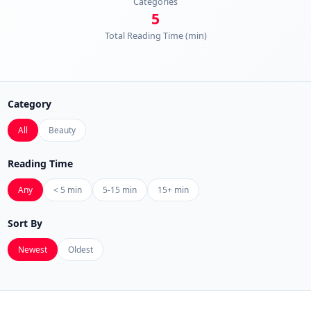
Categories
5
Total Reading Time (min)
Category
All
Beauty
Reading Time
Any
< 5 min
5-15 min
15+ min
Sort By
Newest
Oldest