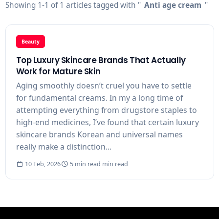
Showing 1-1 of 1 articles tagged with "
Anti age cream
"
Beauty
Top Luxury Skincare Brands That Actually
Work for Mature Skin
Aging smoothly doesn’t cruel you have to settle
for fundamental creams. In my a long time of
attempting everything from drugstore staples to
high-end medicines, I’ve found that certain luxury
skincare brands Korean and universal names
really make a distinction...
10 Feb, 2026
5 min read min read