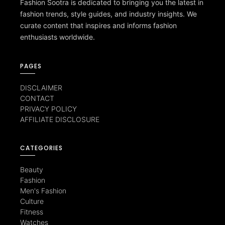
Fashion Sootra is dedicated to bringing you the latest in
fashion trends, style guides, and industry insights. We
curate content that inspires and informs fashion
enthusiasts worldwide.
PAGES
DISCLAIMER
CONTACT
PRIVACY POLICY
AFFILIATE DISCLOSURE
CATEGORIES
Beauty
Fashion
Men's Fashion
Culture
Fitness
Watches