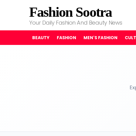
Fashion Sootra
Your Daily Fashion And Beauty News
BEAUTY
FASHION
MEN'S FASHION
CUL
Ex