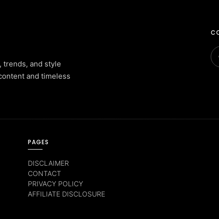
CO
, trends, and style
content and timeless
PAGES
DISCLAIMER
CONTACT
PRIVACY POLICY
AFFILIATE DISCLOSURE