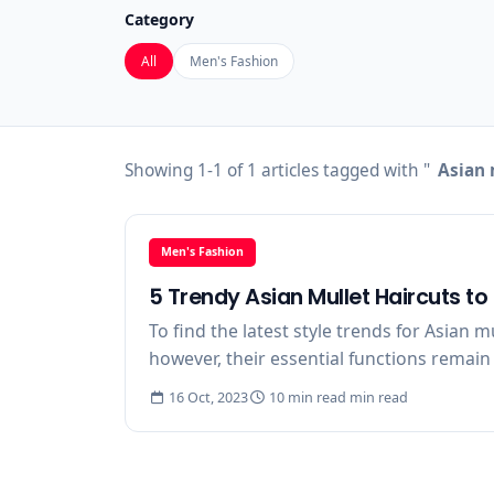
Category
All
Men's Fashion
Showing 1-1 of 1 articles tagged with "
Asian 
Men's Fashion
5 Trendy Asian Mullet Haircuts t
To find the latest style trends for Asian 
however, their essential functions remain 
16 Oct, 2023
10 min read min read