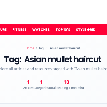
TURE
FITNESS
WATCHES
TOP 10'S
STYLE GRID
Home
/
Tag
/
Asian mullet haircut
Tag:
Asian mullet haircut
plore all articles and resources tagged with "Asian mullet hairc
1
1
10
Articles
Categories
Total Reading Time (min)