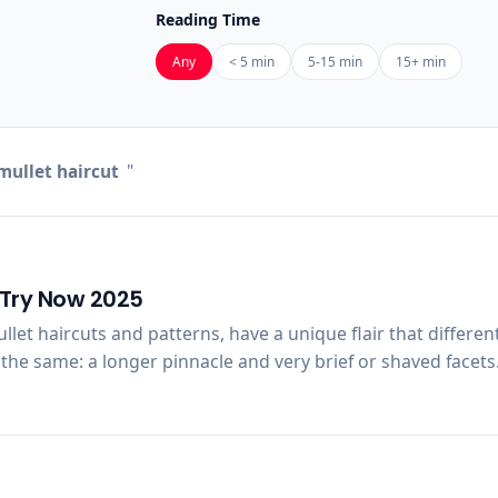
Reading Time
Any
< 5 min
5-15 min
15+ min
mullet haircut
"
o Try Now 2025
mullet haircuts and patterns, have a unique flair that differ
the same: a longer pinnacle and very brief or shaved facets.