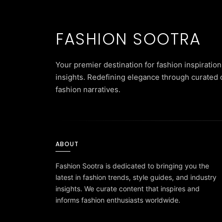
FASHION SOOTRA
Your premier destination for fashion inspiration
insights. Redefining elegance through curated 
fashion narratives.
ABOUT
Fashion Sootra is dedicated to bringing you the
latest in fashion trends, style guides, and industry
insights. We curate content that inspires and
informs fashion enthusiasts worldwide.