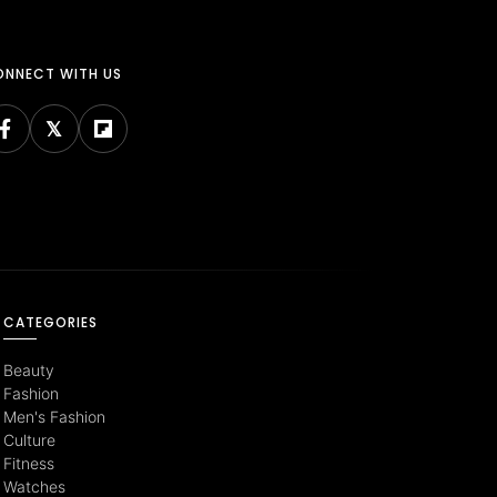
NNECT WITH US
CATEGORIES
Beauty
Fashion
Men's Fashion
Culture
Fitness
Watches