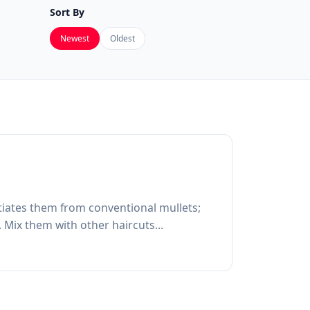
Sort By
Newest
Oldest
entiates them from conventional mullets;
 Mix them with other haircuts...