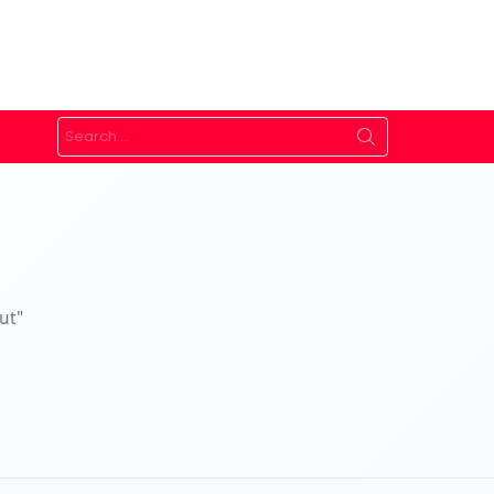
Search
for:
ut"