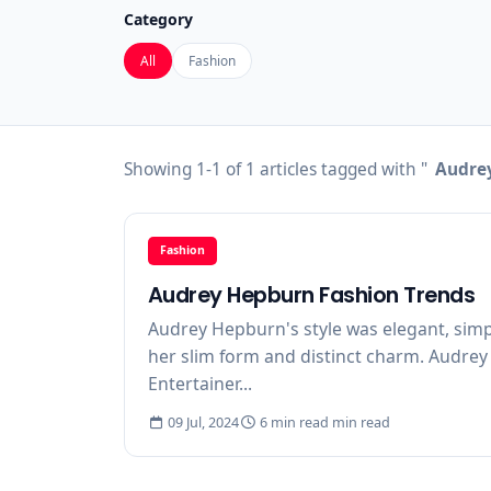
Category
All
Fashion
Showing 1-1 of 1 articles tagged with "
Audrey
Fashion
Audrey Hepburn Fashion Trends
Audrey Hepburn's style was elegant, simpl
her slim form and distinct charm. Audrey i
Entertainer...
09 Jul, 2024
6 min read min read