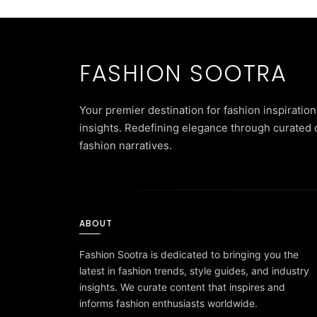
FASHION SOOTRA
Your premier destination for fashion inspiration
insights. Redefining elegance through curated 
fashion narratives.
ABOUT
Fashion Sootra is dedicated to bringing you the
latest in fashion trends, style guides, and industry
insights. We curate content that inspires and
informs fashion enthusiasts worldwide.