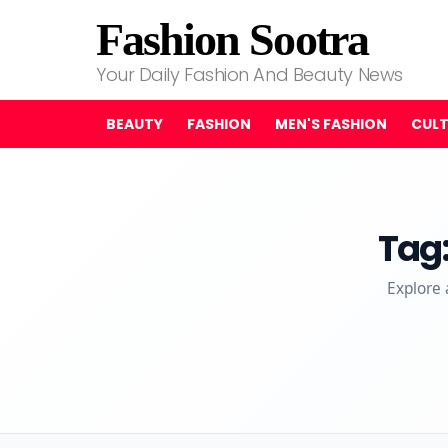
Fashion Sootra
Your Daily Fashion And Beauty News
BEAUTY
FASHION
MEN'S FASHION
CUL
Tag
Explore 