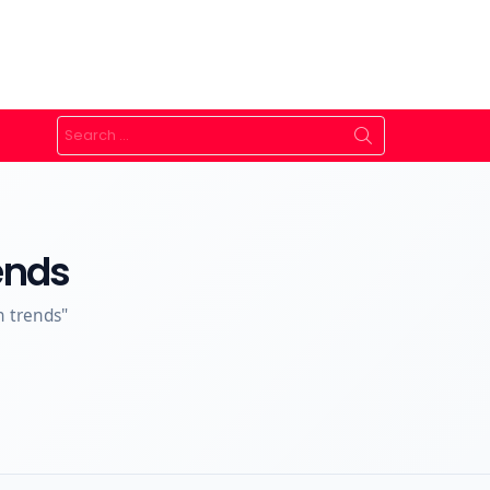
Search
for:
ends
n trends"