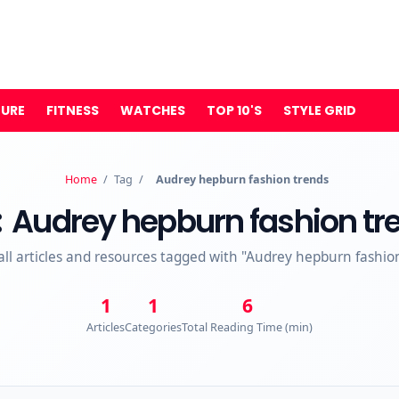
TURE
FITNESS
WATCHES
TOP 10'S
STYLE GRID
Home
/
Tag
/
Audrey hepburn fashion trends
:
Audrey hepburn fashion tr
all articles and resources tagged with "Audrey hepburn fashio
1
1
6
Articles
Categories
Total Reading Time (min)