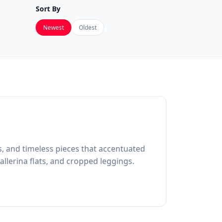
Sort By
Newest
Oldest
s, and timeless pieces that accentuated
allerina flats, and cropped leggings.