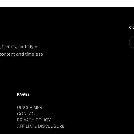
CO
, trends, and style
content and timeless
PAGES
DISCLAIMER
CONTACT
PRIVACY POLICY
AFFILIATE DISCLOSURE