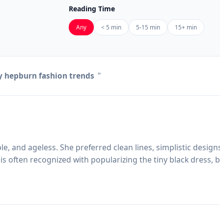
Reading Time
Any
< 5 min
5-15 min
15+ min
 hepburn fashion trends
"
e, and ageless. She preferred clean lines, simplistic design
s often recognized with popularizing the tiny black dress, b