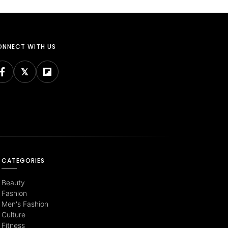
NNECT WITH US
CATEGORIES
Beauty
Fashion
Men's Fashion
Culture
Fitness