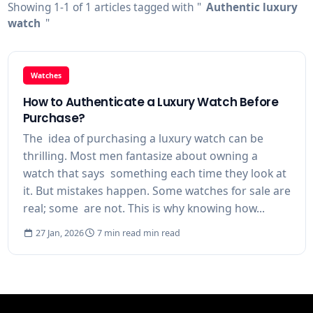
Showing 1-1 of 1 articles tagged with "
Authentic luxury
watch
"
Watches
How to Authenticate a Luxury Watch Before
Purchase?
The idea of purchasing a luxury watch can be
thrilling. Most men fantasize about owning a
watch that says something each time they look at
it. But mistakes happen. Some watches for sale are
real; some are not. This is why knowing how...
27 Jan, 2026
7 min read min read