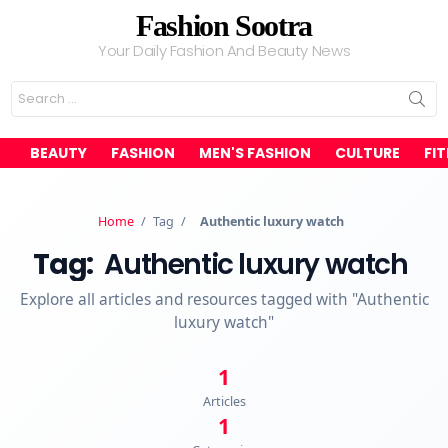
Fashion Sootra
Your Daily Fashion And Beauty News
Search
for:
BEAUTY
FASHION
MEN'S FASHION
CULTURE
FI
Home
/
Tag
/
Authentic luxury watch
Tag:
Authentic luxury watch
Explore all articles and resources tagged with "Authentic
luxury watch"
1
Articles
1