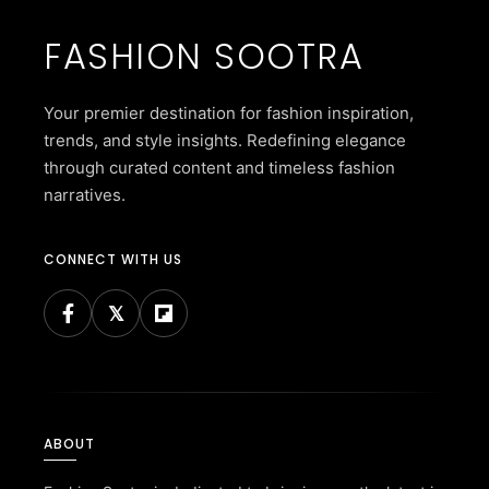
FASHION SOOTRA
Your premier destination for fashion inspiration,
trends, and style insights. Redefining elegance
through curated content and timeless fashion
narratives.
CONNECT WITH US
ABOUT