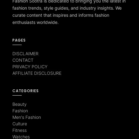
Fashion Sootra is dedicated to bringing you the latest in
fashion trends, style guides, and industry insights. We
curate content that inspires and informs fashion
enthusiasts worldwide.
PAGES
DISCLAIMER
CONTACT
PRIVACY POLICY
AFFILIATE DISCLOSURE
CATEGORIES
Beauty
Fashion
Men's Fashion
Culture
Fitness
Watches