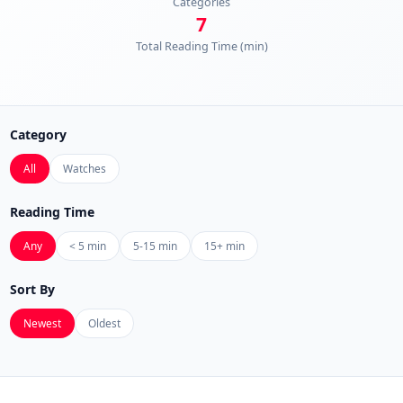
Categories
7
Total Reading Time (min)
Category
All
Watches
Reading Time
Any
< 5 min
5-15 min
15+ min
Sort By
Newest
Oldest