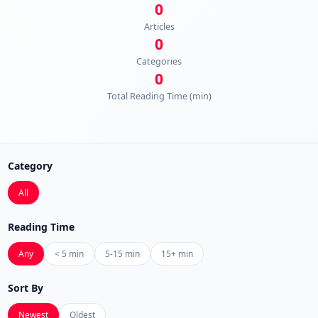
0
Articles
0
Categories
0
Total Reading Time (min)
Category
All
Reading Time
Any
< 5 min
5-15 min
15+ min
Sort By
Newest
Oldest