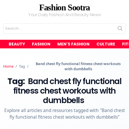
Fashion Sootra
Your Daily Fashion And Beauty News
Search
for:
BEAUTY
FASHION
MEN'S FASHION
CULTURE
FI
Band chest fly functional fitness chest workouts
Home
/
Tag
/
with dumbbells
Tag:
Band chest fly functional
fitness chest workouts with
dumbbells
Explore all articles and resources tagged with "Band chest
fly functional fitness chest workouts with dumbbells"