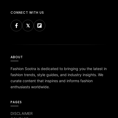
CONNECT WITH US
ABOUT
Fashion Sootra is dedicated to bringing you the latest in
fashion trends, style guides, and industry insights. We
curate content that inspires and informs fashion
enthusiasts worldwide.
PAGES
DISCLAIMER