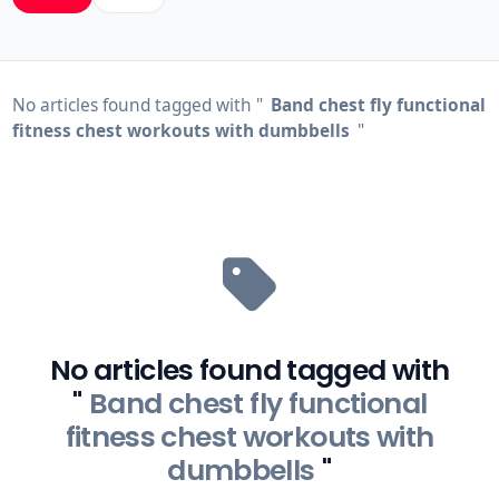
No articles found tagged with "
Band chest fly functional
fitness chest workouts with dumbbells
"
No articles found tagged with
"
Band chest fly functional
fitness chest workouts with
dumbbells
"