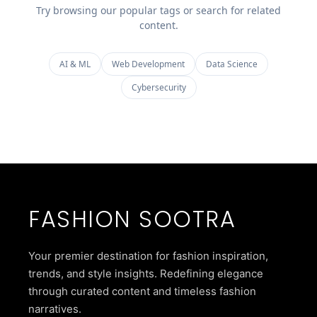
Try browsing our popular tags or search for related
content.
AI & ML
Web Development
Data Science
Cybersecurity
FASHION SOOTRA
Your premier destination for fashion inspiration,
trends, and style insights. Redefining elegance
through curated content and timeless fashion
narratives.