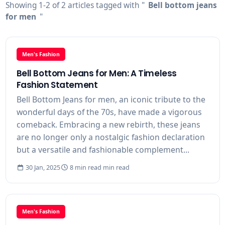
Showing 1-2 of 2 articles tagged with "
Bell bottom jeans
for men
"
Men's Fashion
Bell Bottom Jeans for Men: A Timeless
Fashion Statement
Bell Bottom Jeans for men, an iconic tribute to the
wonderful days of the 70s, have made a vigorous
comeback. Embracing a new rebirth, these jeans
are no longer only a nostalgic fashion declaration
but a versatile and fashionable complement...
30 Jan, 2025
8 min read min read
Men's Fashion