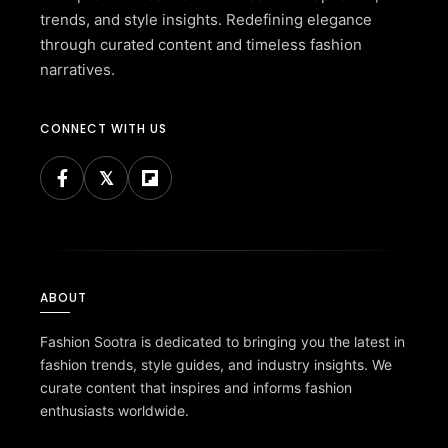
trends, and style insights. Redefining elegance
through curated content and timeless fashion
narratives.
CONNECT WITH US
ABOUT
Fashion Sootra is dedicated to bringing you the latest in
fashion trends, style guides, and industry insights. We
curate content that inspires and informs fashion
enthusiasts worldwide.