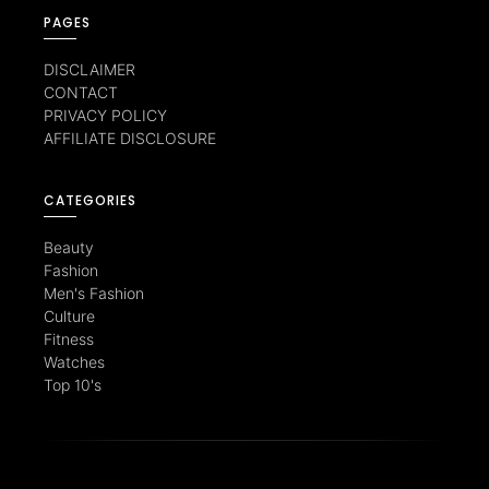
PAGES
DISCLAIMER
CONTACT
PRIVACY POLICY
AFFILIATE DISCLOSURE
CATEGORIES
Beauty
Fashion
Men's Fashion
Culture
Fitness
Watches
Top 10's