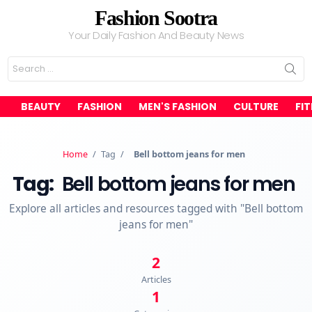
Fashion Sootra
Your Daily Fashion And Beauty News
Search
for:
BEAUTY
FASHION
MEN'S FASHION
CULTURE
FI
Home
/
Tag
/
Bell bottom jeans for men
Tag:
Bell bottom jeans for men
Explore all articles and resources tagged with "Bell bottom
jeans for men"
2
Articles
1