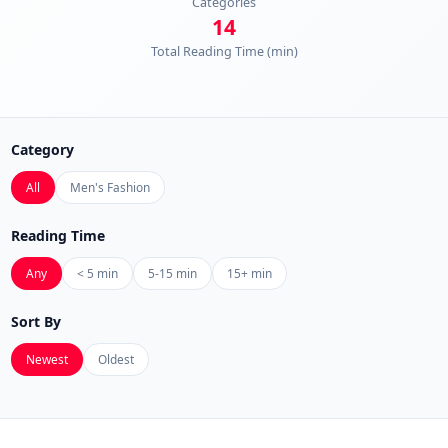
Categories
14
Total Reading Time (min)
Category
All
Men's Fashion
Reading Time
Any
< 5 min
5-15 min
15+ min
Sort By
Newest
Oldest