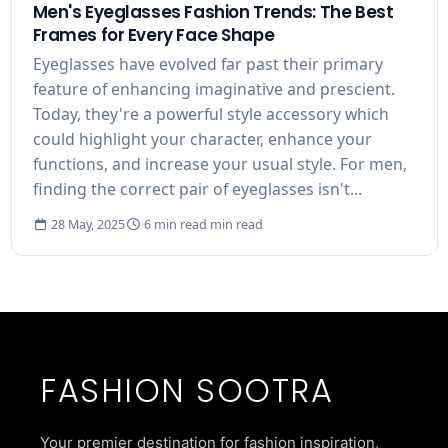
Men's Eyeglasses Fashion Trends: The Best
Frames for Every Face Shape
Eyeglasses have evolved far past their primary
feature of enhancing imaginative and prescient.
Today, they're a powerful style accessory which
could highlight your character, enhance your
functions, and increase your usual style. For men,
finding the correct pair of eyeglasses isn't...
28 May, 2025
6 min read min read
FASHION SOOTRA
Your premier destination for fashion inspiration,