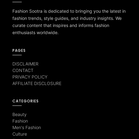
Fashion Sootra is dedicated to bringing you the latest in
fashion trends, style guides, and industry insights. We
curate content that inspires and informs fashion
enthusiasts worldwide.
PAGES
DISCLAIMER
CONTACT
PRIVACY POLICY
AFFILIATE DISCLOSURE
CATEGORIES
Beauty
Fashion
Men's Fashion
Culture