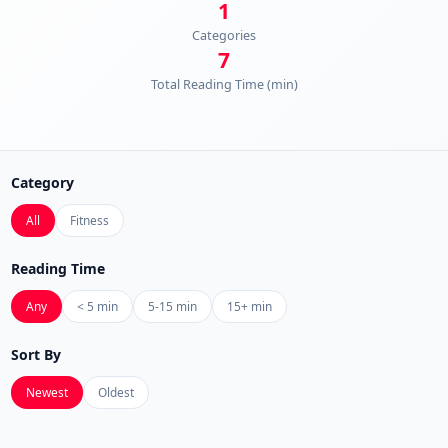
1
Categories
7
Total Reading Time (min)
Category
All
Fitness
Reading Time
Any
< 5 min
5-15 min
15+ min
Sort By
Newest
Oldest