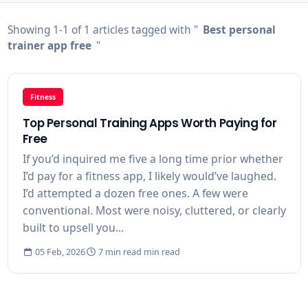
Showing 1-1 of 1 articles tagged with "
Best personal
trainer app free
"
Fitness
Top Personal Training Apps Worth Paying for
Free
If you’d inquired me five a long time prior whether
I’d pay for a fitness app, I likely would’ve laughed.
I’d attempted a dozen free ones. A few were
conventional. Most were noisy, cluttered, or clearly
built to upsell you...
05 Feb, 2026
7 min read min read