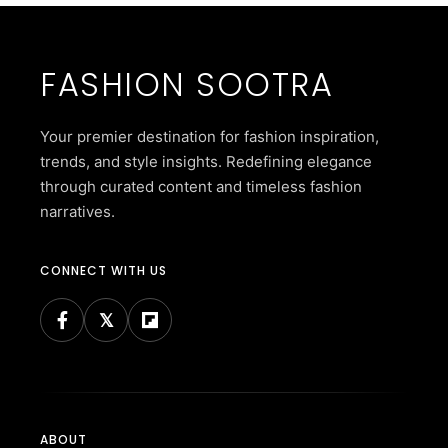
FASHION SOOTRA
Your premier destination for fashion inspiration,
trends, and style insights. Redefining elegance
through curated content and timeless fashion
narratives.
CONNECT WITH US
ABOUT