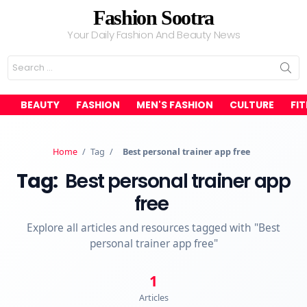
Fashion Sootra
Your Daily Fashion And Beauty News
Search
for:
BEAUTY
FASHION
MEN'S FASHION
CULTURE
FI
Home
/
Tag
/
Best personal trainer app free
Tag:
Best personal trainer app
free
Explore all articles and resources tagged with "Best
personal trainer app free"
1
Articles