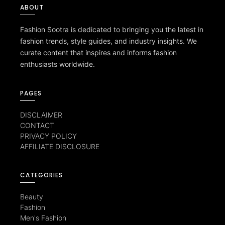
ABOUT
Fashion Sootra is dedicated to bringing you the latest in
fashion trends, style guides, and industry insights. We
curate content that inspires and informs fashion
enthusiasts worldwide.
PAGES
DISCLAIMER
CONTACT
PRIVACY POLICY
AFFILIATE DISCLOSURE
CATEGORIES
Beauty
Fashion
Men's Fashion