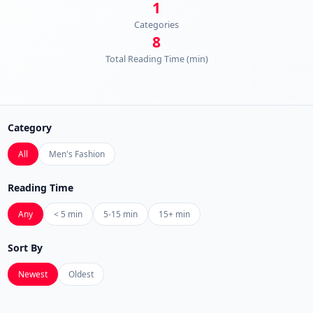
1
Categories
8
Total Reading Time (min)
Category
All
Men's Fashion
Reading Time
Any
< 5 min
5-15 min
15+ min
Sort By
Newest
Oldest