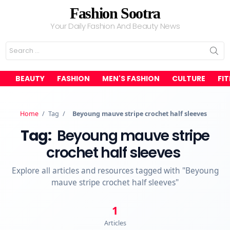
Fashion Sootra
Your Daily Fashion And Beauty News
Search
for:
BEAUTY
FASHION
MEN'S FASHION
CULTURE
FI
Home
/
Tag
/
Beyoung mauve stripe crochet half sleeves
Tag:
Beyoung mauve stripe
crochet half sleeves
Explore all articles and resources tagged with "Beyoung
mauve stripe crochet half sleeves"
1
Articles