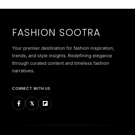
FASHION SOOTRA
Your premier destination for fashion inspiration,
trends, and style insights. Redefining elegance
through curated content and timeless fashion
narratives.
CONNECT WITH US