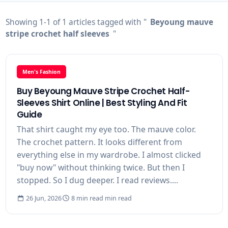
Showing 1-1 of 1 articles tagged with "
Beyoung mauve
stripe crochet half sleeves
"
Men's Fashion
Buy Beyoung Mauve Stripe Crochet Half-
Sleeves Shirt Online | Best Styling And Fit
Guide
That shirt caught my eye too. The mauve color.
The crochet pattern. It looks different from
everything else in my wardrobe. I almost clicked
"buy now" without thinking twice. But then I
stopped. So I dug deeper. I read reviews....
26 Jun, 2026
8 min read min read