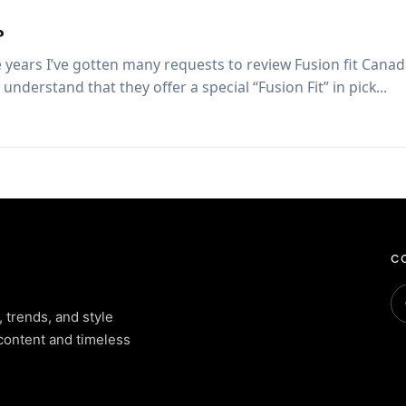
?
 years I’ve gotten many requests to review Fusion fit Canad
nderstand that they offer a special “Fusion Fit” in pick...
CO
, trends, and style
content and timeless