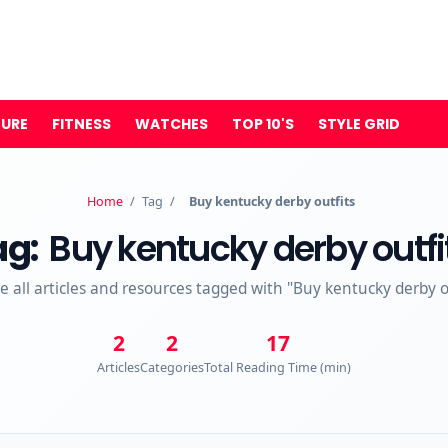
TURE
FITNESS
WATCHES
TOP 10'S
STYLE GRID
Home
/
Tag
/
Buy kentucky derby outfits
ag:
Buy kentucky derby outfi
e all articles and resources tagged with "Buy kentucky derby o
2
2
17
Articles
Categories
Total Reading Time (min)