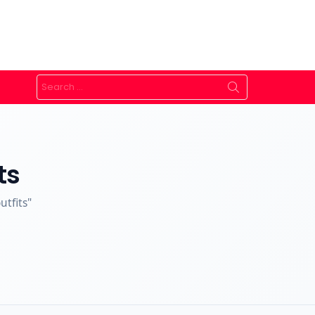
Search
for:
ts
utfits"