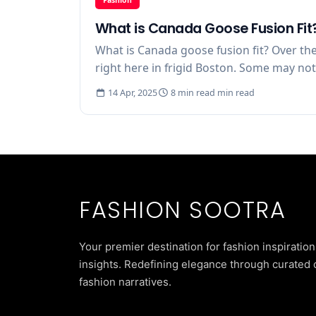
What is Canada Goose Fusion Fit
What is Canada goose fusion fit? Over the
right here in frigid Boston. Some may not u
14 Apr, 2025
8 min read min read
FASHION SOOTRA
Your premier destination for fashion inspiration
insights. Redefining elegance through curated 
fashion narratives.