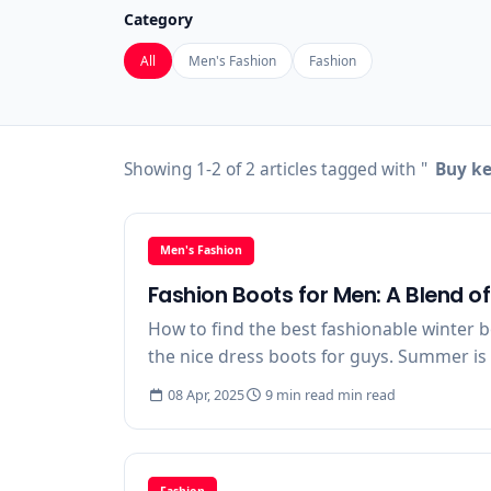
Category
All
Men's Fashion
Fashion
Showing 1-2 of 2 articles tagged with "
Buy ke
Men's Fashion
Fashion Boots for Men: A Blend o
How to find the best fashionable winter b
the nice dress boots for guys. Summer is 
08 Apr, 2025
9 min read min read
Fashion