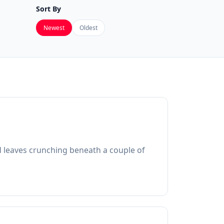
Sort By
Newest
Oldest
ed leaves crunching beneath a couple of