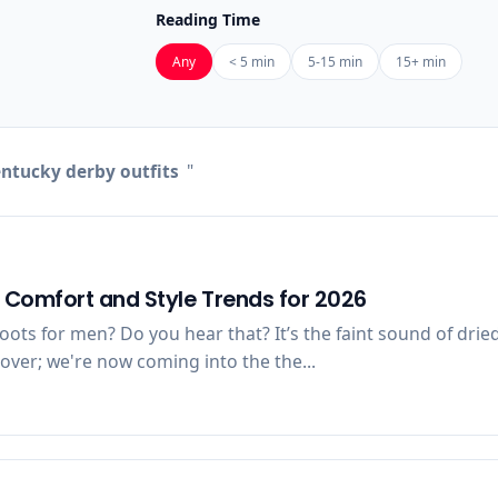
Reading Time
Any
< 5 min
5-15 min
15+ min
ntucky derby outfits
"
f Comfort and Style Trends for 2026
oots for men? Do you hear that? It’s the faint sound of dri
over; we're now coming into the the...