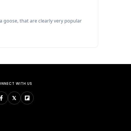
a goose, that are clearly very popular
NNECT WITH US