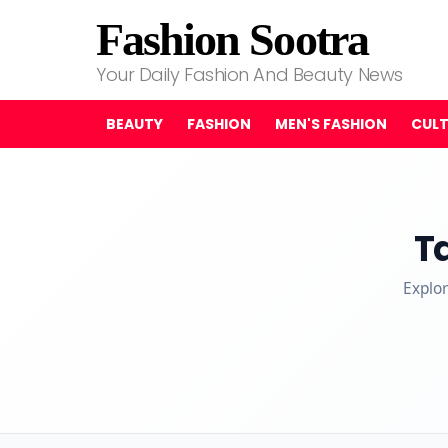
Fashion Sootra
Your Daily Fashion And Beauty News
BEAUTY
FASHION
MEN'S FASHION
CUL
T
Explor