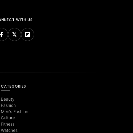
NNECT WITH US
CATEGORIES
Beauty
Fashion
Men's Fashion
Culture
Fitness
Watches