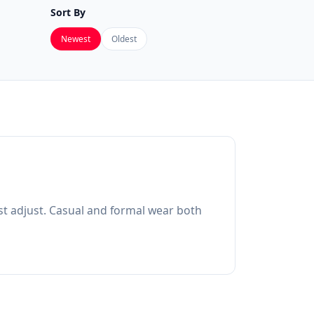
Sort By
Newest
Oldest
ost adjust. Casual and formal wear both