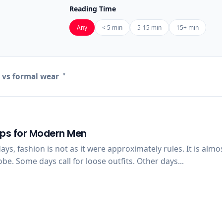
Reading Time
Any
< 5 min
5-15 min
15+ min
 vs formal wear
"
ips for Modern Men
s, fashion is not as it were approximately rules. It is alm
e. Some days call for loose outfits. Other days...