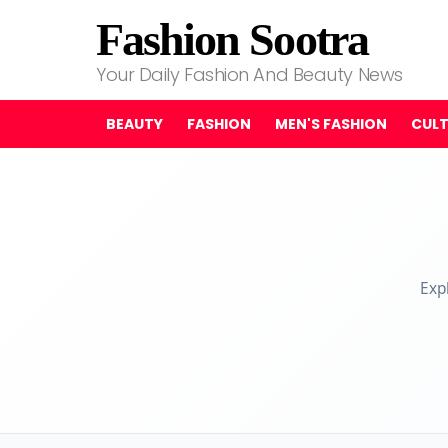
Fashion Sootra
Your Daily Fashion And Beauty News
BEAUTY
FASHION
MEN'S FASHION
CUL
Exp