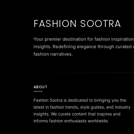
FASHION SOOTRA
Your premier destination for fashion inspiration
insights. Redefining elegance through curated 
fashion narratives.
ABOUT
Fashion Sootra is dedicated to bringing you the
latest in fashion trends, style guides, and industry
insights. We curate content that inspires and
informs fashion enthusiasts worldwide.