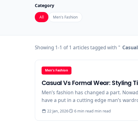
Category
All
Men's Fashion
Showing 1-1 of 1 articles tagged with "
Casual
Men's Fashion
Casual Vs Formal Wear: Styling T
Men’s fashion has changed a part. Nowaday
have a put in a cutting edge man’s wardrob
22 Jan, 2026
6 min read min read