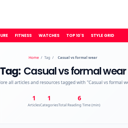
TURE
FITNESS
WATCHES
TOP 10'S
STYLE GRID
Home
/
Tag
/
Casual vs formal wear
Tag:
Casual vs formal wear
lore all articles and resources tagged with "Casual vs formal w
1
1
6
Articles
Categories
Total Reading Time (min)