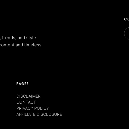
CO
, trends, and style
content and timeless
PAGES
DISCLAIMER
CONTACT
PRIVACY POLICY
AFFILIATE DISCLOSURE