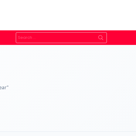
Search
for:
ear"