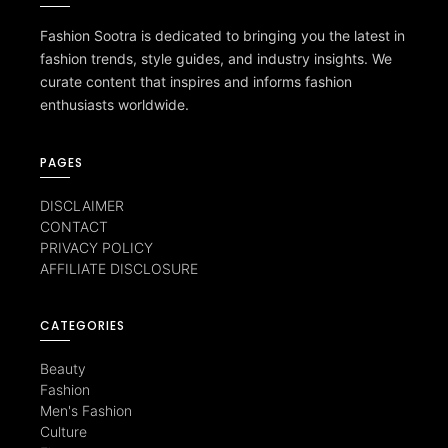
Fashion Sootra is dedicated to bringing you the latest in
fashion trends, style guides, and industry insights. We
curate content that inspires and informs fashion
enthusiasts worldwide.
PAGES
DISCLAIMER
CONTACT
PRIVACY POLICY
AFFILIATE DISCLOSURE
CATEGORIES
Beauty
Fashion
Men's Fashion
Culture