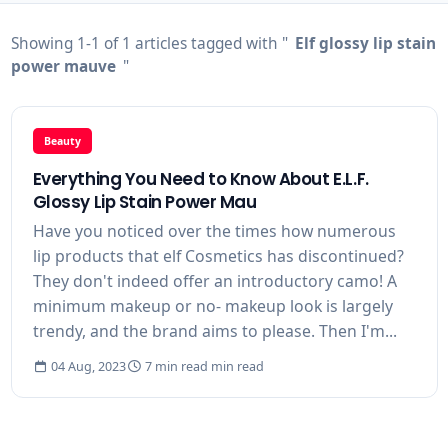
Showing 1-1 of 1 articles tagged with "
Elf glossy lip stain
power mauve
"
Beauty
Everything You Need to Know About E.L.F.
Glossy Lip Stain Power Mau
Have you noticed over the times how numerous
lip products that elf Cosmetics has discontinued?
They don't indeed offer an introductory camo! A
minimum makeup or no- makeup look is largely
trendy, and the brand aims to please. Then I'm...
04 Aug, 2023
7 min read min read