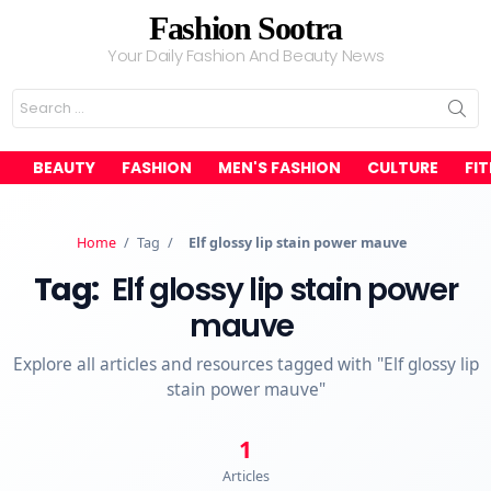
Fashion Sootra
Your Daily Fashion And Beauty News
Search
for:
BEAUTY
FASHION
MEN'S FASHION
CULTURE
FI
Home
/
Tag
/
Elf glossy lip stain power mauve
Tag:
Elf glossy lip stain power
mauve
Explore all articles and resources tagged with "Elf glossy lip
stain power mauve"
1
Articles