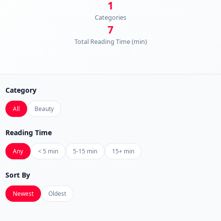
1
Categories
7
Total Reading Time (min)
Category
All
Beauty
Reading Time
Any
< 5 min
5-15 min
15+ min
Sort By
Newest
Oldest