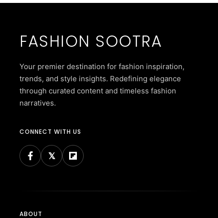
FASHION SOOTRA
Your premier destination for fashion inspiration,
trends, and style insights. Redefining elegance
through curated content and timeless fashion
narratives.
CONNECT WITH US
ABOUT