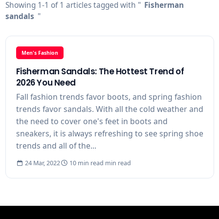
Showing 1-1 of 1 articles tagged with "
Fisherman
sandals
"
Men's Fashion
Fisherman Sandals: The Hottest Trend of
2026 You Need
Fall fashion trends favor boots, and spring fashion
trends favor sandals. With all the cold weather and
the need to cover one's feet in boots and
sneakers, it is always refreshing to see spring shoe
trends and all of the...
24 Mar, 2022
10 min read min read