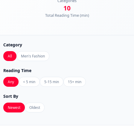
Categories
10
Total Reading Time (min)
Category
All
Men's Fashion
Reading Time
Any
< 5 min
5-15 min
15+ min
Sort By
Newest
Oldest