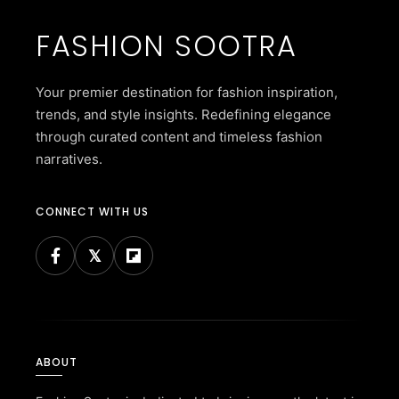
FASHION SOOTRA
Your premier destination for fashion inspiration,
trends, and style insights. Redefining elegance
through curated content and timeless fashion
narratives.
CONNECT WITH US
ABOUT