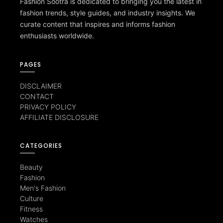
Fashion Sootra is dedicated to bringing you the latest in
fashion trends, style guides, and industry insights. We
curate content that inspires and informs fashion
enthusiasts worldwide.
PAGES
DISCLAIMER
CONTACT
PRIVACY POLICY
AFFILIATE DISCLOSURE
CATEGORIES
Beauty
Fashion
Men's Fashion
Culture
Fitness
Watches