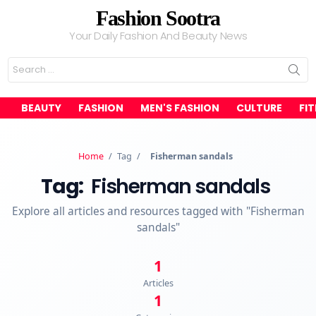
Fashion Sootra
Your Daily Fashion And Beauty News
Search
for:
BEAUTY
FASHION
MEN'S FASHION
CULTURE
FI
Home
/
Tag
/
Fisherman sandals
Tag:
Fisherman sandals
Explore all articles and resources tagged with "Fisherman
sandals"
1
Articles
1