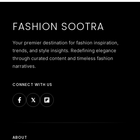
FASHION SOOTRA
Your premier destination for fashion inspiration,
trends, and style insights. Redefining elegance
through curated content and timeless fashion
narratives.
CONNECT WITH US
ABOUT