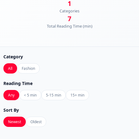
1
Categories
7
Total Reading Time (min)
Category
All
Fashion
Reading Time
Any
< 5 min
5-15 min
15+ min
Sort By
Newest
Oldest