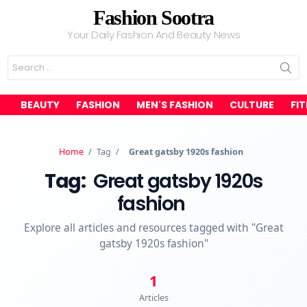
Fashion Sootra
Your Daily Fashion And Beauty News
Search
for:
BEAUTY
FASHION
MEN'S FASHION
CULTURE
FI
Home
/
Tag
/
Great gatsby 1920s fashion
Tag:
Great gatsby 1920s
fashion
Explore all articles and resources tagged with "Great
gatsby 1920s fashion"
1
Articles