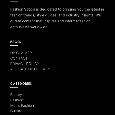
Fashion Sootra is dedicated to bringing you the latest in
fashion trends, style guides, and industry insights. We
curate content that inspires and informs fashion
enthusiasts worldwide.
PAGES
DISCLAIMER
CONTACT
PRIVACY POLICY
AFFILIATE DISCLOSURE
CATEGORIES
Beauty
Fashion
Men's Fashion
Culture