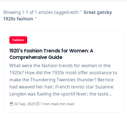
Showing 1-1 of 1 articles tagged with "
Great gatsby
1920s fashion
"
Fashion
1920's Fashion Trends for Women: A
Comprehensive Guide
What were the fashion trends for women in the
1920s? How did the 1920s mold offer assistance to
make the Thundering Twenties thunder? Bernice
had weaved her hair; French tennis star Suzanne
Lenglen was fueling the sportif fever; the taste...
02 Sep, 2025
7 min read min read