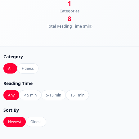
1
Categories
8
Total Reading Time (min)
Category
All
Fitness
Reading Time
Any
< 5 min
5-15 min
15+ min
Sort By
Newest
Oldest