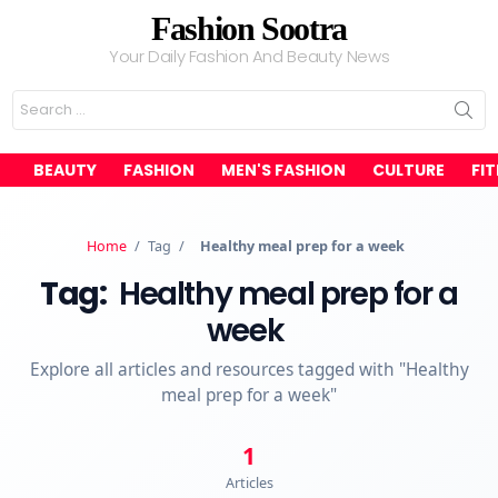
Fashion Sootra
Your Daily Fashion And Beauty News
Search
for:
BEAUTY
FASHION
MEN'S FASHION
CULTURE
FI
Home
/
Tag
/
Healthy meal prep for a week
Tag:
Healthy meal prep for a
week
Explore all articles and resources tagged with "Healthy
meal prep for a week"
1
Articles