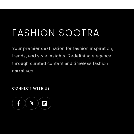
FASHION SOOTRA
Your premier destination for fashion inspiration,
trends, and style insights. Redefining elegance
through curated content and timeless fashion
narratives.
CONNECT WITH US