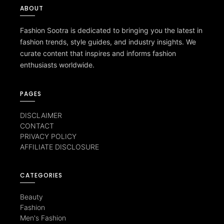
ABOUT
Fashion Sootra is dedicated to bringing you the latest in
fashion trends, style guides, and industry insights. We
curate content that inspires and informs fashion
enthusiasts worldwide.
PAGES
DISCLAIMER
CONTACT
PRIVACY POLICY
AFFILIATE DISCLOSURE
CATEGORIES
Beauty
Fashion
Men's Fashion