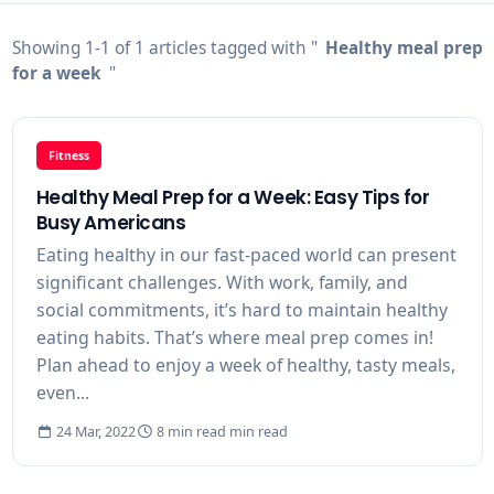
Showing 1-1 of 1 articles tagged with "
Healthy meal prep
for a week
"
Fitness
Healthy Meal Prep for a Week: Easy Tips for
Busy Americans
Eating healthy in our fast-paced world can present
significant challenges. With work, family, and
social commitments, it’s hard to maintain healthy
eating habits. That’s where meal prep comes in!
Plan ahead to enjoy a week of healthy, tasty meals,
even...
24 Mar, 2022
8 min read min read