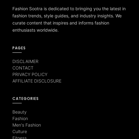
Fashion Sootra is dedicated to bringing you the latest in
fashion trends, style guides, and industry insights. We
curate content that inspires and informs fashion
enthusiasts worldwide.
PAGES
DISCLAIMER
CONTACT
PRIVACY POLICY
AFFILIATE DISCLOSURE
CATEGORIES
Beauty
Fashion
Men's Fashion
Culture
Fitness