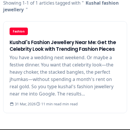
Showing 1-1 of 1 articles tagged with "
Kushal fashion
jewellery
"
Fashion
Kushal's Fashion Jewellery Near Me: Get the
Celebrity Look with Trending Fashion Pieces
You have a wedding next weekend. Or maybe a
festive dinner. You want that celebrity look—the
heavy choker, the stacked bangles, the perfect
jhumkas—without spending a month's rent on
real gold. So you type kushal's fashion jewellery
near me into Google. The results...
31 Mar, 2026
11 min read min read