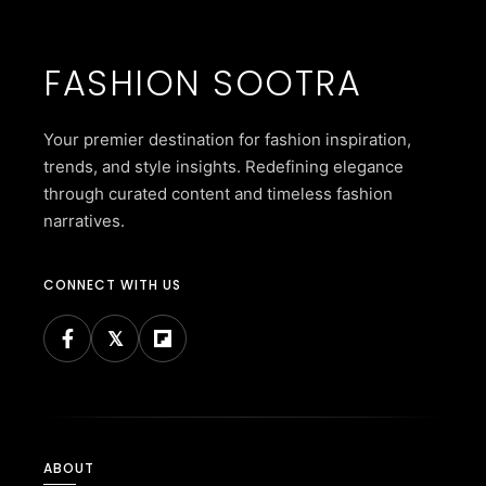
FASHION SOOTRA
Your premier destination for fashion inspiration,
trends, and style insights. Redefining elegance
through curated content and timeless fashion
narratives.
CONNECT WITH US
ABOUT