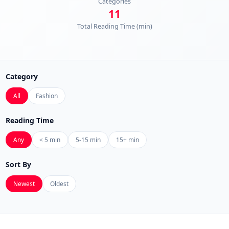
Categories
11
Total Reading Time (min)
Category
All
Fashion
Reading Time
Any
< 5 min
5-15 min
15+ min
Sort By
Newest
Oldest