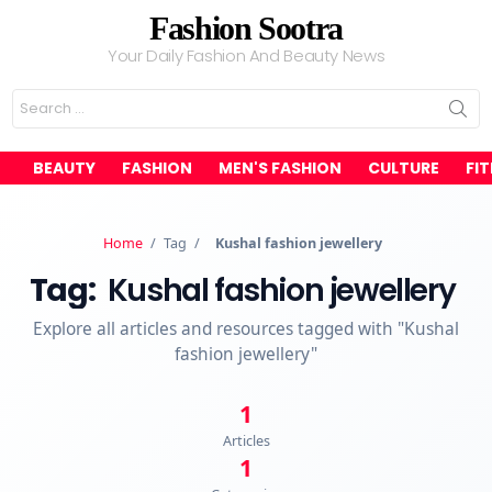
Fashion Sootra
Your Daily Fashion And Beauty News
Search
for:
BEAUTY
FASHION
MEN'S FASHION
CULTURE
FI
Home
/
Tag
/
Kushal fashion jewellery
Tag:
Kushal fashion jewellery
Explore all articles and resources tagged with "Kushal
fashion jewellery"
1
Articles
1