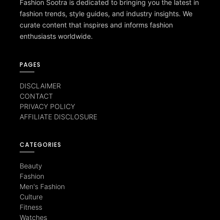
Fashion Sootra is dedicated to bringing you the latest in
fashion trends, style guides, and industry insights. We
curate content that inspires and informs fashion
enthusiasts worldwide.
PAGES
DISCLAIMER
CONTACT
PRIVACY POLICY
AFFILIATE DISCLOSURE
CATEGORIES
Beauty
Fashion
Men's Fashion
Culture
Fitness
Watches