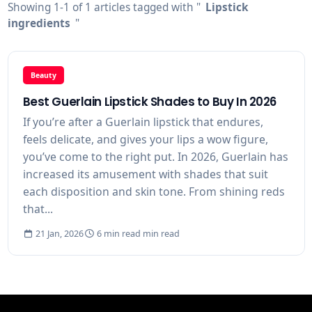
Showing 1-1 of 1 articles tagged with "
Lipstick
ingredients
"
Beauty
Best Guerlain Lipstick Shades to Buy In 2026
If you’re after a Guerlain lipstick that endures,
feels delicate, and gives your lips a wow figure,
you’ve come to the right put. In 2026, Guerlain has
increased its amusement with shades that suit
each disposition and skin tone. From shining reds
that...
21 Jan, 2026
6 min read min read