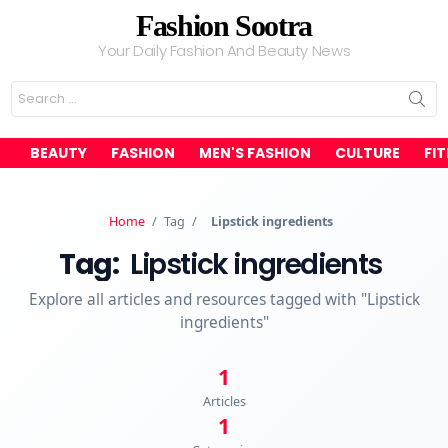
Fashion Sootra
Your Daily Fashion And Beauty News
Search
for:
BEAUTY
FASHION
MEN'S FASHION
CULTURE
FI
Home
/
Tag
/
Lipstick ingredients
Tag:
Lipstick ingredients
Explore all articles and resources tagged with "Lipstick
ingredients"
1
Articles
1