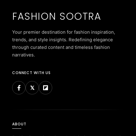
FASHION SOOTRA
Your premier destination for fashion inspiration,
trends, and style insights. Redefining elegance
through curated content and timeless fashion
narratives.
CONNECT WITH US
ABOUT