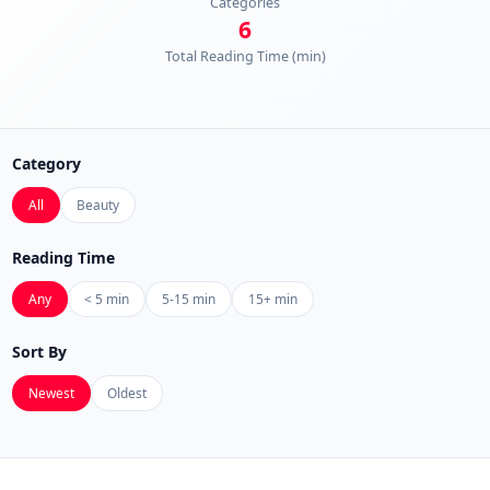
Categories
6
Total Reading Time (min)
Category
All
Beauty
Reading Time
Any
< 5 min
5-15 min
15+ min
Sort By
Newest
Oldest