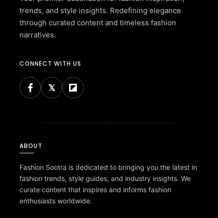
trends, and style insights. Redefining elegance
through curated content and timeless fashion
narratives.
CONNECT WITH US
ABOUT
Fashion Sootra is dedicated to bringing you the latest in
fashion trends, style guides, and industry insights. We
curate content that inspires and informs fashion
enthusiasts worldwide.