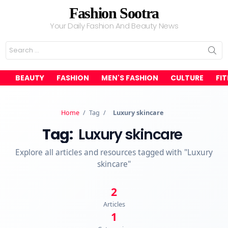
Fashion Sootra
Your Daily Fashion And Beauty News
Search
for:
BEAUTY
FASHION
MEN'S FASHION
CULTURE
FI
Home
/
Tag
/
Luxury skincare
Tag:
Luxury skincare
Explore all articles and resources tagged with "Luxury
skincare"
2
Articles
1