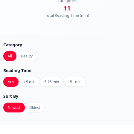
Categories
11
Total Reading Time (min)
Category
All
Beauty
Reading Time
Any
< 5 min
5-15 min
15+ min
Sort By
Newest
Oldest