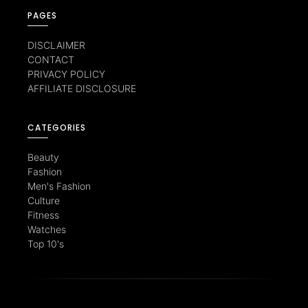
PAGES
DISCLAIMER
CONTACT
PRIVACY POLICY
AFFILIATE DISCLOSURE
CATEGORIES
Beauty
Fashion
Men's Fashion
Culture
Fitness
Watches
Top 10's