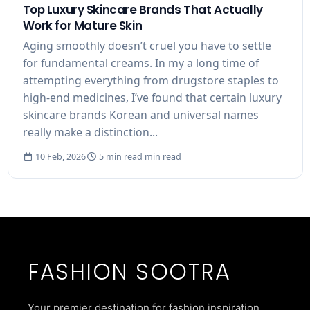
Top Luxury Skincare Brands That Actually
Work for Mature Skin
Aging smoothly doesn’t cruel you have to settle
for fundamental creams. In my a long time of
attempting everything from drugstore staples to
high-end medicines, I’ve found that certain luxury
skincare brands Korean and universal names
really make a distinction...
10 Feb, 2026
5 min read min read
FASHION SOOTRA
Your premier destination for fashion inspiration,