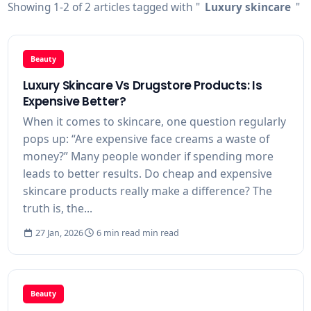
Showing 1-2 of 2 articles tagged with "
Luxury skincare
"
Beauty
Luxury Skincare Vs Drugstore Products: Is
Expensive Better?
When it comes to skincare, one question regularly
pops up: “Are expensive face creams a waste of
money?” Many people wonder if spending more
leads to better results. Do cheap and expensive
skincare products really make a difference? The
truth is, the...
27 Jan, 2026
6 min read min read
Beauty