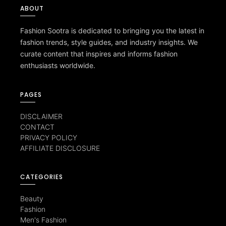
ABOUT
Fashion Sootra is dedicated to bringing you the latest in
fashion trends, style guides, and industry insights. We
curate content that inspires and informs fashion
enthusiasts worldwide.
PAGES
DISCLAIMER
CONTACT
PRIVACY POLICY
AFFILIATE DISCLOSURE
CATEGORIES
Beauty
Fashion
Men's Fashion