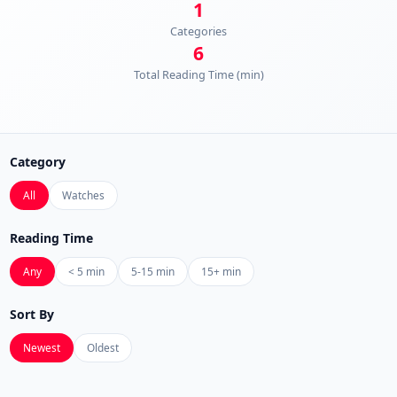
1
Categories
6
Total Reading Time (min)
Category
All
Watches
Reading Time
Any
< 5 min
5-15 min
15+ min
Sort By
Newest
Oldest