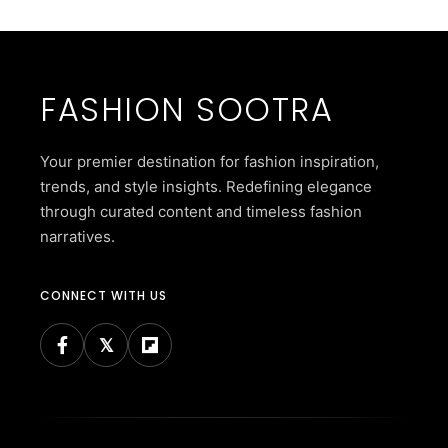
FASHION SOOTRA
Your premier destination for fashion inspiration,
trends, and style insights. Redefining elegance
through curated content and timeless fashion
narratives.
CONNECT WITH US