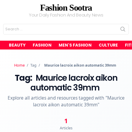
Fashion Sootra
Your Daily Fashion And Beauty News
Search
for:
BEAUTY
FASHION
MEN'S FASHION
CULTURE
FI
Home
/
Tag
/
Maurice lacroix aikon automatic 39mm
Tag:
Maurice lacroix aikon
automatic 39mm
Explore all articles and resources tagged with "Maurice
lacroix aikon automatic 39mm"
1
Articles