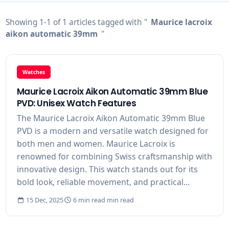
Showing 1-1 of 1 articles tagged with "
Maurice lacroix
aikon automatic 39mm
"
Watches
Maurice Lacroix Aikon Automatic 39mm Blue
PVD: Unisex Watch Features
The Maurice Lacroix Aikon Automatic 39mm Blue
PVD is a modern and versatile watch designed for
both men and women. Maurice Lacroix is
renowned for combining Swiss craftsmanship with
innovative design. This watch stands out for its
bold look, reliable movement, and practical...
15 Dec, 2025
6 min read min read