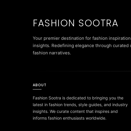
FASHION SOOTRA
Your premier destination for fashion inspiration
insights. Redefining elegance through curated 
fashion narratives.
ABOUT
Fashion Sootra is dedicated to bringing you the
latest in fashion trends, style guides, and industry
insights. We curate content that inspires and
informs fashion enthusiasts worldwide.