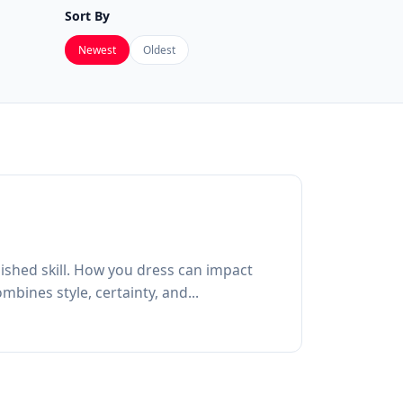
Sort By
Newest
Oldest
lished skill. How you dress can impact
bines style, certainty, and...