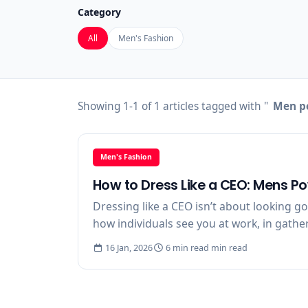
Category
All
Men's Fashion
Showing 1-1 of 1 articles tagged with "
Men po
Men's Fashion
How to Dress Like a CEO: Mens P
Dressing like a CEO isn’t about looking g
how individuals see you at work, in gathe
16 Jan, 2026
6 min read min read