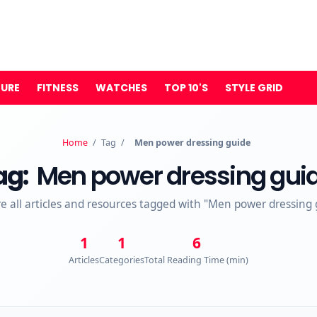
TURE
FITNESS
WATCHES
TOP 10'S
STYLE GRID
Home
/
Tag
/
Men power dressing guide
ag:
Men power dressing gui
re all articles and resources tagged with "Men power dressing 
1
1
6
Articles
Categories
Total Reading Time (min)