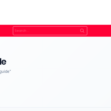
Search
for:
de
guide"