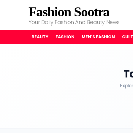
Fashion Sootra
Your Daily Fashion And Beauty News
BEAUTY
FASHION
MEN'S FASHION
CUL
T
Explo