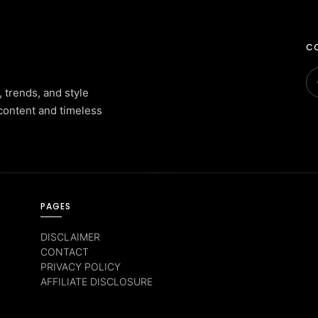
CO
, trends, and style
content and timeless
PAGES
DISCLAIMER
CONTACT
PRIVACY POLICY
AFFILIATE DISCLOSURE