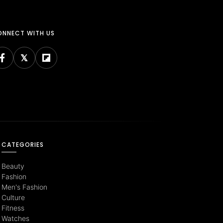
NNECT WITH US
CATEGORIES
Beauty
Fashion
Men's Fashion
Culture
Fitness
Watches