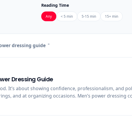
Reading Time
Any
< 5 min
5-15 min
15+ min
wer dressing guide
"
ower Dressing Guide
ood. It’s about showing confidence, professionalism, and po
rings, and at organizing occasions. Men’s power dressing com