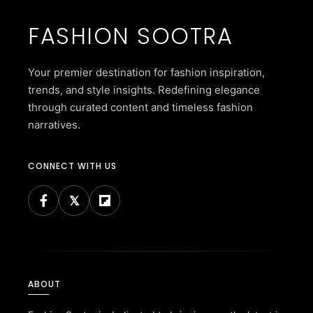
FASHION SOOTRA
Your premier destination for fashion inspiration,
trends, and style insights. Redefining elegance
through curated content and timeless fashion
narratives.
CONNECT WITH US
ABOUT