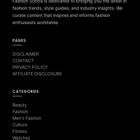
Fashion Sootra is dedicated to bringing you the latest in
fashion trends, style guides, and industry insights. We
curate content that inspires and informs fashion
enthusiasts worldwide.
PAGES
DISCLAIMER
CONTACT
PRIVACY POLICY
AFFILIATE DISCLOSURE
CATEGORIES
Beauty
Fashion
Men's Fashion
Culture
Fitness
Watches