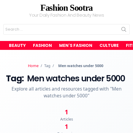
Fashion Sootra
Your Daily Fashion And Beauty News
Search
for:
BEAUTY
FASHION
MEN'S FASHION
CULTURE
FI
Home
/
Tag
/
Men watches under 5000
Tag:
Men watches under 5000
Explore all articles and resources tagged with "Men
watches under 5000"
1
Articles
1