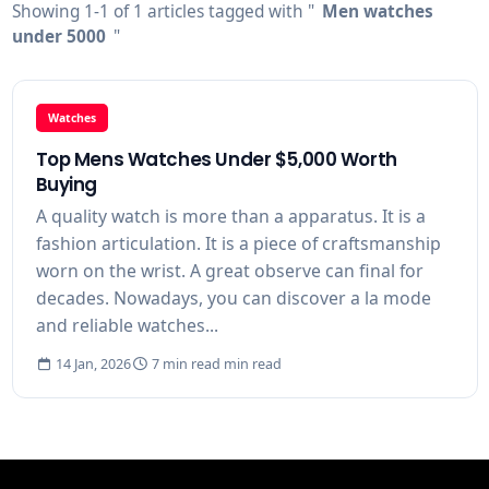
Showing 1-1 of 1 articles tagged with "
Men watches
under 5000
"
Watches
Top Mens Watches Under $5,000 Worth
Buying
A quality watch is more than a apparatus. It is a
fashion articulation. It is a piece of craftsmanship
worn on the wrist. A great observe can final for
decades. Nowadays, you can discover a la mode
and reliable watches...
14 Jan, 2026
7 min read min read