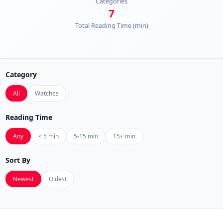
Categories
7
Total Reading Time (min)
Category
All
Watches
Reading Time
Any
< 5 min
5-15 min
15+ min
Sort By
Newest
Oldest