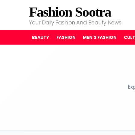
Fashion Sootra
Your Daily Fashion And Beauty News
BEAUTY
FASHION
MEN'S FASHION
CUL
Exp