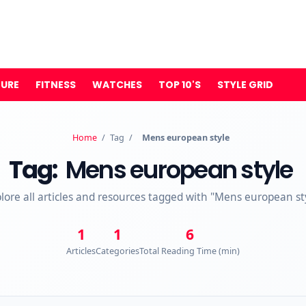
TURE
FITNESS
WATCHES
TOP 10'S
STYLE GRID
Home
/
Tag
/
Mens european style
Tag:
Mens european style
lore all articles and resources tagged with "Mens european st
1
1
6
Articles
Categories
Total Reading Time (min)