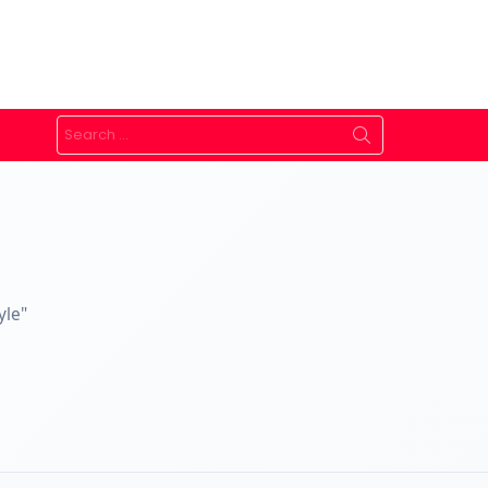
Search
for:
yle"