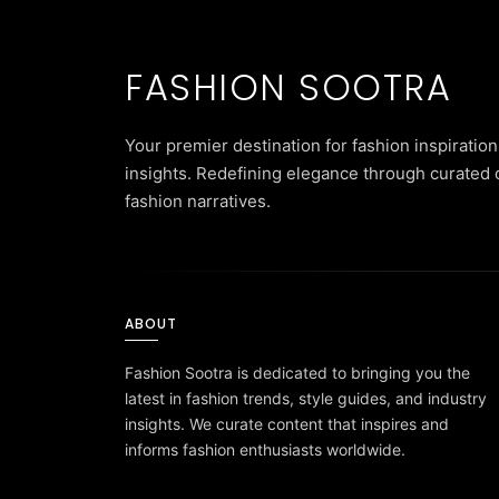
FASHION SOOTRA
Your premier destination for fashion inspiration
insights. Redefining elegance through curated 
fashion narratives.
ABOUT
Fashion Sootra is dedicated to bringing you the
latest in fashion trends, style guides, and industry
insights. We curate content that inspires and
informs fashion enthusiasts worldwide.