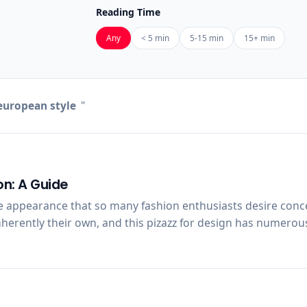
Reading Time
Any
< 5 min
5-15 min
15+ min
uropean style
"
on: A Guide
e appearance that so many fashion enthusiasts desire conce
herently their own, and this pizazz for design has numerous