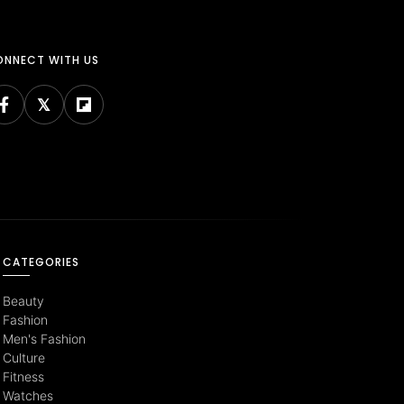
NNECT WITH US
CATEGORIES
Beauty
Fashion
Men's Fashion
Culture
Fitness
Watches