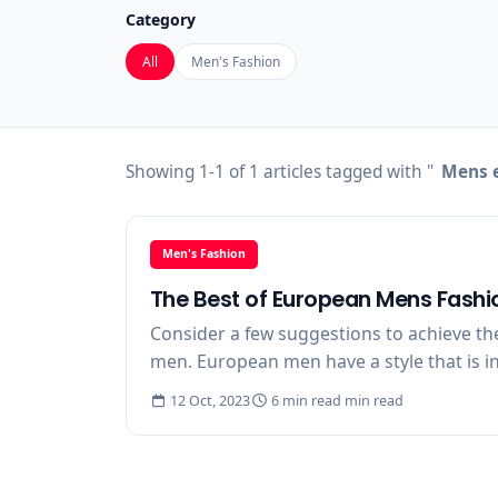
Category
All
Men's Fashion
Showing 1-1 of 1 articles tagged with "
Mens e
Men's Fashion
The Best of European Mens Fashi
Consider a few suggestions to achieve th
men. European men have a style that is in
12 Oct, 2023
6 min read min read