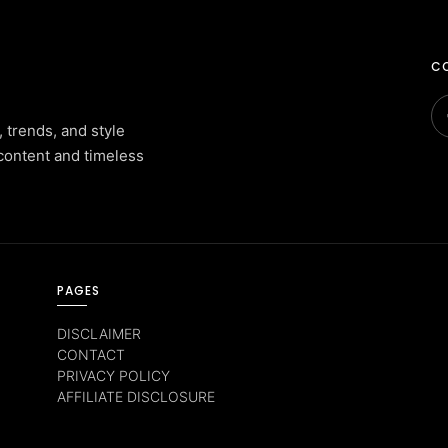
CO
, trends, and style
content and timeless
PAGES
DISCLAIMER
CONTACT
PRIVACY POLICY
AFFILIATE DISCLOSURE