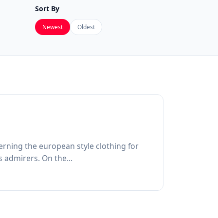
Sort By
Newest
Oldest
rning the european style clothing for
 admirers. On the...