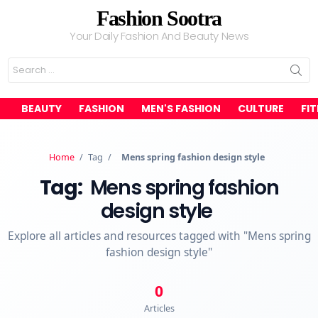
Fashion Sootra
Your Daily Fashion And Beauty News
Search
for:
BEAUTY
FASHION
MEN'S FASHION
CULTURE
FI
Home
/
Tag
/
Mens spring fashion design style
Tag:
Mens spring fashion
design style
Explore all articles and resources tagged with "Mens spring
fashion design style"
0
Articles