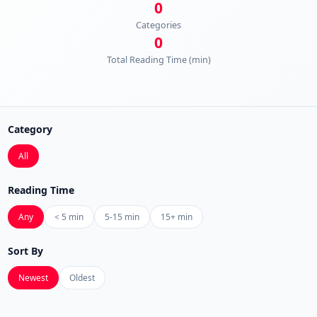
0
Categories
0
Total Reading Time (min)
Category
All
Reading Time
Any
< 5 min
5-15 min
15+ min
Sort By
Newest
Oldest