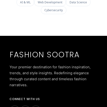
AI & ML
Web Development
Data Science
Cybersecurity
FASHION SOOTRA
Your premier destination for fashion inspiration,
trends, and style insights. Redefining elegance
through curated content and timeless fashion
narratives.
CONNECT WITH US