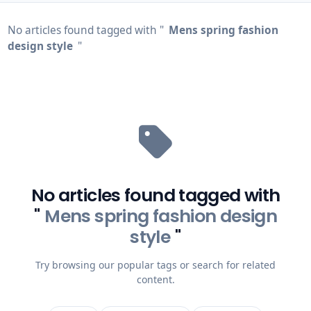
No articles found tagged with "
Mens spring fashion
design style
"
No articles found tagged with
"
Mens spring fashion design
style
"
Try browsing our popular tags or search for related
content.