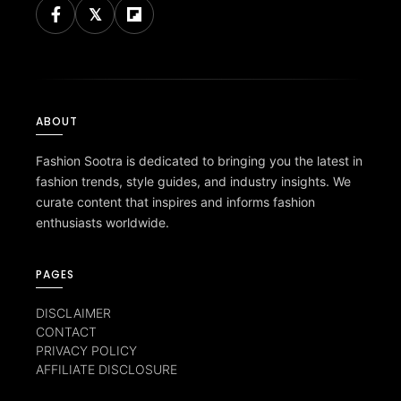
ABOUT
Fashion Sootra is dedicated to bringing you the latest in
fashion trends, style guides, and industry insights. We
curate content that inspires and informs fashion
enthusiasts worldwide.
PAGES
DISCLAIMER
CONTACT
PRIVACY POLICY
AFFILIATE DISCLOSURE