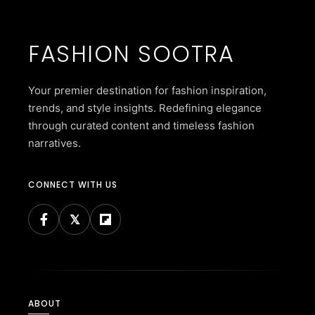
FASHION SOOTRA
Your premier destination for fashion inspiration,
trends, and style insights. Redefining elegance
through curated content and timeless fashion
narratives.
CONNECT WITH US
ABOUT