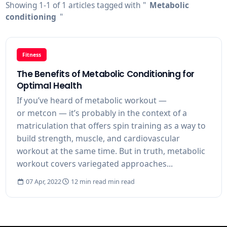
Showing 1-1 of 1 articles tagged with "
Metabolic
conditioning
"
Fitness
The Benefits of Metabolic Conditioning for
Optimal Health
If you’ve heard of metabolic workout —
or metcon — it’s probably in the context of a
matriculation that offers spin training as a way to
build strength, muscle, and cardiovascular
workout at the same time. But in truth, metabolic
workout covers variegated approaches...
07 Apr, 2022
12 min read min read