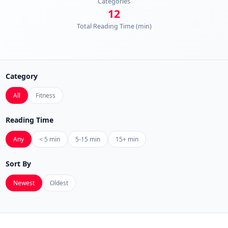
Categories
12
Total Reading Time (min)
Category
All
Fitness
Reading Time
Any
< 5 min
5-15 min
15+ min
Sort By
Newest
Oldest