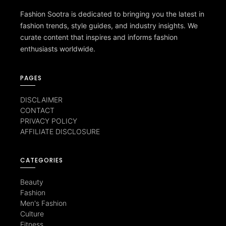
Fashion Sootra is dedicated to bringing you the latest in
fashion trends, style guides, and industry insights. We
curate content that inspires and informs fashion
enthusiasts worldwide.
PAGES
DISCLAIMER
CONTACT
PRIVACY POLICY
AFFILIATE DISCLOSURE
CATEGORIES
Beauty
Fashion
Men's Fashion
Culture
Fitness