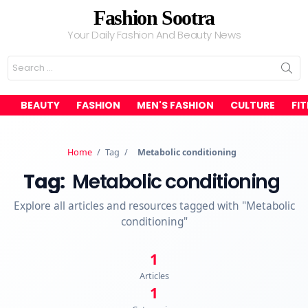
Fashion Sootra
Your Daily Fashion And Beauty News
Search
for:
BEAUTY
FASHION
MEN'S FASHION
CULTURE
FI
Home
/
Tag
/
Metabolic conditioning
Tag:
Metabolic conditioning
Explore all articles and resources tagged with "Metabolic
conditioning"
1
Articles
1