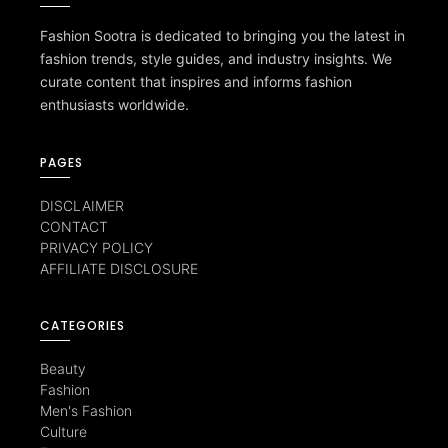
Fashion Sootra is dedicated to bringing you the latest in
fashion trends, style guides, and industry insights. We
curate content that inspires and informs fashion
enthusiasts worldwide.
PAGES
DISCLAIMER
CONTACT
PRIVACY POLICY
AFFILIATE DISCLOSURE
CATEGORIES
Beauty
Fashion
Men's Fashion
Culture