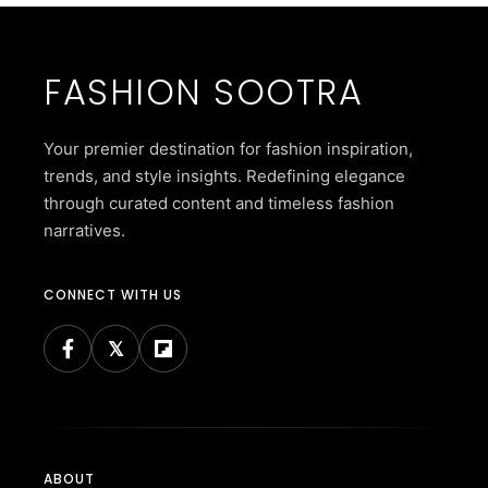
FASHION SOOTRA
Your premier destination for fashion inspiration,
trends, and style insights. Redefining elegance
through curated content and timeless fashion
narratives.
CONNECT WITH US
ABOUT