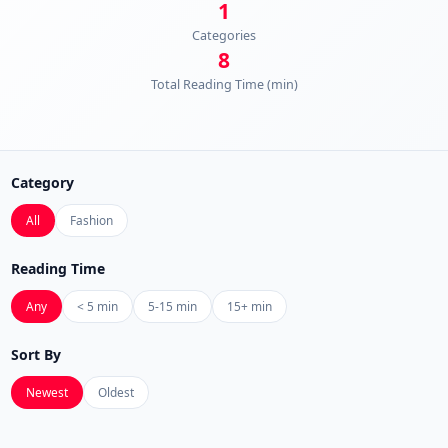
1
Categories
8
Total Reading Time (min)
Category
All
Fashion
Reading Time
Any
< 5 min
5-15 min
15+ min
Sort By
Newest
Oldest