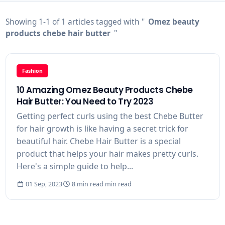
Showing 1-1 of 1 articles tagged with "
Omez beauty
products chebe hair butter
"
Fashion
10 Amazing Omez Beauty Products Chebe
Hair Butter: You Need to Try 2023
Getting perfect curls using the best Chebe Butter
for hair growth is like having a secret trick for
beautiful hair. Chebe Hair Butter is a special
product that helps your hair makes pretty curls.
Here's a simple guide to help...
01 Sep, 2023
8 min read min read