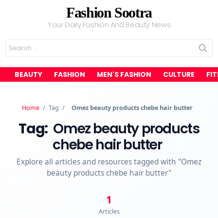
Fashion Sootra
Your Daily Fashion And Beauty News
Search
for:
BEAUTY
FASHION
MEN'S FASHION
CULTURE
FI
Home
/
Tag
/
Omez beauty products chebe hair butter
Tag:
Omez beauty products
chebe hair butter
Explore all articles and resources tagged with "Omez
beauty products chebe hair butter"
1
Articles