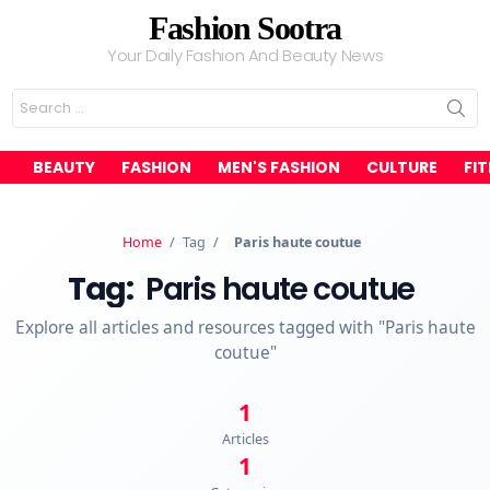
Fashion Sootra
Your Daily Fashion And Beauty News
Search
for:
BEAUTY
FASHION
MEN'S FASHION
CULTURE
FI
Home
/
Tag
/
Paris haute coutue
Tag:
Paris haute coutue
Explore all articles and resources tagged with "Paris haute
coutue"
1
Articles
1