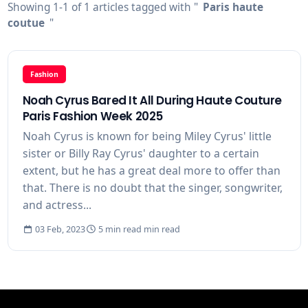
Showing 1-1 of 1 articles tagged with "
Paris haute
coutue
"
Fashion
Noah Cyrus Bared It All During Haute Couture
Paris Fashion Week 2025
Noah Cyrus is known for being Miley Cyrus' little
sister or Billy Ray Cyrus' daughter to a certain
extent, but he has a great deal more to offer than
that. There is no doubt that the singer, songwriter,
and actress...
03 Feb, 2023
5 min read min read