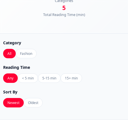
Categories
5
Total Reading Time (min)
Category
All
Fashion
Reading Time
Any
< 5 min
5-15 min
15+ min
Sort By
Newest
Oldest