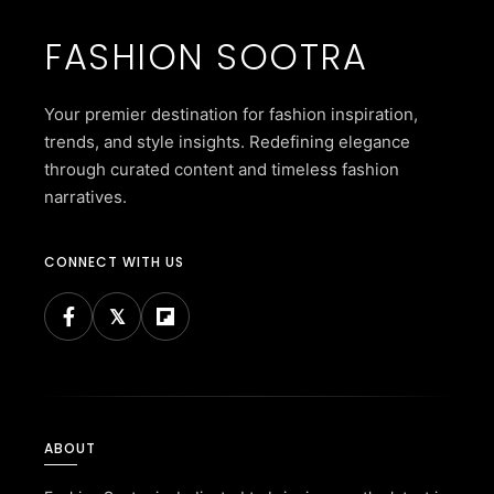
FASHION SOOTRA
Your premier destination for fashion inspiration,
trends, and style insights. Redefining elegance
through curated content and timeless fashion
narratives.
CONNECT WITH US
ABOUT