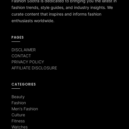
Fashion Sootra is dedicated to bringing you the latest in
fashion trends, style guides, and industry insights. We
curate content that inspires and informs fashion
enthusiasts worldwide.
PAGES
DISCLAIMER
CONTACT
PRIVACY POLICY
AFFILIATE DISCLOSURE
CATEGORIES
Beauty
Fashion
Men's Fashion
Culture
Fitness
Watches