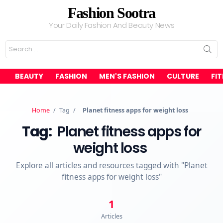
Fashion Sootra
Your Daily Fashion And Beauty News
Search
for:
BEAUTY
FASHION
MEN'S FASHION
CULTURE
FI
Home
/
Tag
/
Planet fitness apps for weight loss
Tag:
Planet fitness apps for
weight loss
Explore all articles and resources tagged with "Planet
fitness apps for weight loss"
1
Articles