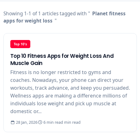
Showing 1-1 of 1 articles tagged with "
Planet fitness
apps for weight loss
"
Top 10's
Top 10 Fitness Apps for Weight Loss And
Muscle Gain
Fitness is no longer restricted to gyms and
coaches. Nowadays, your phone can direct your
workouts, track advance, and keep you persuaded.
Wellness apps are making a difference millions of
individuals lose weight and pick up muscle at
domestic or...
28 Jan, 2026
6 min read min read