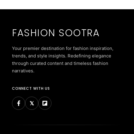
FASHION SOOTRA
Your premier destination for fashion inspiration,
trends, and style insights. Redefining elegance
through curated content and timeless fashion
narratives.
CONNECT WITH US