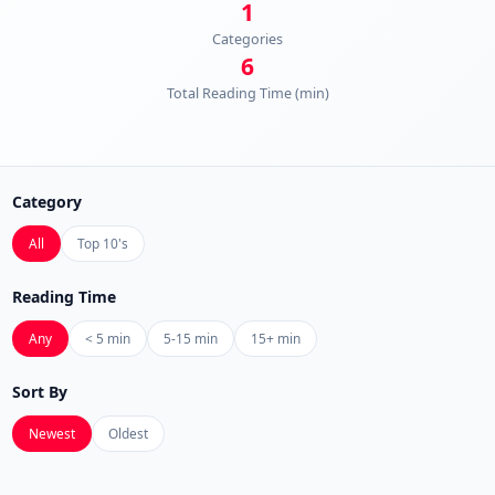
1
Categories
6
Total Reading Time (min)
Category
All
Top 10's
Reading Time
Any
< 5 min
5-15 min
15+ min
Sort By
Newest
Oldest