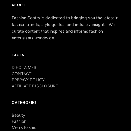
ABOUT
Fashion Sootra is dedicated to bringing you the latest in
fashion trends, style guides, and industry insights. We
curate content that inspires and informs fashion
enthusiasts worldwide.
PAGES
DISCLAIMER
CONTACT
PRIVACY POLICY
AFFILIATE DISCLOSURE
CATEGORIES
Beauty
Fashion
Men's Fashion