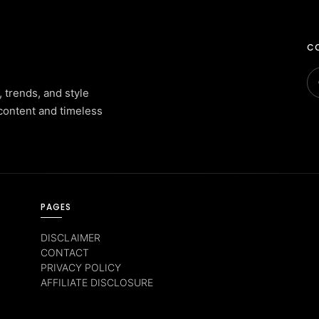
CO
, trends, and style
content and timeless
PAGES
DISCLAIMER
CONTACT
PRIVACY POLICY
AFFILIATE DISCLOSURE