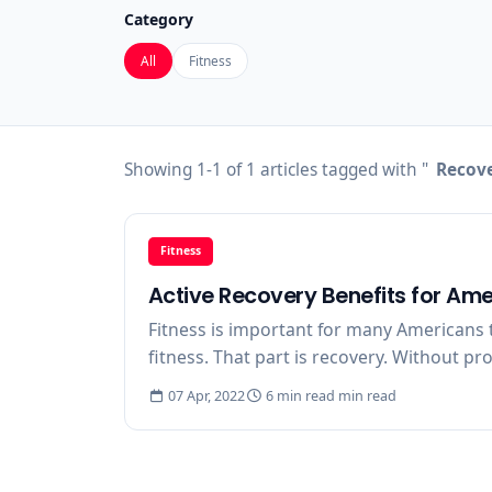
Category
All
Fitness
Showing 1-1 of 1 articles tagged with "
Recove
Fitness
Active Recovery Benefits for Ame
Fitness is important for many Americans t
fitness. That part is recovery. Without pr
07 Apr, 2022
6 min read min read