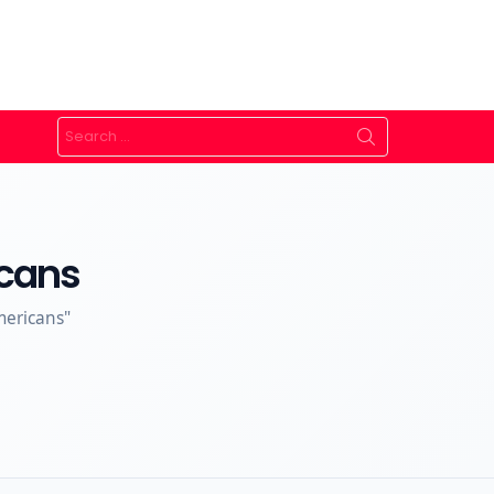
Search
for:
icans
mericans"