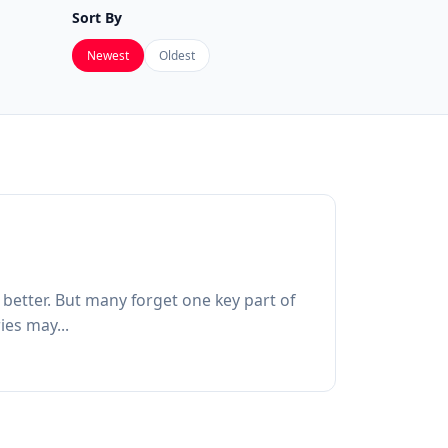
Sort By
Newest
Oldest
 better. But many forget one key part of
ies may...