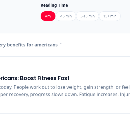
Reading Time
Any
< 5 min
5-15 min
15+ min
ry benefits for americans
"
ricans: Boost Fitness Fast
oday. People work out to lose weight, gain strength, or feel
oper recovery, progress slows down. Fatigue increases. Injur