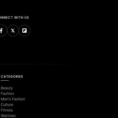
NNECT WITH US
CATEGORIES
Beauty
Fashion
Men's Fashion
Culture
Fitness
Watches