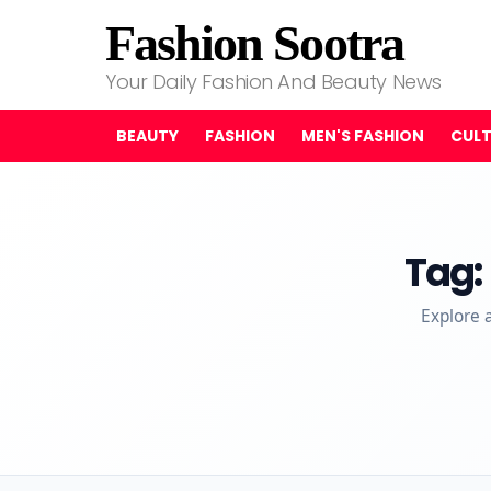
Fashion Sootra
Your Daily Fashion And Beauty News
BEAUTY
FASHION
MEN'S FASHION
CUL
Tag:
Explore 