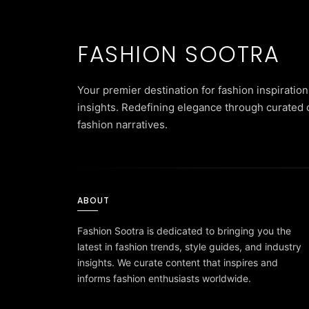
FASHION SOOTRA
Your premier destination for fashion inspiration
insights. Redefining elegance through curated 
fashion narratives.
ABOUT
Fashion Sootra is dedicated to bringing you the
latest in fashion trends, style guides, and industry
insights. We curate content that inspires and
informs fashion enthusiasts worldwide.