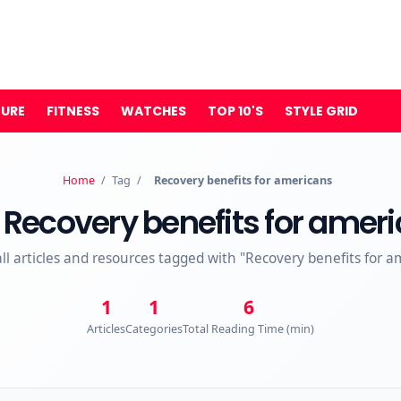
TURE
FITNESS
WATCHES
TOP 10'S
STYLE GRID
Home
/
Tag
/
Recovery benefits for americans
Recovery benefits for amer
all articles and resources tagged with "Recovery benefits for a
1
1
6
Articles
Categories
Total Reading Time (min)