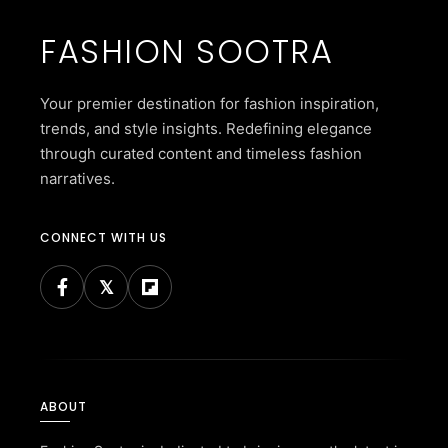
FASHION SOOTRA
Your premier destination for fashion inspiration,
trends, and style insights. Redefining elegance
through curated content and timeless fashion
narratives.
CONNECT WITH US
ABOUT