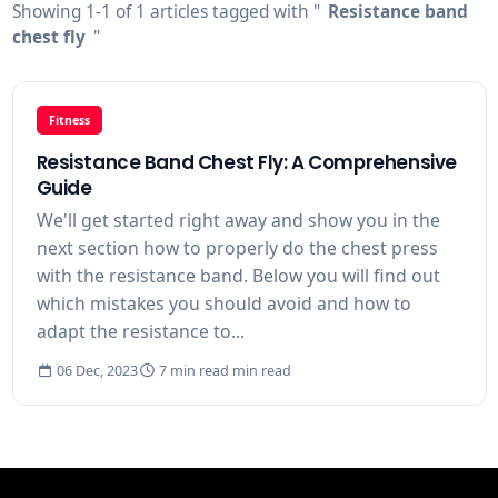
Showing 1-1 of 1 articles tagged with "
Resistance band
chest fly
"
Fitness
Resistance Band Chest Fly: A Comprehensive
Guide
We'll get started right away and show you in the
next section how to properly do the chest press
with the resistance band. Below you will find out
which mistakes you should avoid and how to
adapt the resistance to...
06 Dec, 2023
7 min read min read