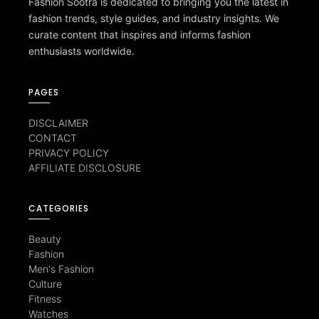
Fashion Sootra is dedicated to bringing you the latest in
fashion trends, style guides, and industry insights. We
curate content that inspires and informs fashion
enthusiasts worldwide.
PAGES
DISCLAIMER
CONTACT
PRIVACY POLICY
AFFILIATE DISCLOSURE
CATEGORIES
Beauty
Fashion
Men's Fashion
Culture
Fitness
Watches