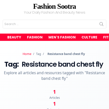
Fashion Sootra
Your Daily Fashion And Beauty News
Search
for:
BEAUTY
FASHION
MEN'S FASHION
CULTURE
FI
Home
/
Tag
/
Resistance band chest fly
Tag:
Resistance band chest fly
Explore all articles and resources tagged with "Resistance
band chest fly"
1
Articles
1