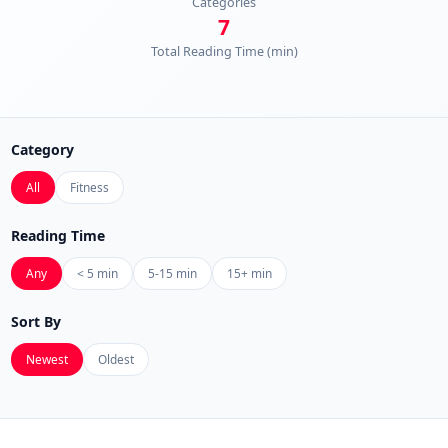
Categories
7
Total Reading Time (min)
Category
All
Fitness
Reading Time
Any
< 5 min
5-15 min
15+ min
Sort By
Newest
Oldest