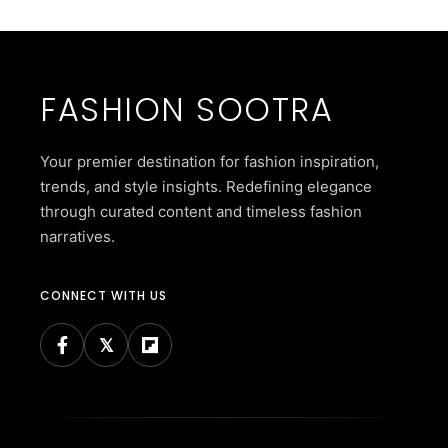
FASHION SOOTRA
Your premier destination for fashion inspiration,
trends, and style insights. Redefining elegance
through curated content and timeless fashion
narratives.
CONNECT WITH US