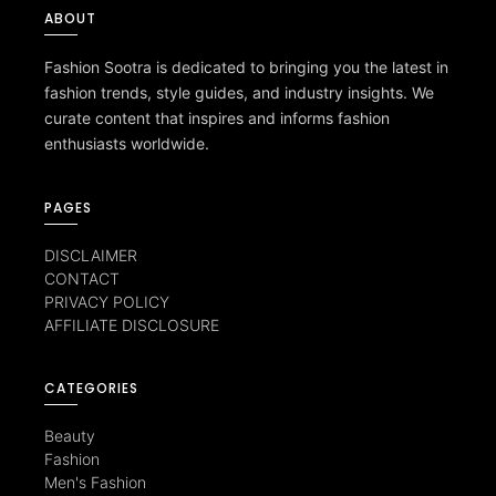
ABOUT
Fashion Sootra is dedicated to bringing you the latest in
fashion trends, style guides, and industry insights. We
curate content that inspires and informs fashion
enthusiasts worldwide.
PAGES
DISCLAIMER
CONTACT
PRIVACY POLICY
AFFILIATE DISCLOSURE
CATEGORIES
Beauty
Fashion
Men's Fashion