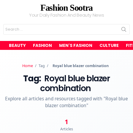
Fashion Sootra
Your Daily Fashion And Beauty News
Search
for:
BEAUTY
FASHION
MEN'S FASHION
CULTURE
FI
Home
/
Tag
/
Royal blue blazer combination
Tag:
Royal blue blazer
combination
Explore all articles and resources tagged with "Royal blue
blazer combination"
1
Articles