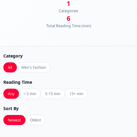
1
Categories
6
Total Reading Time (min)
Category
All
Men's Fashion
Reading Time
Any
< 5 min
5-15 min
15+ min
Sort By
Newest
Oldest