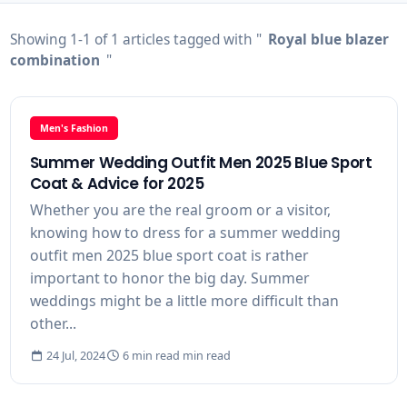
Showing 1-1 of 1 articles tagged with "
Royal blue blazer
combination
"
Men's Fashion
Summer Wedding Outfit Men 2025 Blue Sport
Coat & Advice for 2025
Whether you are the real groom or a visitor,
knowing how to dress for a summer wedding
outfit men 2025 blue sport coat is rather
important to honor the big day. Summer
weddings might be a little more difficult than
other...
24 Jul, 2024
6 min read min read