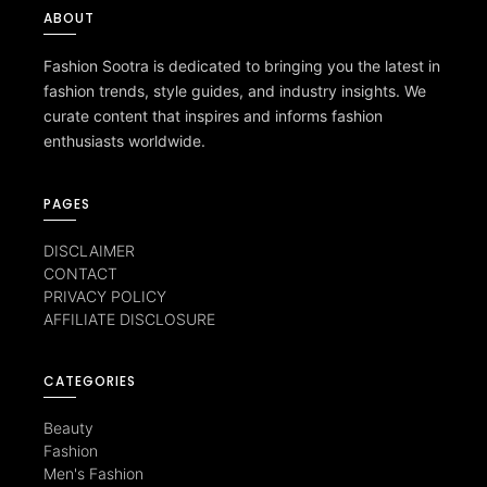
ABOUT
Fashion Sootra is dedicated to bringing you the latest in
fashion trends, style guides, and industry insights. We
curate content that inspires and informs fashion
enthusiasts worldwide.
PAGES
DISCLAIMER
CONTACT
PRIVACY POLICY
AFFILIATE DISCLOSURE
CATEGORIES
Beauty
Fashion
Men's Fashion