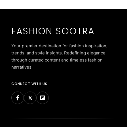
FASHION SOOTRA
Your premier destination for fashion inspiration,
trends, and style insights. Redefining elegance
through curated content and timeless fashion
narratives.
CONNECT WITH US