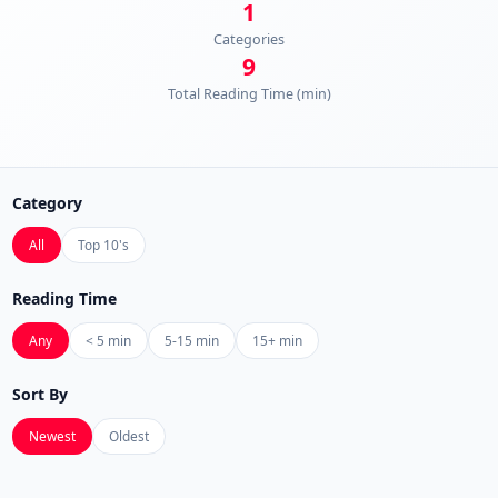
1
Categories
9
Total Reading Time (min)
Category
All
Top 10's
Reading Time
Any
< 5 min
5-15 min
15+ min
Sort By
Newest
Oldest