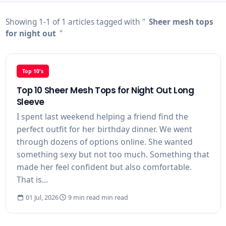
Showing 1-1 of 1 articles tagged with "
Sheer mesh tops
for night out
"
Top 10's
Top 10 Sheer Mesh Tops for Night Out Long
Sleeve
I spent last weekend helping a friend find the
perfect outfit for her birthday dinner. We went
through dozens of options online. She wanted
something sexy but not too much. Something that
made her feel confident but also comfortable.
That is...
01 Jul, 2026
9 min read min read