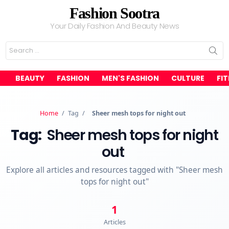
Fashion Sootra
Your Daily Fashion And Beauty News
Search
for:
BEAUTY
FASHION
MEN'S FASHION
CULTURE
FI
Home
/
Tag
/
Sheer mesh tops for night out
Tag:
Sheer mesh tops for night
out
Explore all articles and resources tagged with "Sheer mesh
tops for night out"
1
Articles