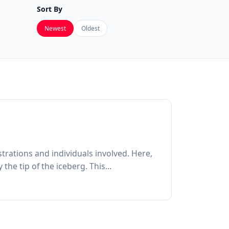
Sort By
Newest
Oldest
trations and individuals involved. Here,
he tip of the iceberg. This...