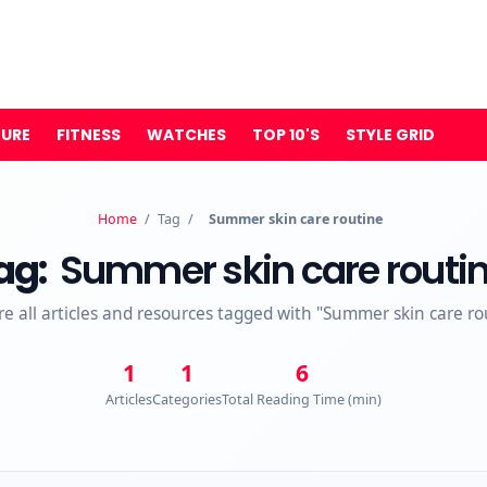
TURE
FITNESS
WATCHES
TOP 10'S
STYLE GRID
Home
/
Tag
/
Summer skin care routine
ag:
Summer skin care routi
re all articles and resources tagged with "Summer skin care ro
1
1
6
Articles
Categories
Total Reading Time (min)