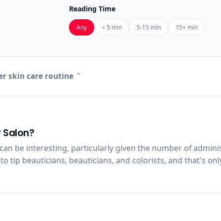
Reading Time
Any
< 5 min
5-15 min
15+ min
 skin care routine
"
y Salon?
an be interesting, particularly given the number of adminis
tip beauticians, beauticians, and colorists, and that's only t