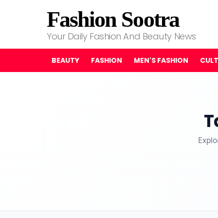
Fashion Sootra
Your Daily Fashion And Beauty News
BEAUTY
FASHION
MEN'S FASHION
CUL
T
Explo