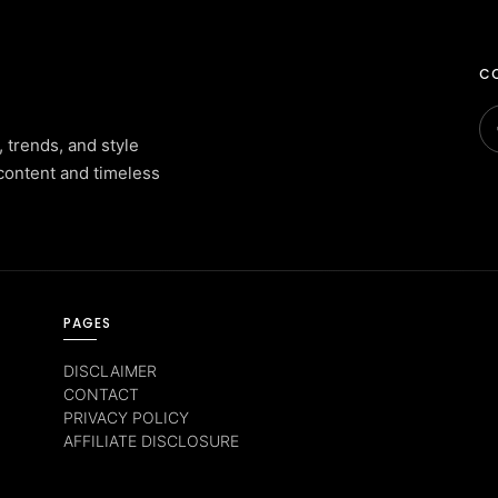
CO
, trends, and style
content and timeless
PAGES
DISCLAIMER
CONTACT
PRIVACY POLICY
AFFILIATE DISCLOSURE