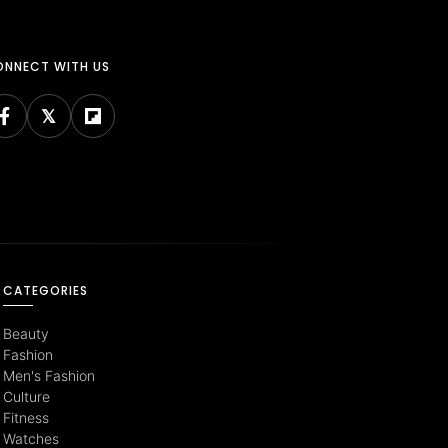
NNECT WITH US
CATEGORIES
Beauty
Fashion
Men's Fashion
Culture
Fitness
Watches