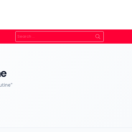
Search
for:
ne
utine"