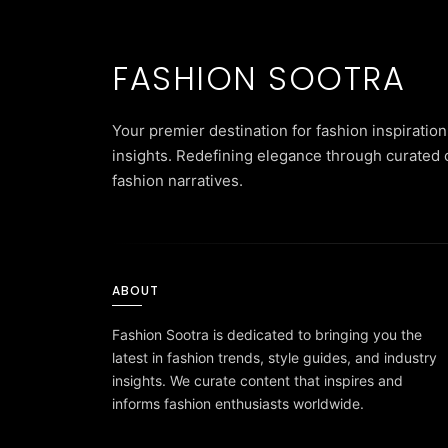
FASHION SOOTRA
Your premier destination for fashion inspiration
insights. Redefining elegance through curated 
fashion narratives.
ABOUT
Fashion Sootra is dedicated to bringing you the
latest in fashion trends, style guides, and industry
insights. We curate content that inspires and
informs fashion enthusiasts worldwide.