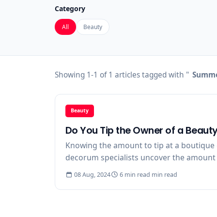
Category
All
Beauty
Showing 1-1 of 1 articles tagged with "
Summer
Beauty
Do You Tip the Owner of a Beaut
Knowing the amount to tip at a boutique c
decorum specialists uncover the amount to 
08 Aug, 2024
6 min read min read