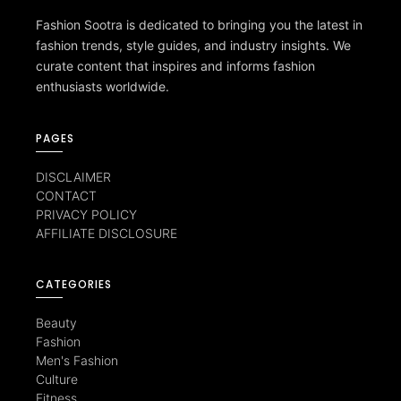
Fashion Sootra is dedicated to bringing you the latest in
fashion trends, style guides, and industry insights. We
curate content that inspires and informs fashion
enthusiasts worldwide.
PAGES
DISCLAIMER
CONTACT
PRIVACY POLICY
AFFILIATE DISCLOSURE
CATEGORIES
Beauty
Fashion
Men's Fashion
Culture
Fitness