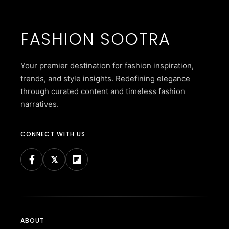
FASHION SOOTRA
Your premier destination for fashion inspiration,
trends, and style insights. Redefining elegance
through curated content and timeless fashion
narratives.
CONNECT WITH US
ABOUT