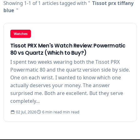
Showing 1-1 of 1 articles tagged with "
Tissot prx tiffany
blue
"
Watches
Tissot PRX Men's Watch Review: Powermatic
80 vs Quartz (Which to Buy?)
I spent two weeks wearing both the Tissot PRX
Powermatic 80 and the quartz version side by side.
One on each wrist. I wanted to know which one
actually deserves your money. The answer
surprised me. Both are excellent. But they serve
completely...
02 Jul, 2026
6 min read min read