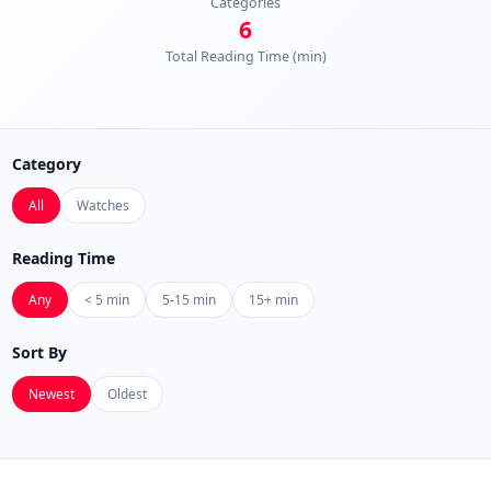
Categories
6
Total Reading Time (min)
Category
All
Watches
Reading Time
Any
< 5 min
5-15 min
15+ min
Sort By
Newest
Oldest