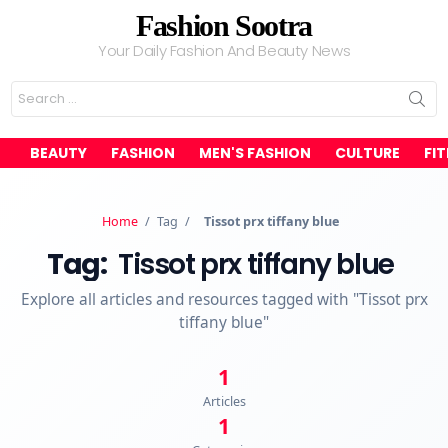
Fashion Sootra
Your Daily Fashion And Beauty News
Search
for:
BEAUTY
FASHION
MEN'S FASHION
CULTURE
FI
Home
/
Tag
/
Tissot prx tiffany blue
Tag:
Tissot prx tiffany blue
Explore all articles and resources tagged with "Tissot prx
tiffany blue"
1
Articles
1