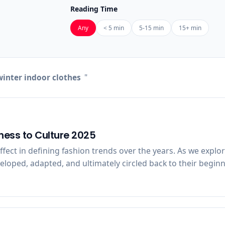
Reading Time
Any
< 5 min
5-15 min
15+ min
inter indoor clothes
"
ness to Culture 2025
 effect in defining fashion trends over the years. As we expl
oped, adapted, and ultimately circled back to their beginni