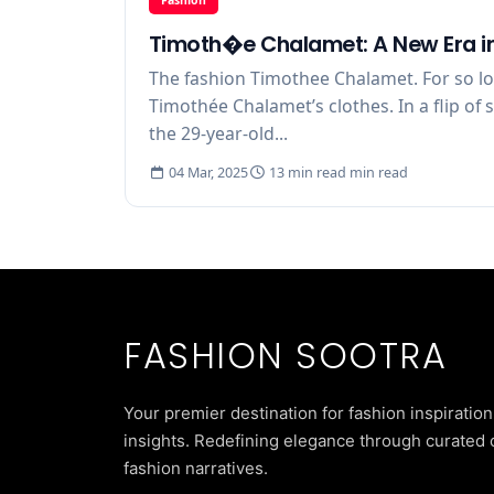
Timoth�e Chalamet: A New Era in
The fashion Timothee Chalamet. For so l
Timothée Chalamet’s clothes. In a flip of
the 29-year-old...
04 Mar, 2025
13 min read min read
FASHION SOOTRA
Your premier destination for fashion inspiration
insights. Redefining elegance through curated 
fashion narratives.