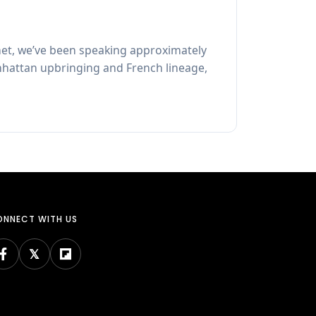
et, we’ve been speaking approximately
Manhattan upbringing and French lineage,
NNECT WITH US