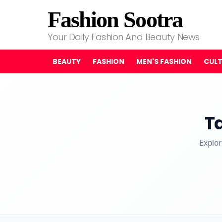
Fashion Sootra
Your Daily Fashion And Beauty News
BEAUTY
FASHION
MEN'S FASHION
CUL
T
Explor