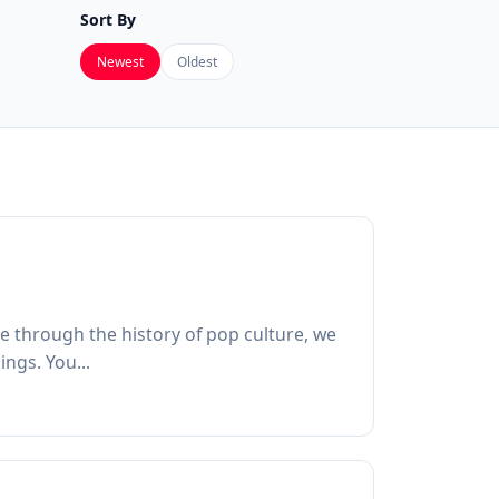
Sort By
Newest
Oldest
ore through the history of pop culture, we
ngs. You...