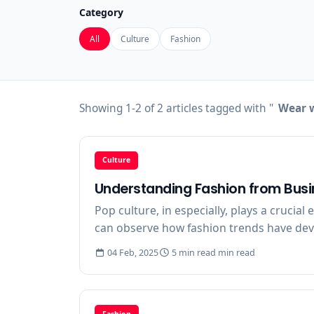
Category
All
Culture
Fashion
Showing 1-2 of 2 articles tagged with "
Wear w
Culture
Understanding Fashion from Busi
Pop culture, in especially, plays a crucial
can observe how fashion trends have devel
04 Feb, 2025
5 min read min read
Fashion