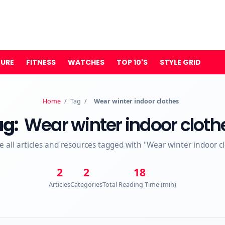
TURE
FITNESS
WATCHES
TOP 10'S
STYLE GRID
Home
/
Tag
/
Wear winter indoor clothes
ag:
Wear winter indoor cloth
e all articles and resources tagged with "Wear winter indoor c
2
2
18
Articles
Categories
Total Reading Time (min)