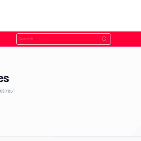
Search
for:
es
lothes"