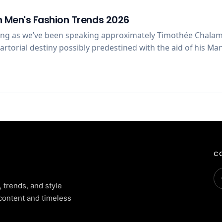
 Men's Fashion Trends 2026
ong as we’ve been speaking approximately Timothée Chalam
 sartorial destiny possibly predestined with the aid of his 
CO
, trends, and style
content and timeless