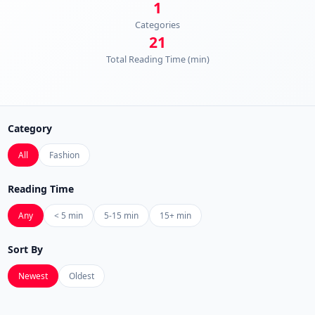
1
Categories
21
Total Reading Time (min)
Category
All
Fashion
Reading Time
Any
< 5 min
5-15 min
15+ min
Sort By
Newest
Oldest