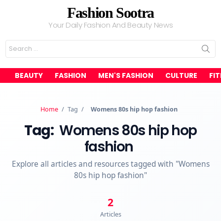
Fashion Sootra
Your Daily Fashion And Beauty News
Search
for:
BEAUTY
FASHION
MEN'S FASHION
CULTURE
FI
Home
/
Tag
/
Womens 80s hip hop fashion
Tag:
Womens 80s hip hop
fashion
Explore all articles and resources tagged with "Womens
80s hip hop fashion"
2
Articles