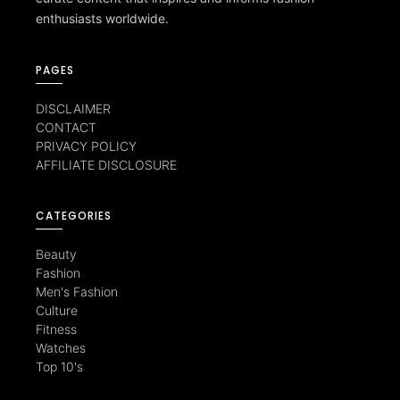
enthusiasts worldwide.
PAGES
DISCLAIMER
CONTACT
PRIVACY POLICY
AFFILIATE DISCLOSURE
CATEGORIES
Beauty
Fashion
Men's Fashion
Culture
Fitness
Watches
Top 10's