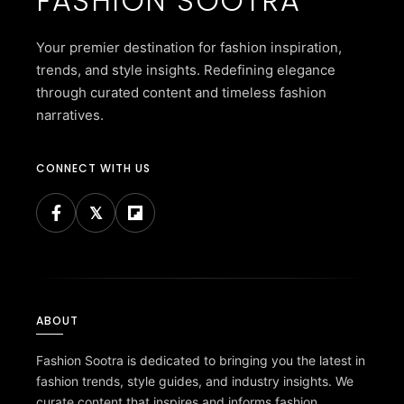
FASHION SOOTRA
Your premier destination for fashion inspiration,
trends, and style insights. Redefining elegance
through curated content and timeless fashion
narratives.
CONNECT WITH US
ABOUT
Fashion Sootra is dedicated to bringing you the latest in
fashion trends, style guides, and industry insights. We
curate content that inspires and informs fashion