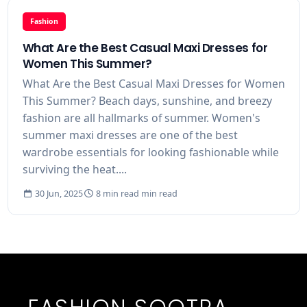
Fashion
What Are the Best Casual Maxi Dresses for
Women This Summer?
What Are the Best Casual Maxi Dresses for Women
This Summer? Beach days, sunshine, and breezy
fashion are all hallmarks of summer. Women's
summer maxi dresses are one of the best
wardrobe essentials for looking fashionable while
surviving the heat....
30 Jun, 2025
8 min read min read