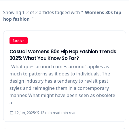
Showing 1-2 of 2 articles tagged with "
Womens 80s hip
hop fashion
"
Fashion
Casual Womens 80s Hip Hop Fashion Trends
2025: What You Know So Far?
"What goes around comes around" applies as
much to patterns as it does to individuals. The
design industry has a tendency to revisit past
styles and reimagine them in a contemporary
manner. What might have been seen as obsolete
a...
12 Jun, 2025
13 min read min read