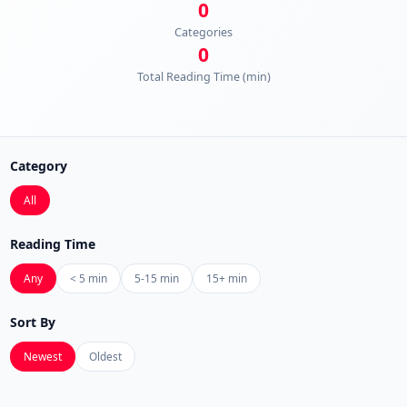
0
Categories
0
Total Reading Time (min)
Category
All
Reading Time
Any
< 5 min
5-15 min
15+ min
Sort By
Newest
Oldest