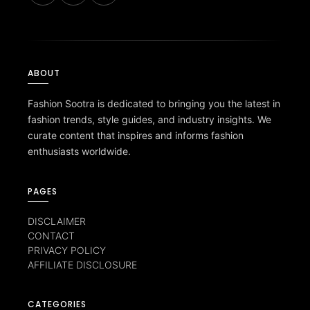
ABOUT
Fashion Sootra is dedicated to bringing you the latest in
fashion trends, style guides, and industry insights. We
curate content that inspires and informs fashion
enthusiasts worldwide.
PAGES
DISCLAIMER
CONTACT
PRIVACY POLICY
AFFILIATE DISCLOSURE
CATEGORIES