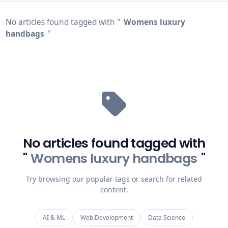
No articles found tagged with "
Womens luxury
handbags
"
No articles found tagged with
"
Womens luxury handbags
"
Try browsing our popular tags or search for related
content.
AI & ML
Web Development
Data Science