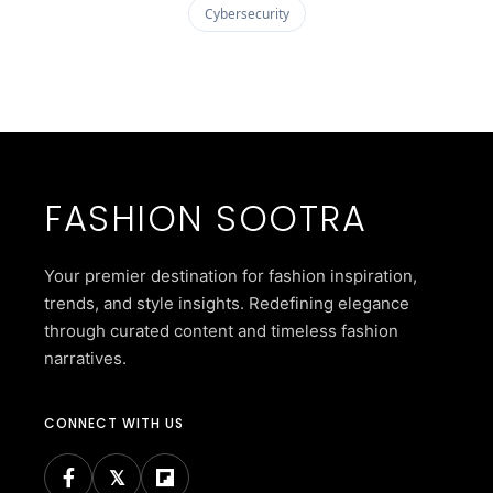
Cybersecurity
FASHION SOOTRA
Your premier destination for fashion inspiration,
trends, and style insights. Redefining elegance
through curated content and timeless fashion
narratives.
CONNECT WITH US