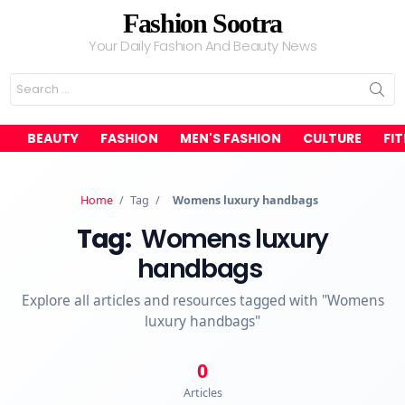
Fashion Sootra
Your Daily Fashion And Beauty News
Search
for:
BEAUTY
FASHION
MEN'S FASHION
CULTURE
FI
Home
/
Tag
/
Womens luxury handbags
Tag:
Womens luxury
handbags
Explore all articles and resources tagged with "Womens
luxury handbags"
0
Articles