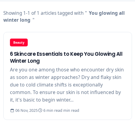
Showing 1-1 of 1 articles tagged with "
You glowing all
winter long
"
Beauty
6 Skincare Essentials to Keep You Glowing All
Winter Long
Are you one among those who encounter dry skin
as soon as winter approaches? Dry and flaky skin
due to cold climate shifts is exceptionally
common. To ensure our skin is not influenced by
it, it's basic to begin winter...
06 Nov, 2025
6 min read min read