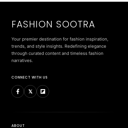
FASHION SOOTRA
Your premier destination for fashion inspiration,
trends, and style insights. Redefining elegance
through curated content and timeless fashion
narratives.
CONNECT WITH US
ABOUT