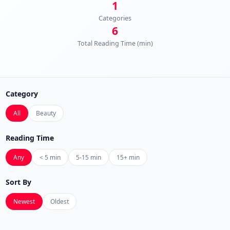
1
Categories
6
Total Reading Time (min)
Category
All
Beauty
Reading Time
Any
< 5 min
5-15 min
15+ min
Sort By
Newest
Oldest