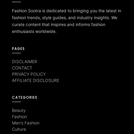
Fashion Sootra is dedicated to bringing you the latest in
fashion trends, style guides, and industry insights. We
curate content that inspires and informs fashion
enthusiasts worldwide.
PAGES
DISCLAIMER
CONTACT
PRIVACY POLICY
AFFILIATE DISCLOSURE
CATEGORIES
Beauty
Fashion
Men's Fashion
Culture