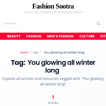
Fashion Sootra
Your Daily Fashion And Beauty News
Search
for:
BEAUTY
FASHION
MEN'S FASHION
CULTURE
FI
Home
/
Tag
/
You glowing all winter long
Tag:
You glowing all winter
long
Explore all articles and resources tagged with "You glowing
all winter long"
1
Articles