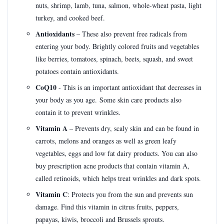
nuts, shrimp, lamb, tuna, salmon, whole-wheat pasta, light
turkey, and cooked beef.
Antioxidants
– These also prevent free radicals from
entering your body. Brightly colored fruits and vegetables
like berries, tomatoes, spinach, beets, squash, and sweet
potatoes contain antioxidants.
CoQ10
- This is an important antioxidant that decreases in
your body as you age. Some skin care products also
contain it to prevent wrinkles.
Vitamin A
– Prevents dry, scaly skin and can be found in
carrots, melons and oranges as well as green leafy
vegetables, eggs and low fat dairy products. You can also
buy prescription acne products that contain vitamin A,
called retinoids, which helps treat wrinkles and dark spots.
Vitamin C
: Protects you from the sun and prevents sun
damage. Find this vitamin in citrus fruits, peppers,
papayas, kiwis, broccoli and Brussels sprouts.