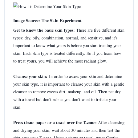
Image Source: The Skin Experiment
Get to know the basic skin types:
There are five different skin
types: dry, oily, combination, normal, and sensitive, and it's
important to know what yours is before you start treating your
skin. Each skin type is treated differently. So if you learn how
to treat yours, you will achieve the most radiant glow.
Cleanse your skin:
In order to assess your skin and determine
your skin type, it is important to cleanse your skin with a gentle
cleanser to remove excess dirt, makeup, and oil. Then pat dry
with a towel but don't rub as you don't want to irritate your
skin.
Press tissue paper or a towel over the T-zone:
After cleansing
and drying your skin, wait about 30 minutes and then test the
skin over your T-zone. Using a tissue or towel, press Gently