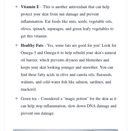
Vitamin E
- This is another antioxidant that can help
protect your skin from sun damage and prevent
inflammation. Eat foods like nuts, seeds, vegetable oils,
olives, spinach, asparagus, and green leafy vegetables to
get this vitamin.
Healthy Fats
- Yes, some fats are good for you! Look for
Omega-3 and Omega-6 to help rebuild your skin's natural
oil barrier, which prevents dryness and blemishes and
keeps your skin looking younger and smoother. You can
find these fatty acids in olive and canola oils, flaxseeds,
walnuts, and cold-water fish like salmon, sardines, and
mackerel.
Green tea – Considered a “magic potion” for the skin as it
can help stop inflammation, slow down DNA damage and
prevent sun damage.