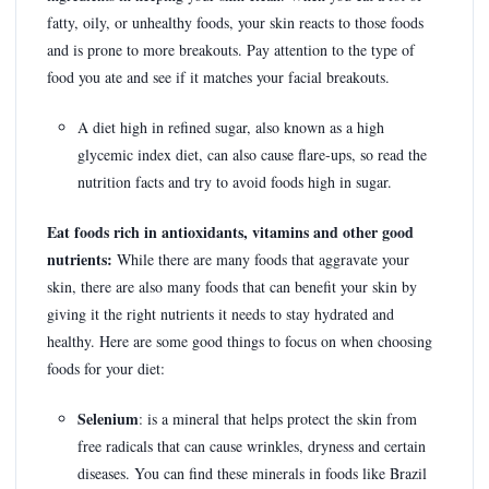
fatty, oily, or unhealthy foods, your skin reacts to those foods
and is prone to more breakouts. Pay attention to the type of
food you ate and see if it matches your facial breakouts.
A diet high in refined sugar, also known as a high
glycemic index diet, can also cause flare-ups, so read the
nutrition facts and try to avoid foods high in sugar.
Eat foods rich in antioxidants, vitamins and other good
nutrients:
While there are many foods that aggravate your
skin, there are also many foods that can benefit your skin by
giving it the right nutrients it needs to stay hydrated and
healthy. Here are some good things to focus on when choosing
foods for your diet:
Selenium
: is a mineral that helps protect the skin from
free radicals that can cause wrinkles, dryness and certain
diseases. You can find these minerals in foods like Brazil