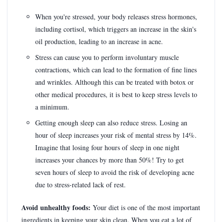
When you're stressed, your body releases stress hormones,
including cortisol, which triggers an increase in the skin's
oil production, leading to an increase in acne.
Stress can cause you to perform involuntary muscle
contractions, which can lead to the formation of fine lines
and wrinkles. Although this can be treated with botox or
other medical procedures, it is best to keep stress levels to
a minimum.
Getting enough sleep can also reduce stress. Losing an
hour of sleep increases your risk of mental stress by 14%.
Imagine that losing four hours of sleep in one night
increases your chances by more than 50%! Try to get
seven hours of sleep to avoid the risk of developing acne
due to stress-related lack of rest.
Avoid unhealthy foods:
Your diet is one of the most important
ingredients in keeping your skin clean. When you eat a lot of