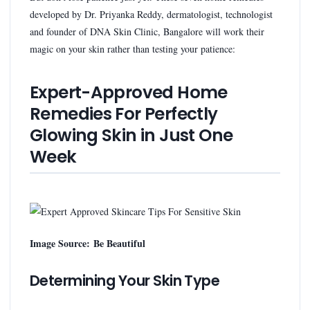
developed by Dr. Priyanka Reddy, dermatologist, technologist
and founder of DNA Skin Clinic, Bangalore will work their
magic on your skin rather than testing your patience:
Expert-Approved Home
Remedies For Perfectly
Glowing Skin in Just One
Week
Image Source: Be Beautiful
Determining Your Skin Type