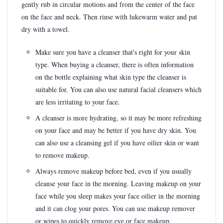
gently rub in circular motions and from the center of the face
on the face and neck. Then rinse with lukewarm water and pat
dry with a towel.
Make sure you have a cleanser that's right for your skin
type. When buying a cleanser, there is often information
on the bottle explaining what skin type the cleanser is
suitable for. You can also use natural facial cleansers which
are less irritating to your face.
A cleanser is more hydrating, so it may be more refreshing
on your face and may be better if you have dry skin. You
can also use a cleansing gel if you have oilier skin or want
to remove makeup.
Always remove makeup before bed, even if you usually
cleanse your face in the morning. Leaving makeup on your
face while you sleep makes your face oilier in the morning
and it can clog your pores. You can use makeup remover
or wipes to quickly remove eye or face makeup.