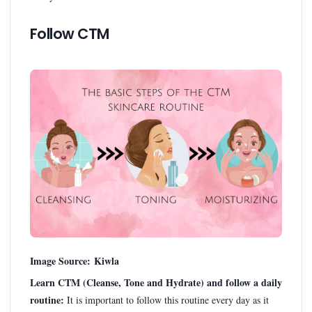
Follow CTM
Image Source: Kiwla
Learn CTM (Cleanse, Tone and Hydrate) and follow a daily
routine:
It is important to follow this routine every day as it