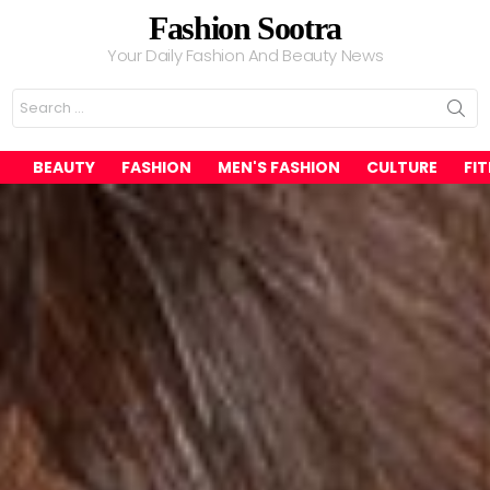
Fashion Sootra
Your Daily Fashion And Beauty News
Search
for:
BEAUTY
FASHION
MEN'S FASHION
CULTURE
FI