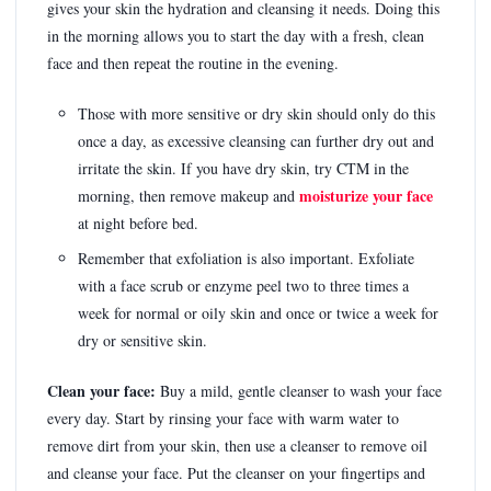
gives your skin the hydration and cleansing it needs. Doing this
in the morning allows you to start the day with a fresh, clean
face and then repeat the routine in the evening.
Those with more sensitive or dry skin should only do this
once a day, as excessive cleansing can further dry out and
irritate the skin. If you have dry skin, try CTM in the
moisturize your face
morning, then remove makeup and
at night before bed.
Remember that exfoliation is also important. Exfoliate
with a face scrub or enzyme peel two to three times a
week for normal or oily skin and once or twice a week for
dry or sensitive skin.
Clean your face:
Buy a mild, gentle cleanser to wash your face
every day. Start by rinsing your face with warm water to
remove dirt from your skin, then use a cleanser to remove oil
and cleanse your face. Put the cleanser on your fingertips and