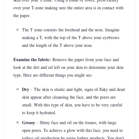
over your T-zone making sure the entire area is in contact with
the paper.
The T zone consists the forehead and the nose. Imagine
making a T, with the top of the T above your eyebrows
and the length of the T above your nose.
Examine the fabric:
Remove the paper from your face and
look at the dirt and oil left on your skin to determine your skin
type. Here are different things you might see:
Dry
- The skin is elastic and tight, signs of flaky and dead
skin appear after cleansing the face, and the pores are
small. With this type of skin, you have to be very careful
to keep it hydrated.
Greasy
- Shiny face and oil on the tissues, with large
open pores. To achieve a glow with this face, you need to
reduce oil production by using lighter products. You don't