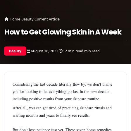
Home
›
Beauty
›
Current Article
How to Get Glowing Skin in A Week
August 16, 2023
12 min read min read
Beauty
Considering the last decade literally flew by, we don't blame
you for looking to let everything go fast in the new decade,
including positive results from your skincare routine.
After all, you can get tired of practicing skincare rituals and
waiting months and years to finally see results.
But don't lose patience just yet. These seven home remedies