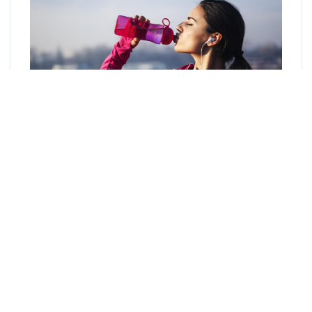
Image Source: Google
Drink a lot of water:
Water is very important to your health
for many reasons and drinking enough water throughout the
day will keep your skin hydrated. Increase your water intake to
eight glasses a day to flush toxins from your body and skin.
Like all organs in your body, your skin is made up of cells
that cannot function properly without water. The skin is