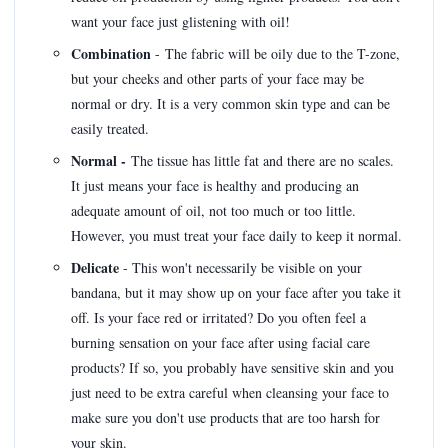
want your face just glistening with oil!
Combination
- The fabric will be oily due to the T-zone,
but your cheeks and other parts of your face may be
normal or dry. It is a very common skin type and can be
easily treated.
Normal -
The tissue has little fat and there are no scales.
It just means your face is healthy and producing an
adequate amount of oil, not too much or too little.
However, you must treat your face daily to keep it normal.
Delicate
- This won't necessarily be visible on your
bandana, but it may show up on your face after you take it
off. Is your face red or irritated? Do you often feel a
burning sensation on your face after using facial care
products? If so, you probably have sensitive skin and you
just need to be extra careful when cleansing your face to
make sure you don't use products that are too harsh for
your skin.