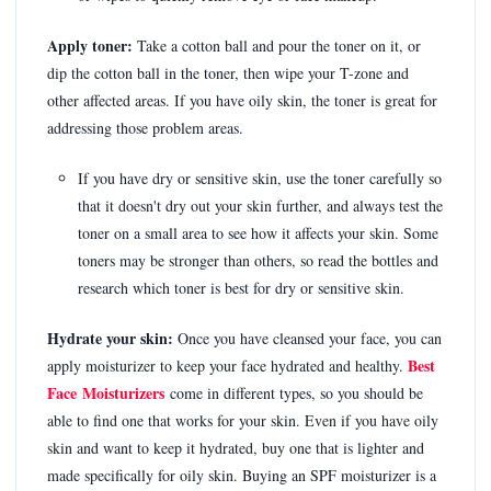
Apply toner:
Take a cotton ball and pour the toner on it, or
dip the cotton ball in the toner, then wipe your T-zone and
other affected areas. If you have oily skin, the toner is great for
addressing those problem areas.
If you have dry or sensitive skin, use the toner carefully so
that it doesn't dry out your skin further, and always test the
toner on a small area to see how it affects your skin. Some
toners may be stronger than others, so read the bottles and
research which toner is best for dry or sensitive skin.
Hydrate your skin:
Once you have cleansed your face, you can
Best
apply moisturizer to keep your face hydrated and healthy.
Face Moisturizers
come in different types, so you should be
able to find one that works for your skin. Even if you have oily
skin and want to keep it hydrated, buy one that is lighter and
made specifically for oily skin. Buying an SPF moisturizer is a