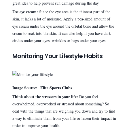
great idea to help prevent sun damage during the day.
Use eye cream:
Since the eye area is the thinnest part of the
skin, it lacks a lot of moisture. Apply a pea-sized amount of
eye cream under the eye around the orbital bone and allow the
cream to soak into the skin. It can also help if you have dark
circles under your eyes, wrinkles or bags under your eyes.
Monitoring Your Lifestyle Habits
Image Source: Elite Sports Clubs
Think about the stressors in your life:
Do you feel
overwhelmed, overworked or stressed about something? So
deal with the things that are weighing you down and try to find
a way to eliminate them from your life or lessen their impact in
order to improve your health.