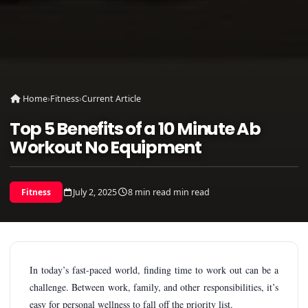
Home
›
Fitness
›
Current Article
Top 5 Benefits of a 10 Minute Ab
Workout No Equipment
July 2, 2025
8 min read min read
Fitness
In today’s fast-paced world, finding time to work out can be a
challenge. Between work, family, and other responsibilities, it’s
easy for personal wellness to fall off the priority list.