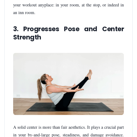
your workout anyplace: in your room, at the stop, or indeed in
an inn room.
3. Progresses Pose and Center
Strength
A solid center is more than fair aesthetics. It plays a crucial part
in your by-and-large pose, steadiness, and damage avoidance.