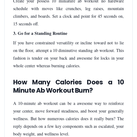
Create your possess 10 miniature ab workout no hardware
schedule with moves like crunches, leg raises, mountain
climbers, and boards. Set a clock and point for 45 seconds on,
15 seconds off.
3. Go for a Standing Routine
If you have constrained versatility or incline toward not to lie
on the floor, attempt a 10 diminutive standing ab workout. This
fashion is tender on your back and awesome for locks in your
whole center whereas burning calories.
How Many Calories Does a 10
Minute Ab Workout Burn?
A 10-minute ab workout can be a awesome way to reinforce
your center, move forward steadiness, and boost your generally
wellness. But how numerous calories does it really burn? The
reply depends on a few key components such as escalated, your
body weight, and wellness level.