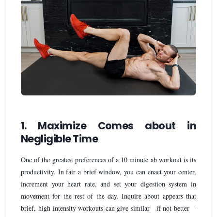
1. Maximize Comes about in
Negligible Time
One of the greatest preferences of a 10 minute ab workout is its
productivity. In fair a brief window, you can enact your center,
increment your heart rate, and set your digestion system in
movement for the rest of the day. Inquire about appears that
brief, high-intensity workouts can give similar—if not better—