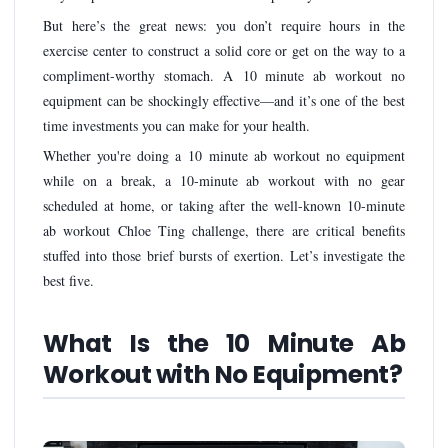
But here’s the great news: you don’t require hours in the
exercise center to construct a solid core or get on the way to a
compliment-worthy stomach. A 10 minute ab workout no
equipment can be shockingly effective—and it’s one of the best
time investments you can make for your health.
Whether you're doing a 10 minute ab workout no equipment
while on a break, a 10-minute ab workout with no gear
scheduled at home, or taking after the well-known 10-minute
ab workout Chloe Ting challenge, there are critical benefits
stuffed into those brief bursts of exertion. Let’s investigate the
best five.
What Is the 10 Minute Ab
Workout with No Equipment?