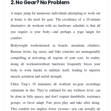
2. No Gear? No Problem
A major jump for numerous individuals attempting to work out
at home is the need for gear. The excellence of a 10-minute
diminutive ab workout with no hardware schedule is that all
you require is your body—and perhaps a yoga tangle for
comfort.
Bodyweight workoutssuch as boards, mountain climbers,
Russian twists, leg raises, and bike crunches are unimaginably
compelling at activating all regions of your core. In reality,
doing ab workoutswithout hardware frequently forces your
body to work harder to stabilize itself, leading to superior
muscle actuation and useful strength.
Chloe Ting’s 10 miniature ab workout no-gear recordings
culminate in this. They’re outlined for any wellness level, can
be done in little spaces, and don’t require dumbbells, resistance
groups, or favor adapt. Fair press play and take after along.
This comfort too implies fewer excuses—you can actually do