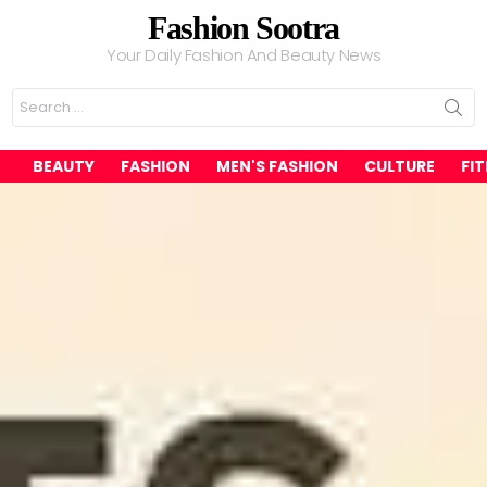
Fashion Sootra
Your Daily Fashion And Beauty News
Search
for:
BEAUTY
FASHION
MEN'S FASHION
CULTURE
FI