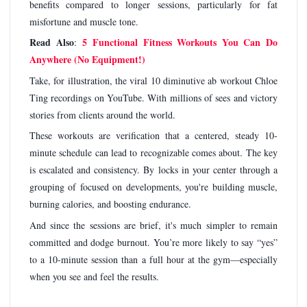
benefits compared to longer sessions, particularly for fat
misfortune and muscle tone.
Read Also
5 Functional Fitness Workouts You Can Do
:
Anywhere (No Equipment!)
Take, for illustration, the viral 10 diminutive ab workout Chloe
Ting recordings on YouTube. With millions of sees and victory
stories from clients around the world.
These workouts are verification that a centered, steady 10-
minute schedule can lead to recognizable comes about. The key
is escalated and consistency. By locks in your center through a
grouping of focused on developments, you're building muscle,
burning calories, and boosting endurance.
And since the sessions are brief, it's much simpler to remain
committed and dodge burnout. You’re more likely to say “yes”
to a 10-minute session than a full hour at the gym—especially
when you see and feel the results.