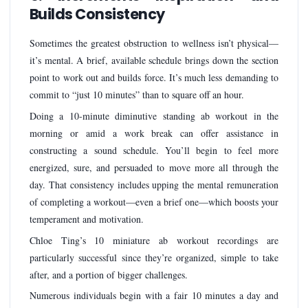
Builds Consistency
Sometimes the greatest obstruction to wellness isn’t physical—
it’s mental. A brief, available schedule brings down the section
point to work out and builds force. It’s much less demanding to
commit to “just 10 minutes” than to square off an hour.
Doing a 10-minute diminutive standing ab workout in the
morning or amid a work break can offer assistance in
constructing a sound schedule. You’ll begin to feel more
energized, sure, and persuaded to move more all through the
day. That consistency includes upping the mental remuneration
of completing a workout—even a brief one—which boosts your
temperament and motivation.
Chloe Ting’s 10 miniature ab workout recordings are
particularly successful since they’re organized, simple to take
after, and a portion of bigger challenges.
Numerous individuals begin with a fair 10 minutes a day and