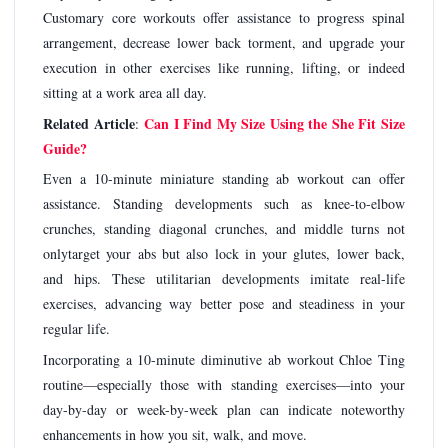
Customary core workouts offer assistance to progress spinal
arrangement, decrease lower back torment, and upgrade your
execution in other exercises like running, lifting, or indeed
sitting at a work area all day.
Related Article
Can I Find My Size Using the She Fit Size
:
Guide?
Even a 10-minute miniature standing ab workout can offer
assistance. Standing developments such as knee-to-elbow
crunches, standing diagonal crunches, and middle turns not
onlytarget your abs but also lock in your glutes, lower back,
and hips. These utilitarian developments imitate real-life
exercises, advancing way better pose and steadiness in your
regular life.
Incorporating a 10-minute diminutive ab workout Chloe Ting
routine—especially those with standing exercises—into your
day-by-day or week-by-week plan can indicate noteworthy
enhancements in how you sit, walk, and move.