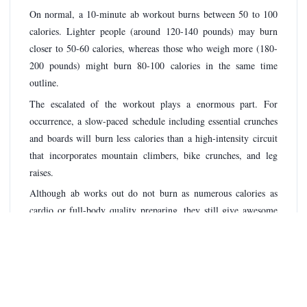
On normal, a 10-minute ab workout burns between 50 to 100
calories. Lighter people (around 120-140 pounds) may burn
closer to 50-60 calories, whereas those who weigh more (180-
200 pounds) might burn 80-100 calories in the same time
outline.
The escalated of the workout plays a enormous part. For
occurrence, a slow-paced schedule including essential crunches
and boards will burn less calories than a high-intensity circuit
that incorporates mountain climbers, bike crunches, and leg
raises.
Although ab works out do not burn as numerous calories as
cardio or full-body quality preparing, they still give awesome
esteem. Center workouts offer assistance move forward pose,
adjust, and execution in other works out. Furthermore, locks in
your abs legitimately amid a workout can somewhat increment
the calorie burn by including encompassing muscle groups.
To maximize your calorie burn in 10 minutes, select for