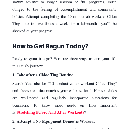
slowly advance to longer sessions or full programs, much
obliged to the feeling of accomplishment and community
bolster. Attempt completing the 10-minute ab workout Chloe
Ting four to five times a week for a fairmonth—you’ll be
shocked at your progress.
How to Get Begun Today?
Ready to grant it a go? Here are three ways to start your 10-
minute ab journey:
1. Take after a Chloe Ting Routine
Search YouTube for “10 diminutive ab workout Chloe Ting”
and choose one that matches your wellness level. Her schedules
are well-paced and regularly incorporate alterations for
beginners. To know more guide on How Important
Stretching Before And After Workouts
Is
?
2. Attempt a No-Equipment Domestic Workout