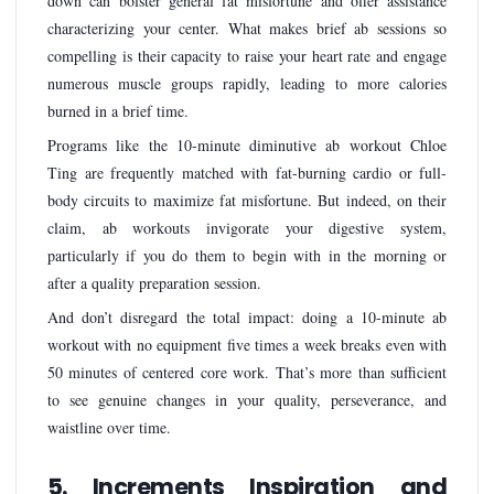
down can bolster general fat misfortune and offer assistance
characterizing your center. What makes brief ab sessions so
compelling is their capacity to raise your heart rate and engage
numerous muscle groups rapidly, leading to more calories
burned in a brief time.
Programs like the 10-minute diminutive ab workout Chloe
Ting are frequently matched with fat-burning cardio or full-
body circuits to maximize fat misfortune. But indeed, on their
claim, ab workouts invigorate your digestive system,
particularly if you do them to begin with in the morning or
after a quality preparation session.
And don’t disregard the total impact: doing a 10-minute ab
workout with no equipment five times a week breaks even with
50 minutes of centered core work. That’s more than sufficient
to see genuine changes in your quality, perseverance, and
waistline over time.
5. Increments Inspiration and