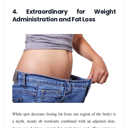
4. Extraordinary for Weight
Administration and Fat Loss
While spot decrease (losing fat from one region of the body) is
a myth, steady ab workouts combined with an adjusted slim-