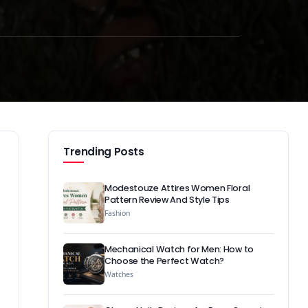
Trending Posts
Modestouze Attires Women Floral
Pattern Review And Style Tips
Fashion
Mechanical Watch for Men: How to
Choose the Perfect Watch?
Watches