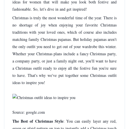
ideas for women that will make you look both festive and
fashionable. So, let's dive in and get inspired!
Christmas is truly the most wonderful time of the year. There is
no shortage of joy when enjoying your favorite Christmas
traditions with your loved ones, which of course also includes
matching family Christmas pajamas. But holiday pajamas aren't
the only outfit you need to get out of your wardrobe this winter.
Whether your Christmas plans include a fancy Christmas party,
a company party, or just a family night out, you'll want to have
a Christmas outfit ready to enjoy all the festive fun you're sure
to have. That's why we've put together some Christmas outfit
ideas to inspire you!
Source: google.com
The Best of Christmas Style
: You can easily layer any red,
green or plaid pattern on top to instantly add a Christmas touch