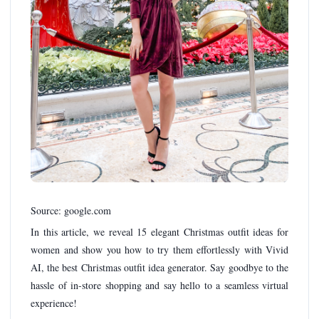
Source: google.com
In this article, we reveal 15 elegant Christmas outfit ideas for
women and show you how to try them effortlessly with Vivid
AI, the best Christmas outfit idea generator. Say goodbye to the
hassle of in-store shopping and say hello to a seamless virtual
experience!