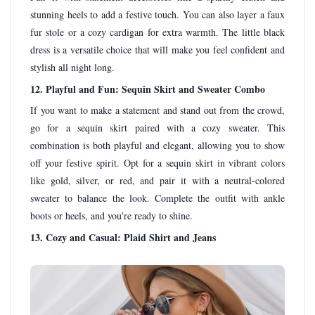
stunning heels to add a festive touch. You can also layer a faux
fur stole or a cozy cardigan for extra warmth. The little black
dress is a versatile choice that will make you feel confident and
stylish all night long.
12. Playful and Fun: Sequin Skirt and Sweater Combo
If you want to make a statement and stand out from the crowd,
go for a sequin skirt paired with a cozy sweater. This
combination is both playful and elegant, allowing you to show
off your festive spirit. Opt for a sequin skirt in vibrant colors
like gold, silver, or red, and pair it with a neutral-colored
sweater to balance the look. Complete the outfit with ankle
boots or heels, and you're ready to shine.
13. Cozy and Casual: Plaid Shirt and Jeans