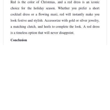
Red is the color of Christmas, and a red dress is an iconic
choice for the holiday season. Whether you prefer a short
cocktail dress or a flowing maxi, red will instantly make you
look festive and stylish. Accessorize with gold or silver jewelry,
a matching clutch, and heels to complete the look. A red dress
is a timeless option that will never disappoint.
Conclusion
Christmas is the perfect time to glam up and showcase your
Christmas outfit ideas
style. By incorporating these
for
women into your wardrobe, you'll look festive and fashionable
at every holiday event. Whether you prefer elegant and chic,
playful and fun, cozy and casual, glamorous and sparkly, or
classic and timeless, there's an outfit to suit your taste. So, start
planning your Christmas outfits now and get ready to make a
memorable fashion statement this holiday season. Merry
Christmas and happy dressing!