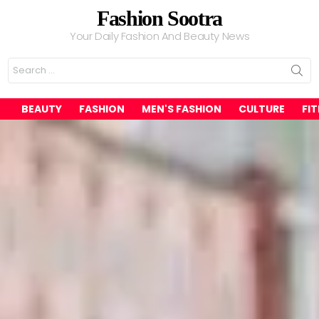
Fashion Sootra
Your Daily Fashion And Beauty News
Search
for:
BEAUTY
FASHION
MEN'S FASHION
CULTURE
FI