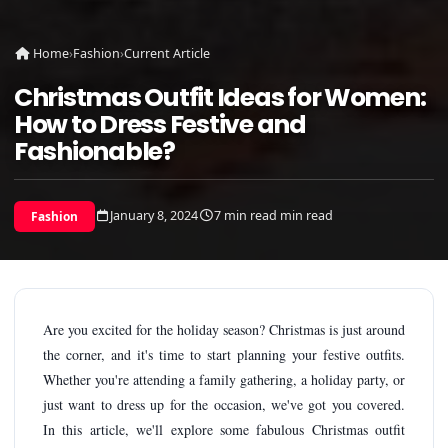
Home
›
Fashion
›
Current Article
Christmas Outfit Ideas for Women:
How to Dress Festive and
Fashionable?
January 8, 2024
7 min read min read
Fashion
Are you excited for the holiday season? Christmas is just around
the corner, and it's time to start planning your festive outfits.
Whether you're attending a family gathering, a holiday party, or
just want to dress up for the occasion, we've got you covered.
In this article, we'll explore some fabulous Christmas outfit