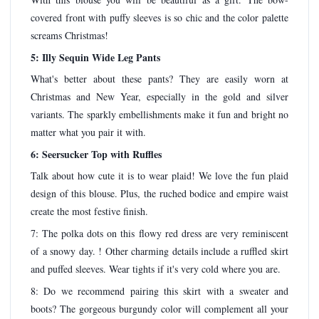
covered front with puffy sleeves is so chic and the color palette
screams Christmas!
5: Illy Sequin Wide Leg Pants
What's better about these pants? They are easily worn at
Christmas and New Year, especially in the gold and silver
variants. The sparkly embellishments make it fun and bright no
matter what you pair it with.
6: Seersucker Top with Ruffles
Talk about how cute it is to wear plaid! We love the fun plaid
design of this blouse. Plus, the ruched bodice and empire waist
create the most festive finish.
7: The polka dots on this flowy red dress are very reminiscent
of a snowy day. ! Other charming details include a ruffled skirt
and puffed sleeves. Wear tights if it's very cold where you are.
8: Do we recommend pairing this skirt with a sweater and
boots? The gorgeous burgundy color will complement all your