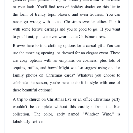
to your look. You'll find tons of holiday shades on this list in
the form of trendy tops, blazers, and even trousers. You can
never go wrong with a cute Christmas sweater either. Pair it
with some festive earrings and you're good to go! If you want
to go all out, you can even wear a cute Christmas dress.
Browse here to find clothing options for a casual gift. You can
use the morning opening. or dressed for an elegant event. These
are cozy options with an emphasis on coziness, plus lots of
sequins, ruffles, and bows! Might we also suggest using one for
family photos on Christmas cards? Whatever you choose to
celebrate the season, you're sure to do it in style with one of
these beautiful options!
A trip to church on Christmas Eve or an office Christmas party
wouldn't be complete without this cardigan from the Ree
collection. The color, aptly named "Windsor Wine," is
fabulously festive.