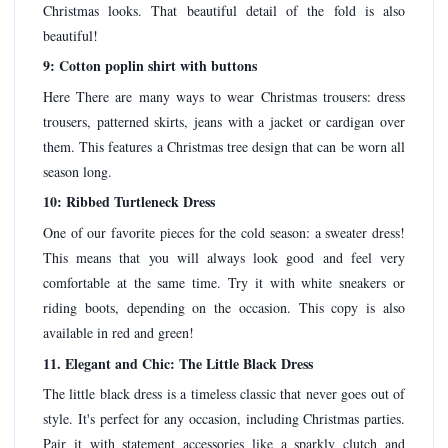
Christmas looks. That beautiful detail of the fold is also
beautiful!
9: Cotton poplin shirt with buttons
Here There are many ways to wear Christmas trousers: dress
trousers, patterned skirts, jeans with a jacket or cardigan over
them. This features a Christmas tree design that can be worn all
season long.
10: Ribbed Turtleneck Dress
One of our favorite pieces for the cold season: a sweater dress!
This means that you will always look good and feel very
comfortable at the same time. Try it with white sneakers or
riding boots, depending on the occasion. This copy is also
available in red and green!
11. Elegant and Chic: The Little Black Dress
The little black dress is a timeless classic that never goes out of
style. It's perfect for any occasion, including Christmas parties.
Pair it with statement accessories like a sparkly clutch and