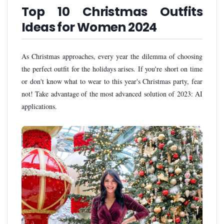
Top 10 Christmas Outfits
Ideas for Women 2024
As Christmas approaches, every year the dilemma of choosing
the perfect outfit for the holidays arises. If you're short on time
or don't know what to wear to this year's Christmas party, fear
not! Take advantage of the most advanced solution of 2023: AI
applications.