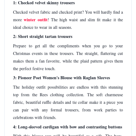
1: Checked velvet skinny trousers
Checked velvet fabric and checked print? You will hardly find a
winter outfit
more
! The high waist and slim fit make it the
ideal choice to wear in all seasons.
2: Short straight tartan trousers
Prepare to get all the compliments when you go to your
Christmas events in these trousers. The straight, flattering cut
makes them a fan favorite, while the plaid pattern gives them
the perfect festive touch.
3: Pioneer Poet Women's Blouse with Raglan Sleeves
The holiday outfit possibilities are endless with this stunning
top from the Rees clothing collection. The soft charmeuse
fabric, beautiful ruffle details and tie collar make it a piece you
can pair with any formal trousers, from work parties to
celebrations with friends.
4: Long-sleeved cardigan with bow and contrasting buttons
With this blouse you will be beautiful as a gift. The bow-