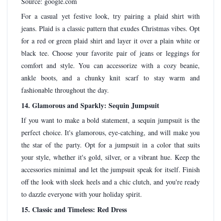
Source: google.com
For a casual yet festive look, try pairing a plaid shirt with
jeans. Plaid is a classic pattern that exudes Christmas vibes. Opt
for a red or green plaid shirt and layer it over a plain white or
black tee. Choose your favorite pair of jeans or leggings for
comfort and style. You can accessorize with a cozy beanie,
ankle boots, and a chunky knit scarf to stay warm and
fashionable throughout the day.
14. Glamorous and Sparkly: Sequin Jumpsuit
If you want to make a bold statement, a sequin jumpsuit is the
perfect choice. It's glamorous, eye-catching, and will make you
the star of the party. Opt for a jumpsuit in a color that suits
your style, whether it's gold, silver, or a vibrant hue. Keep the
accessories minimal and let the jumpsuit speak for itself. Finish
off the look with sleek heels and a chic clutch, and you're ready
to dazzle everyone with your holiday spirit.
15. Classic and Timeless: Red Dress