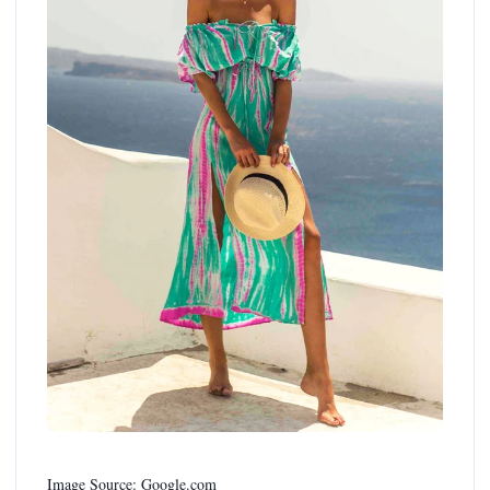
Image Source: Google.com