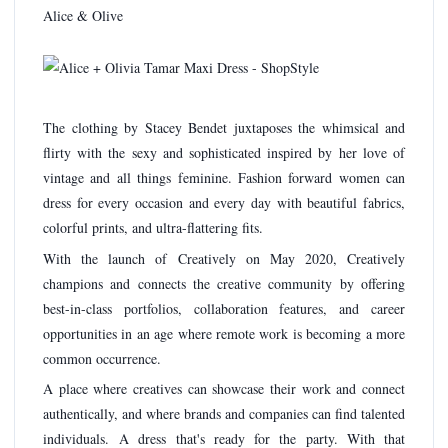
Alice & Olive
The clothing by Stacey Bendet juxtaposes the whimsical and
flirty with the sexy and sophisticated inspired by her love of
vintage and all things feminine. Fashion forward women can
dress for every occasion and every day with beautiful fabrics,
colorful prints, and ultra-flattering fits.
With the launch of Creatively on May 2020, Creatively
champions and connects the creative community by offering
best-in-class portfolios, collaboration features, and career
opportunities in an age where remote work is becoming a more
common occurrence.
A place where creatives can showcase their work and connect
authentically, and where brands and companies can find talented
individuals. A dress that's ready for the party. With that