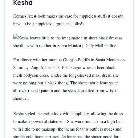
Kesha
Kesha's latest look makes the case for nippleless stuff (it doesn't
have to be a nippleless argument, folks!).
For dinner with her mom at Giorgio Baldi's in Santa Monica on
Saturday, Aug. 6, the "Tik Tok" singer wore a sheer black
mesh bodycon dress. Under the long-sleeved maxi dress, she
wore nothing but a black thong. The sheer fabric features an
all-over ruched pattern and the sleeves are tied from wrist to
shoulder.
Kesha styled the entire look with simplicity, allowing the dress
to make a powerful statement. She wore her hair in a high bun
with little to no makeup (the theme for this outfit is nude) and
simple gold hoop earrings. As for shoes, the singer opted for