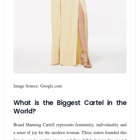
Image Source: Google.com
What is the Biggest Cartel in the
World?
Brand Manning Cartell represents femininity, individuality and
a sense of joy for the modern woman. Three sisters founded this