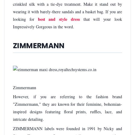
crinkled silk with a tie-dye treatment. Make it stand out by
wearing it with barely-there sandals and a basket bag. If you are
best and style dress
looking for
that will your look
Impressively Gorgeous in the word.
ZIMMERMANN
Zimmermann
However, if you are referring to the fashion brand
"Zimmermann," they are known for their feminine, bohemian-
inspired designs featuring floral prints, ruffles, lace, and
intricate detailing.
ZIMMERMANN labels were founded in 1991 by Nicky and