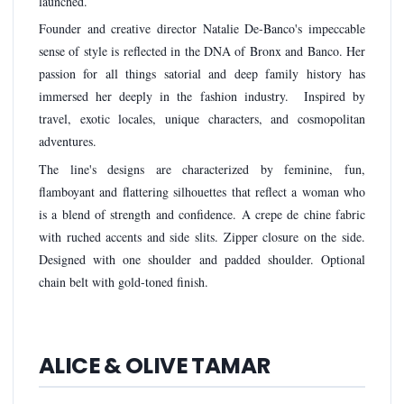
launched.
Founder and creative director Natalie De-Banco's impeccable
sense of style is reflected in the DNA of Bronx and Banco. Her
passion for all things satorial and deep family history has
immersed her deeply in the fashion industry. Inspired by
travel, exotic locales, unique characters, and cosmopolitan
adventures.
The line's designs are characterized by feminine, fun,
flamboyant and flattering silhouettes that reflect a woman who
is a blend of strength and confidence. A crepe de chine fabric
with ruched accents and side slits. Zipper closure on the side.
Designed with one shoulder and padded shoulder. Optional
chain belt with gold-toned finish.
ALICE & OLIVE TAMAR