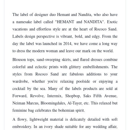
The label of designer duo Hemant and Nandita, who also have
a namesake label called "HEMANT and NANDITA". Exotic
vacations and effortless style are at the heart of Rococo Sand.
Labels design perspective is vibrant, bold, and edgy. From the
day the label was launched in 2014, we have come a long way
to dress the modern woman and leave our mark on the world.
Blouson tops, sand-sweeping skirts, and flared dresses combine
colorful and eclectic prints with glittery embellishments. The
styles from Rococo Sand are fabulous additions to your
wardrobe, whether you're relaxing poolside or enjoying a
cocktail by the sea. Many of the labels products are sold at
Forward, Revolve, Intermix, Shopbop, Saks Fifth Avenue,
Neiman Marcus, Bloomingdales, Al-Tayer, etc. This relaxed but
feminine bag celebrates the bohemian spirit.
A flowy, lightweight material is delicately detailed with soft
embroidery. In an ivory shade suitable for any wedding affair,