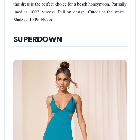
this dress is the perfect choice for a beach honeymoon. Partially
lined in 100% viscose. Pull-on design. Cutout at the waist.
Made of 100% Nylon.
SUPERDOWN