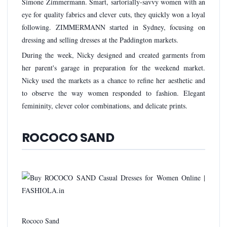
Simone Zimmermann. Smart, sartorially-savvy women with an
eye for quality fabrics and clever cuts, they quickly won a loyal
following. ZIMMERMANN started in Sydney, focusing on
dressing and selling dresses at the Paddington markets.
During the week, Nicky designed and created garments from
her parent's garage in preparation for the weekend market.
Nicky used the markets as a chance to refine her aesthetic and
to observe the way women responded to fashion. Elegant
femininity, clever color combinations, and delicate prints.
ROCOCO SAND
Rococo Sand