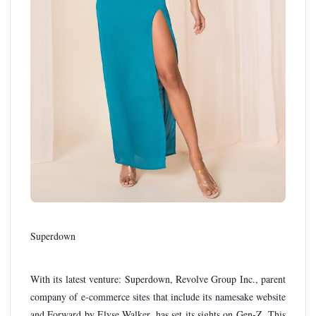
Superdown
With its latest venture: Superdown, Revolve Group Inc., parent
company of e-commerce sites that include its namesake website
and Forward by Elyse Walker, has set its sights on Gen-Z. This