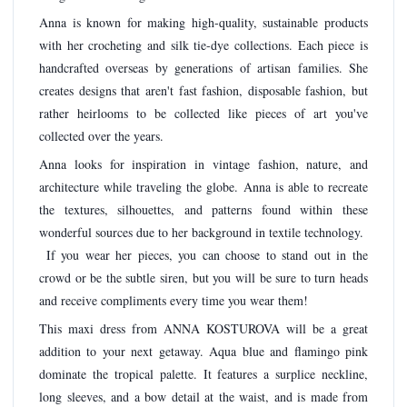
Anna is known for making high-quality, sustainable products
with her crocheting and silk tie-dye collections. Each piece is
handcrafted overseas by generations of artisan families. She
creates designs that aren't fast fashion, disposable fashion, but
rather heirlooms to be collected like pieces of art you've
collected over the years.
Anna looks for inspiration in vintage fashion, nature, and
architecture while traveling the globe. Anna is able to recreate
the textures, silhouettes, and patterns found within these
wonderful sources due to her background in textile technology.
If you wear her pieces, you can choose to stand out in the
crowd or be the subtle siren, but you will be sure to turn heads
and receive compliments every time you wear them!
This maxi dress from ANNA KOSTUROVA will be a great
addition to your next getaway. Aqua blue and flamingo pink
dominate the tropical palette. It features a surplice neckline,
long sleeves, and a bow detail at the waist, and is made from