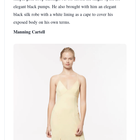
elegant black pumps. He also brought with him an elegant
black silk robe with a white lining as a cape to cover his
exposed body on his own terms.
Manning Cartell