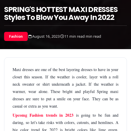
SPRING'S HOTTEST MAXI DRESSES
Styles To Blow You Away In 2022
August 16, 2023
11 min read min read
Fashion
Maxi dresses are one of the best layering dresses to have in your
closet this season. If the weather is cooler, layer with a roll
neck sweater or shirt underneath a jacket. If the weather is
warmer, wear alone. These bright and playful Spring maxi
dresses are sure to put a smile on your face. They can be as
casual or extra as you want.
Upcomg Fashion trends in 2023
is going to be fun and
daring, so let's take risks with colors, cutouts, and hemlines. A
big color trend for 2022 is bright colors like lime green,