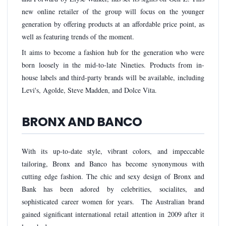
new online retailer of the group will focus on the younger
generation by offering products at an affordable price point, as
well as featuring trends of the moment.
It aims to become a fashion hub for the generation who were
born loosely in the mid-to-late Nineties. Products from in-
house labels and third-party brands will be available, including
Levi's, Agolde, Steve Madden, and Dolce Vita.
BRONX AND BANCO
With its up-to-date style, vibrant colors, and impeccable
tailoring, Bronx and Banco has become synonymous with
cutting edge fashion. The chic and sexy design of Bronx and
Bank has been adored by celebrities, socialites, and
sophisticated career women for years. The Australian brand
gained significant international retail attention in 2009 after it