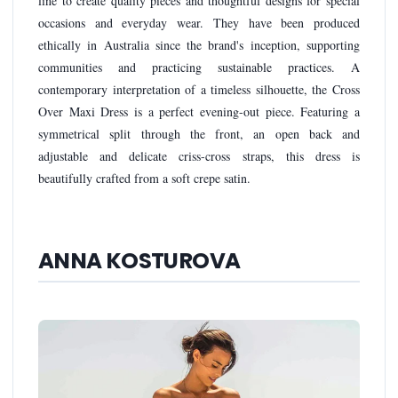
line to create quality pieces and thoughtful designs for special
occasions and everyday wear. They have been produced
ethically in Australia since the brand's inception, supporting
communities and practicing sustainable practices. A
contemporary interpretation of a timeless silhouette, the Cross
Over Maxi Dress is a perfect evening-out piece. Featuring a
symmetrical split through the front, an open back and
adjustable and delicate criss-cross straps, this dress is
beautifully crafted from a soft crepe satin.
ANNA KOSTUROVA