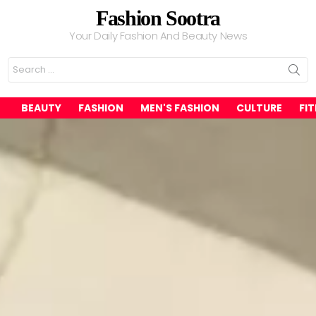
Fashion Sootra
Your Daily Fashion And Beauty News
Search
for:
BEAUTY
FASHION
MEN'S FASHION
CULTURE
FI