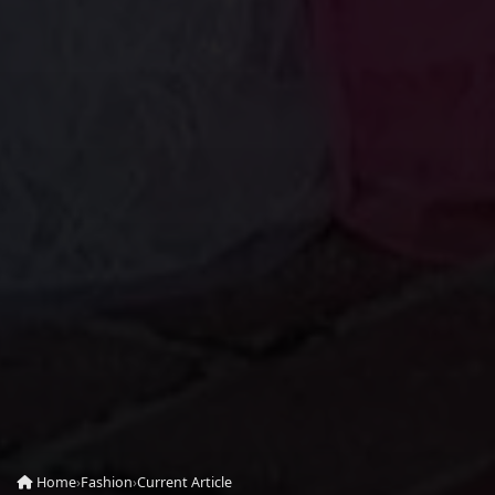
Home
›
Fashion
›
Current Article