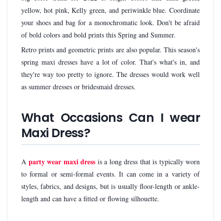
yellow, hot pink, Kelly green, and periwinkle blue. Coordinate
your shoes and bag for a monochromatic look. Don't be afraid
of bold colors and bold prints this Spring and Summer.
Retro prints and geometric prints are also popular. This season's
spring maxi dresses have a lot of color. That's what's in, and
they're way too pretty to ignore. The dresses would work well
as summer dresses or bridesmaid dresses.
What Occasions Can I wear
Maxi Dress?
party wear maxi dress
A
is a long dress that is typically worn
to formal or semi-formal events. It can come in a variety of
styles, fabrics, and designs, but is usually floor-length or ankle-
length and can have a fitted or flowing silhouette.