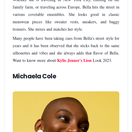
family farm, or traveling across Europe, Bella hits the street in
various covetable ensembles. She looks good in classic
menswear pieces like sweater vests, sneakers, and baggy
trousers. She mixes and matches her style.
Many people have been taking cues from Bella's street style for
years and it has been observed that she sticks back to the same
silhouettes and vibes and she always adds that flavor of Bella.
Kylie Jenner's Lion
Want to know more about
Look 2023.
Michaela Cole