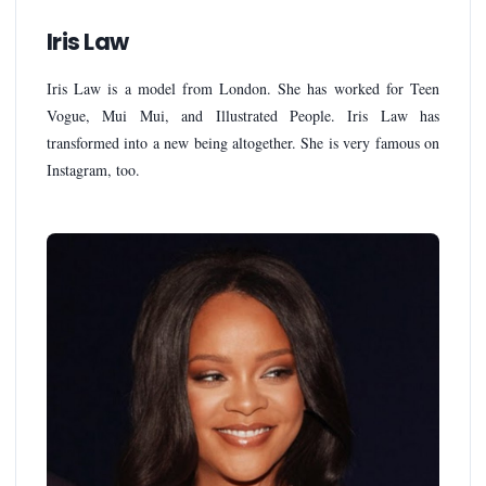
Iris Law
Iris Law is a model from London. She has worked for Teen
Vogue, Mui Mui, and Illustrated People. Iris Law has
transformed into a new being altogether. She is very famous on
Instagram, too.