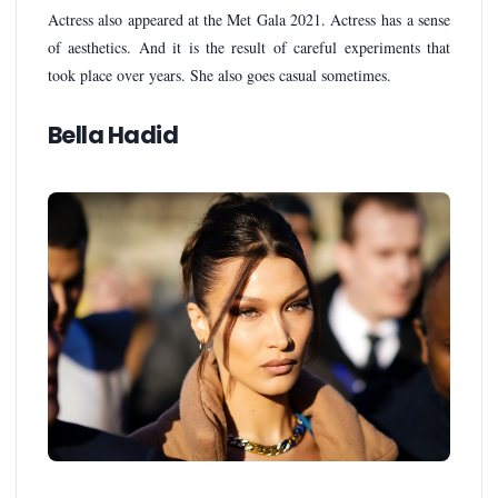
Actress also appeared at the Met Gala 2021. Actress has a sense
of aesthetics. And it is the result of careful experiments that
took place over years. She also goes casual sometimes.
Bella Hadid