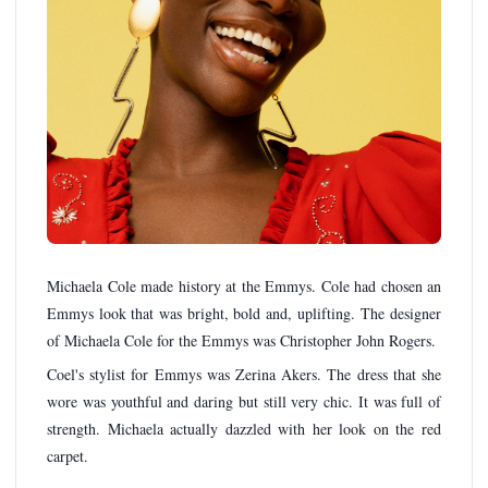
Michaela Cole made history at the Emmys. Cole had chosen an
Emmys look that was bright, bold and, uplifting. The designer
of Michaela Cole for the Emmys was Christopher John Rogers.
Coel's stylist for Emmys was Zerina Akers. The dress that she
wore was youthful and daring but still very chic. It was full of
strength. Michaela actually dazzled with her look on the red
carpet.