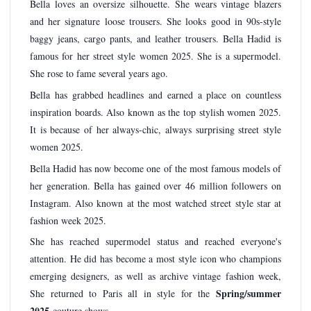
Bella loves an oversize silhouette. She wears vintage blazers
and her signature loose trousers. She looks good in 90s-style
baggy jeans, cargo pants, and leather trousers. Bella Hadid is
famous for her street style women 2025. She is a supermodel.
She rose to fame several years ago.
Bella has grabbed headlines and earned a place on countless
inspiration boards. Also known as the top stylish women 2025.
It is because of her always-chic, always surprising street style
women 2025.
Bella Hadid has now become one of the most famous models of
her generation. Bella has gained over 46 million followers on
Instagram. Also known at the most watched street style star at
fashion week 2025.
She has reached supermodel status and reached everyone's
attention. He did has become a most style icon who champions
emerging designers, as well as archive vintage fashion week,
Spring/summer
She returned to Paris all in style for the
2025
couture shows.