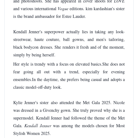
and photoshoots. She has appeared in cover shoots for
LOVE
and various international
Vogue
editions. kim kardashian's sister
is the brand ambassador for Estee Lauder.
Kendall Jenner's superpower actually lies in taking any look-
streetwear, haute couture, ball gowns, and men's tailoring,
black bodycon dresses. She renders it fresh and of the moment,
simply by being herself.
Her style is trendy with a focus on elevated basics.She does not
fear going all out with a trend, especially for evening
ensembles.In the daytime, she prefers being casual and adopts a
classic model-off-duty look.
Kylie Jenner's sister also attended the Met Gala 2025. Nicole
was dressed in a Givenchy gown. She truly proved why she is a
supermodel. Kendall Jenner had followed the theme of the Met
Gala.
Kendall Jenner
was among the models chosen for Most
Stylish Women 2025.