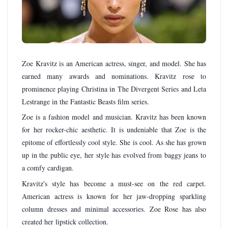
Zoe Kravitz is an American actress, singer, and model. She has
earned many awards and nominations. Kravitz rose to
prominence playing Christina in The Divergent Series and Leta
Lestrange in the Fantastic Beasts film series.
Zoe is a fashion model and musician. Kravitz has been known
for her rocker-chic aesthetic. It is undeniable that Zoe is the
epitome of effortlessly cool style. She is cool. As she has grown
up in the public eye, her style has evolved from baggy jeans to
a comfy cardigan.
Kravitz's style has become a must-see on the red carpet.
American actress is known for her jaw-dropping sparkling
column dresses and minimal accessories. Zoe Rose has also
created her lipstick collection.