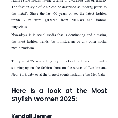
Having style means having a sense of awareness and originality
The fashion style of 2025 can be described as ‘adding petals to
the metal’. Since the last 60 years or so, the latest fashion
trends 2025 were gathered from runways and fashion
magazines.
Nowadays, it is social media that is dominating and dictating
the latest fashion trends, be it Instagram or any other social
media platform.
The year 2025 saw a huge style quotient in terms of females
showing up on the fashion front on the streets of London and
New York City or at the biggest events including the Met Gala.
Here is a look at the Most
Stylish Women 2025:
Kendall Jenner