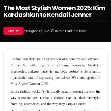
The Most Stylish Women 2025: Kim
Kardashian to Kendall Jenner
August 16, 2023
10 min read min read
Fashion
Fashion and style are an expression of autonomy and selfhood.
It can be with regards to clothing, footwear, lifestyle,
accessories, makeup, hairstyle, and body posture. Style refers to
a particular way of expressing themselves. We round up our 10
Most Stylish Women 2025.
In the fashion world, "style usually means personal style or the
way someone uses aesthetic choices such as their hairstyle,
clothing, accessories, and the way they carry an outfit.