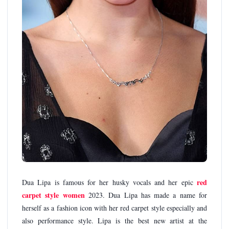
red
Dua Lipa is famous for her husky vocals and her epic
carpet style women
2023. Dua Lipa has made a name for
herself as a fashion icon with her red carpet style especially and
also performance style. Lipa is the best new artist at the