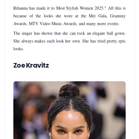
Rihanna has made it to Most Stylish Women 2025." All this is
because of the looks she wore at the Met Gala, Grammy
Awards, MTV Video Music Awards, and many more events.
The singer has shown that she can rock an elegant ball gown.
She always makes each look her own. She has tried pretty epic
looks.
Zoe Kravitz