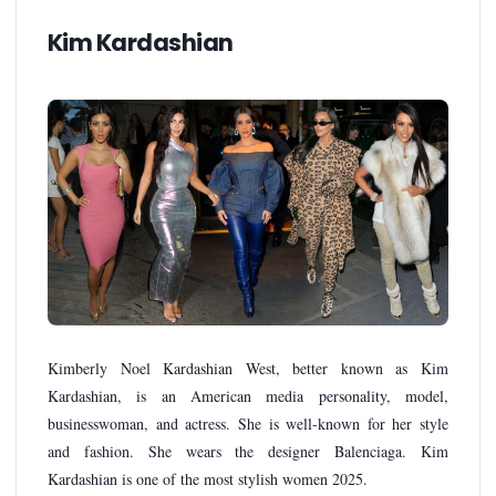
Kim Kardashian
Kimberly Noel Kardashian West, better known as Kim
Kardashian, is an American media personality, model,
businesswoman, and actress. She is well-known for her style
and fashion. She wears the designer Balenciaga. Kim
Kardashian is one of the most stylish women 2025.