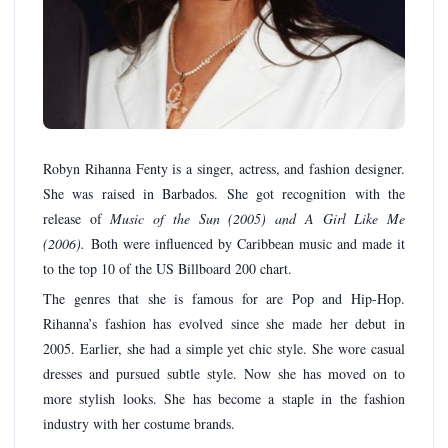
Robyn Rihanna Fenty is a singer, actress, and fashion designer.
She was raised in Barbados. She got recognition with the
release of
Music of the Sun (2005) and A Girl Like Me
(2006).
Both were influenced by Caribbean music and made it
to the top 10 of the US Billboard 200 chart.
The genres that she is famous for are Pop and Hip-Hop.
Rihanna’s fashion has evolved since she made her debut in
2005. Earlier, she had a simple yet chic style. She wore casual
dresses and pursued subtle style. Now she has moved on to
more stylish looks. She has become a staple in the fashion
industry with her costume brands.