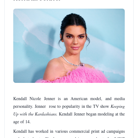
Kendall Nicole Jenner is an American model, and media
personality. Jenner rose to popularity in the TV show
Keeping
Up with the Kardashians.
Kendall Jenner began modeling at the
age of 14.
Kendall has worked in various commercial print ad campaigns