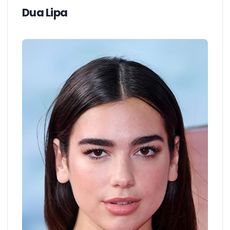
Dua Lipa