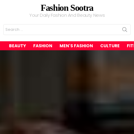
Fashion Sootra
Your Daily Fashion And Beauty News
Search
for:
BEAUTY
FASHION
MEN'S FASHION
CULTURE
FI