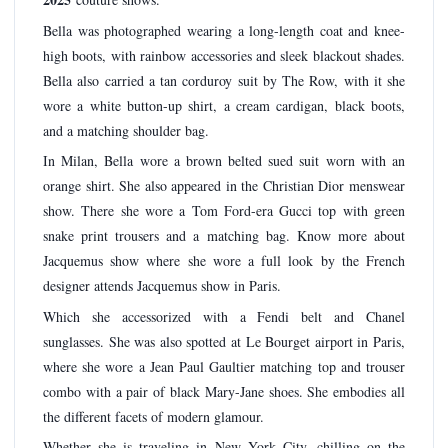
Bella was photographed wearing a long-length coat and knee-
high boots, with rainbow accessories and sleek blackout shades.
Bella also carried a tan corduroy suit by The Row, with it she
wore a white button-up shirt, a cream cardigan, black boots,
and a matching shoulder bag.
In Milan, Bella wore a brown belted sued suit worn with an
orange shirt. She also appeared in the Christian Dior menswear
show. There she wore a Tom Ford-era Gucci top with green
snake print trousers and a matching bag. Know more about
Jacquemus show where she wore a full look by the French
designer attends Jacquemus show in Paris.
Which she accessorized with a Fendi belt and Chanel
sunglasses. She was also spotted at Le Bourget airport in Paris,
where she wore a Jean Paul Gaultier matching top and trouser
combo with a pair of black Mary-Jane shoes. She embodies all
the different facets of modern glamour.
Whether she is traveling in New York City, chilling on the