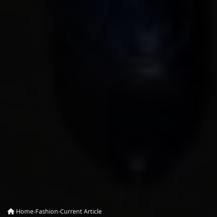
Home
›
Fashion
›
Current Article