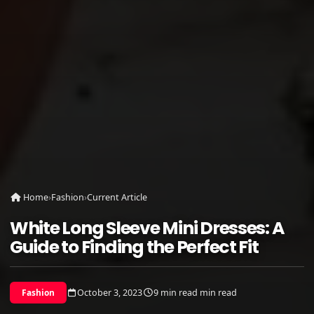
Home
›
Fashion
›
Current Article
White Long Sleeve Mini Dresses: A
Guide to Finding the Perfect Fit
October 3, 2023
9 min read min read
Fashion