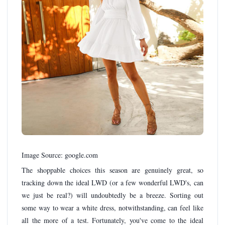
Image Source: google.com
The shoppable choices this season are genuinely great, so
tracking down the ideal LWD (or a few wonderful LWD's, can
we just be real?) will undoubtedly be a breeze. Sorting out
some way to wear a white dress, notwithstanding, can feel like
all the more of a test. Fortunately, you've come to the ideal