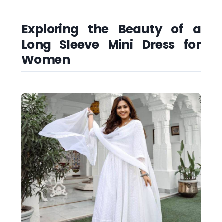
Exploring the Beauty of a
Long Sleeve Mini Dress for
Women