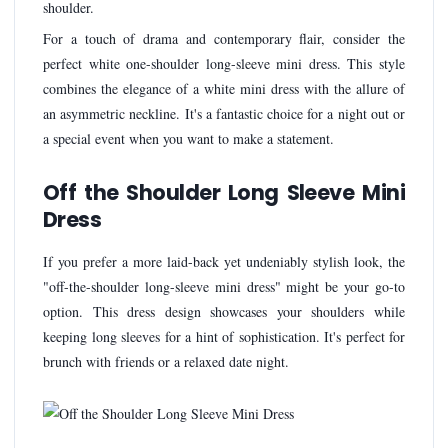
shoulder.
For a touch of drama and contemporary flair, consider the
perfect white one-shoulder long-sleeve mini dress. This style
combines the elegance of a white mini dress with the allure of
an asymmetric neckline. It's a fantastic choice for a night out or
a special event when you want to make a statement.
Off the Shoulder Long Sleeve Mini
Dress
If you prefer a more laid-back yet undeniably stylish look, the
"off-the-shoulder long-sleeve mini dress" might be your go-to
option. This dress design showcases your shoulders while
keeping long sleeves for a hint of sophistication. It's perfect for
brunch with friends or a relaxed date night.