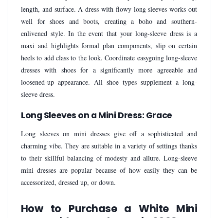
length, and surface. A dress with flowy long sleeves works out
well for shoes and boots, creating a boho and southern-
enlivened style. In the event that your long-sleeve dress is a
maxi and highlights formal plan components, slip on certain
heels to add class to the look. Coordinate easygoing long-sleeve
dresses with shoes for a significantly more agreeable and
loosened-up appearance. All shoe types supplement a long-
sleeve dress.
Long Sleeves on a Mini Dress: Grace
Long sleeves on mini dresses give off a sophisticated and
charming vibe. They are suitable in a variety of settings thanks
to their skillful balancing of modesty and allure. Long-sleeve
mini dresses are popular because of how easily they can be
accessorized, dressed up, or down.
How to Purchase a White Mini