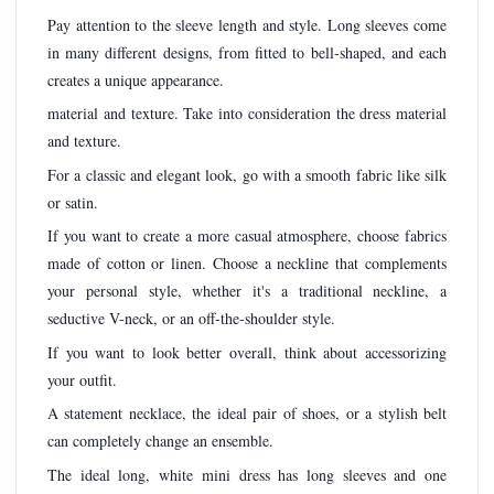
Pay attention to the sleeve length and style. Long sleeves come
in many different designs, from fitted to bell-shaped, and each
creates a unique appearance.
material and texture. Take into consideration the dress material
and texture.
For a classic and elegant look, go with a smooth fabric like silk
or satin.
If you want to create a more casual atmosphere, choose fabrics
made of cotton or linen. Choose a neckline that complements
your personal style, whether it's a traditional neckline, a
seductive V-neck, or an off-the-shoulder style.
If you want to look better overall, think about accessorizing
your outfit.
A statement necklace, the ideal pair of shoes, or a stylish belt
can completely change an ensemble.
The ideal long, white mini dress has long sleeves and one