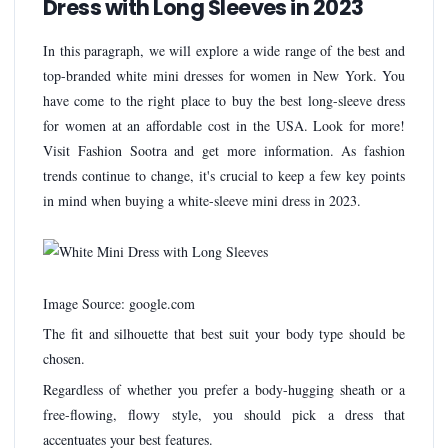
Dress with Long Sleeves in 2023
In this paragraph, we will explore a wide range of the best and
top-branded white mini dresses for women in New York. You
have come to the right place to buy the best long-sleeve dress
for women at an affordable cost in the USA. Look for more!
Visit Fashion Sootra and get more information. As fashion
trends continue to change, it's crucial to keep a few key points
in mind when buying a white-sleeve mini dress in 2023.
Image Source: google.com
The fit and silhouette that best suit your body type should be
chosen.
Regardless of whether you prefer a body-hugging sheath or a
free-flowing, flowy style, you should pick a dress that
accentuates your best features.