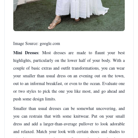
Image Source: google.com
Mini Dresses
: Most dresses are made to flaunt your best
highlights, particularly on the lower half of your body. With a
couple of basic extras and outfit transformations, you can wear
your smaller than usual dress on an evening out on the town,
out to an informal breakfast, or even to the ocean. Evaluate one
or two styles to pick the one you like most, and go ahead and
push some design limits.
Smaller than usual dresses can be somewhat uncovering, and
you can restrain that with some knitwear. Put on your small
dress and add a larger-than-average pullover to look adorable
and relaxed. Match your look with certain shoes and shades to