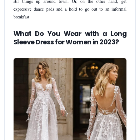
stir things up around town. Or, on the other hand, get
expressive dance pads and a hold to go out to an informal
breakfast.
What Do You Wear with a Long
Sleeve Dress for Women in 2023?