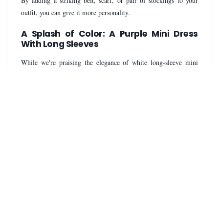
By adding a striking belt, scarf, or pair of stockings to your
outfit, you can give it more personality.
A Splash of Color: A Purple Mini Dress
With Long Sleeves
While we're praising the elegance of white long-sleeve mini
dresses, it's crucial to remember that occasionally adding a pop
of color can be energizing. It can be a fantastic choice when
you want to make a statement or stand out from the crowd. And
finally, as you improve your style, radiate confidence. An
adaptable and timeless option in the world of fashion is a white
long-sleeve mini dress.
Conclusion
Choosing the perfect fit, mastering accessories, and
experimenting with different looks are simple ways to elevate
your style. As you learn about the beauty of long-sleeve mini
dresses, don't forget to enjoy yourself with fashion. Combining