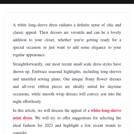
A white long-sleeve dress radiates a definite sense of chic and
classic appeal. Their dresses are versatile and can be a lovely
addition to your closet, whether you're getting ready for a
special occasion or just want to add some elegance to your
regular appearance.
Straightforwardly, our most recent small scale dress styles have
shown up. Embrace seasonal highlights, including long-sleeves
and unsettled sewing plans. Our unique floaty flower dresses
and all-over ribbon pieces are ideally suited for daytime
occasions, while smooth wrap dresses will convey you into the
night effortlessly.
white long-sleeve
In this article, we will discuss the appeal of a
mini dress
. We will try to offer suggestions for selecting the
ideal fashion for 2023 and highlight a few recent trends to
consider.