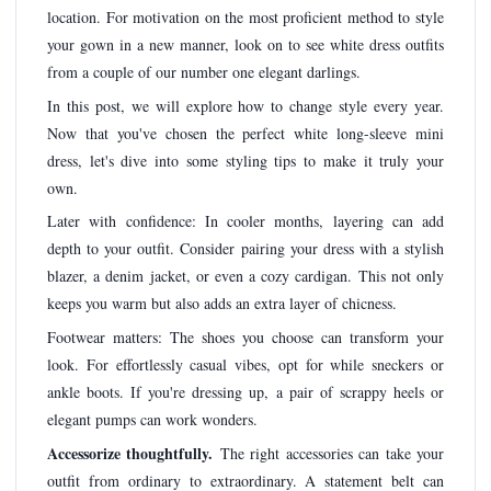
location. For motivation on the most proficient method to style
your gown in a new manner, look on to see white dress outfits
from a couple of our number one elegant darlings.
In this post, we will explore how to change style every year.
Now that you've chosen the perfect white long-sleeve mini
dress, let's dive into some styling tips to make it truly your
own.
Later with confidence: In cooler months, layering can add
depth to your outfit. Consider pairing your dress with a stylish
blazer, a denim jacket, or even a cozy cardigan. This not only
keeps you warm but also adds an extra layer of chicness.
Footwear matters: The shoes you choose can transform your
look. For effortlessly casual vibes, opt for while sneckers or
ankle boots. If you're dressing up, a pair of scrappy heels or
elegant pumps can work wonders.
Accessorize thoughtfully.
The right accessories can take your
outfit from ordinary to extraordinary. A statement belt can