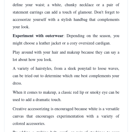
define your waist; a white, chunky necklace or a pair of
statement earrings can add a touch of glamour. Don't forget to
accessorize yourself with a stylish handbag that complements
your look.
Experiment with outerwear
: Depending on the season, you
might choose a leather jacket or a cozy oversized cardigan.
Play around with your hair and makeup because they can say a
lot about how you look.
A variety of hairstyles, from a sleek ponytail to loose waves,
can be tried out to determine which one best complements your
dress.
When it comes to makeup, a classic red lip or smoky eye can be
used to add a dramatic touch.
Creative accessorizing is encouraged because white is a versatile
canvas that encourages experimentation with a variety of
colored accessories.