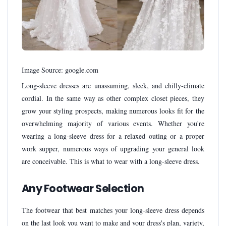
Image Source: google.com
Long-sleeve dresses are unassuming, sleek, and chilly-climate
cordial. In the same way as other complex closet pieces, they
grow your styling prospects, making numerous looks fit for the
overwhelming majority of various events. Whether you're
wearing a long-sleeve dress for a relaxed outing or a proper
work supper, numerous ways of upgrading your general look
are conceivable. This is what to wear with a long-sleeve dress.
Any Footwear Selection
The footwear that best matches your long-sleeve dress depends
on the last look you want to make and your dress's plan, variety,