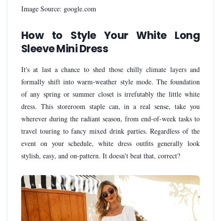
Image Source: google.com
How to Style Your White Long
Sleeve Mini Dress
It's at last a chance to shed those chilly climate layers and
formally shift into warm-weather style mode. The foundation
of any spring or summer closet is irrefutably the little white
dress. This storeroom staple can, in a real sense, take you
wherever during the radiant season, from end-of-week tasks to
travel touring to fancy mixed drink parties. Regardless of the
event on your schedule, white dress outfits generally look
stylish, easy, and on-pattern. It doesn't beat that, correct?