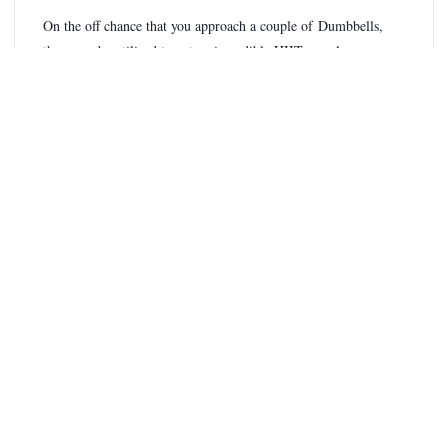
On the off chance that you approach a couple of Dumbbells,
these can be utilized to get an incredible HIIT muscle-
building Workout from pretty much anyplace.
Play out each activity for 30 seconds, then, at that point, move
to the following. Rest briefly, then recurrent multiple times.
Bicep twists
Rear arm muscle payoffs
Shoulder press
Lawnmower columns
Squats
Article Tags
Full Body HIIT Workout For Men
HIIT Workout