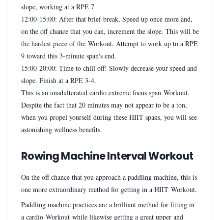
slope, working at a RPE 7
12:00-15:00: After that brief break, Speed up once more and,
on the off chance that you can, increment the slope. This will be
the hardest piece of the Workout. Attempt to work up to a RPE
9 toward this 3-minute span's end.
15:00-20:00: Time to chill off! Slowly decrease your speed and
slope. Finish at a RPE 3-4.
This is an unadulterated cardio extreme focus span Workout.
Despite the fact that 20 minutes may not appear to be a ton,
when you propel yourself during these HIIT spans, you will see
astonishing wellness benefits.
Rowing Machine Interval Workout
On the off chance that you approach a paddling machine, this is
one more extraordinary method for getting in a HIIT Workout.
Paddling machine practices are a brilliant method for fitting in
a cardio Workout while likewise getting a great upper and