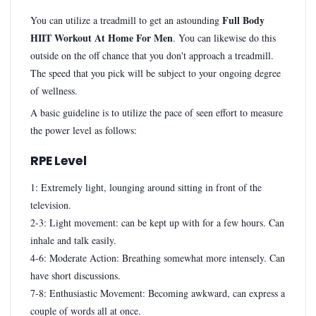
Full Body
You can utilize a treadmill to get an astounding
HIIT Workout At Home For Men
. You can likewise do this
outside on the off chance that you don't approach a treadmill.
The speed that you pick will be subject to your ongoing degree
of wellness.
A basic guideline is to utilize the pace of seen effort to measure
the power level as follows:
RPE Level
1: Extremely light, lounging around sitting in front of the
television.
2-3: Light movement: can be kept up with for a few hours. Can
inhale and talk easily.
4-6: Moderate Action: Breathing somewhat more intensely. Can
have short discussions.
7-8: Enthusiastic Movement: Becoming awkward, can express a
couple of words all at once.