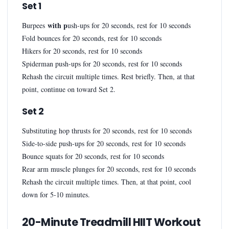
Set 1
with p
Burpees
ush-ups for 20 seconds, rest for 10 seconds
Fold bounces for 20 seconds, rest for 10 seconds
Hikers for 20 seconds, rest for 10 seconds
Spiderman push-ups for 20 seconds, rest for 10 seconds
Rehash the circuit multiple times. Rest briefly. Then, at that
point, continue on toward Set 2.
Set 2
Substituting hop thrusts for 20 seconds, rest for 10 seconds
Side-to-side push-ups for 20 seconds, rest for 10 seconds
Bounce squats for 20 seconds, rest for 10 seconds
Rear arm muscle plunges for 20 seconds, rest for 10 seconds
Rehash the circuit multiple times. Then, at that point, cool
down for 5-10 minutes.
20-Minute Treadmill HIIT Workout