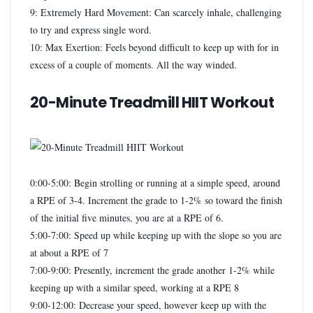
9: Extremely Hard Movement: Can scarcely inhale, challenging
to try and express single word.
10: Max Exertion: Feels beyond difficult to keep up with for in
excess of a couple of moments. All the way winded.
20-Minute Treadmill HIIT Workout
0:00-5:00: Begin strolling or running at a simple speed, around
a RPE of 3-4. Increment the grade to 1-2% so toward the finish
of the initial five minutes, you are at a RPE of 6.
5:00-7:00: Speed up while keeping up with the slope so you are
at about a RPE of 7
7:00-9:00: Presently, increment the grade another 1-2% while
keeping up with a similar speed, working at a RPE 8
9:00-12:00: Decrease your speed, however keep up with the