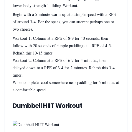
lower body strength-building Workout.
Begin with a 5-minute warm-up at a simple speed with a RPE
of around 3-4. For the spans, you can attempt perhaps one or
two choices.
Workout 1: Column at a RPE of 8-9 for 40 seconds, then
follow with 20 seconds of simple paddling at a RPE of 4-5.
Rehash this 10-15 times.
Workout 2: Column at a RPE of 6-7 for 4 minutes, then
delayed down to a RPE of 3-4 for 2 minutes. Rehash this 3-4
times.
When complete, cool somewhere near paddling for 5 minutes at
a comfortable speed.
Dumbbell HIIT Workout