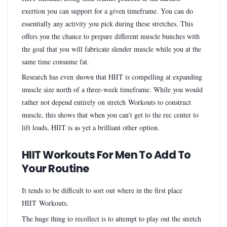
exertion you can support for a given timeframe. You can do
essentially any activity you pick during these stretches. This
offers you the chance to prepare different muscle bunches with
the goal that you will fabricate slender muscle while you at the
same time consume fat.
Research has even shown that HIIT is compelling at expanding
muscle size north of a three-week timeframe. While you would
rather not depend entirely on stretch Workouts to construct
muscle, this shows that when you can't get to the rec center to
lift loads, HIIT is as yet a brilliant other option.
HIIT Workouts For Men To Add To
Your Routine
It tends to be difficult to sort out where in the first place
HIIT Workouts.
The huge thing to recollect is to attempt to play out the stretch