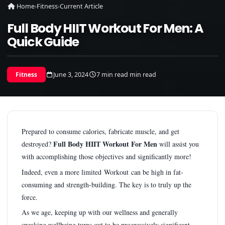
Home
›
Fitness
›
Current Article
Full Body HIIT Workout For Men: A
Quick Guide
June 3, 2024
7 min read min read
Fitness
Prepared to consume calories, fabricate muscle, and get
Full Body HIIT Workout For Men
destroyed?
will assist you
with accomplishing those objectives and significantly more!
Indeed, even a more limited Workout can be high in fat-
consuming and strength-building. The key is to truly up the
force.
As we age, keeping up with our wellness and generally
speaking wellbeing turns out to be progressively significant.