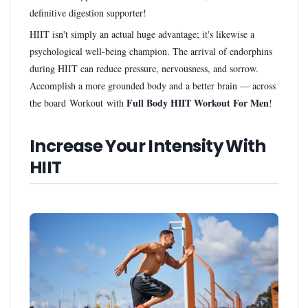
definitive digestion supporter!
HIIT isn't simply an actual huge advantage; it's likewise a
psychological well-being champion. The arrival of endorphins
during HIIT can reduce pressure, nervousness, and sorrow.
Accomplish a more grounded body and a better brain — across
Full Body HIIT Workout For Men
the board Workout with
!
Increase Your Intensity With
HIIT