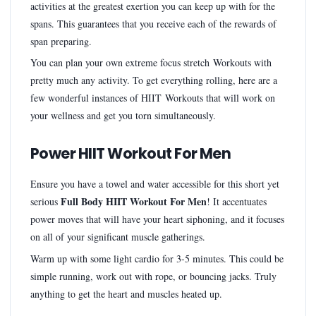
activities at the greatest exertion you can keep up with for the
spans. This guarantees that you receive each of the rewards of
span preparing.
You can plan your own extreme focus stretch Workouts with
pretty much any activity. To get everything rolling, here are a
few wonderful instances of HIIT Workouts that will work on
your wellness and get you torn simultaneously.
Power HIIT Workout For Men
Ensure you have a towel and water accessible for this short yet
Full Body HIIT Workout For Men
serious
! It accentuates
power moves that will have your heart siphoning, and it focuses
on all of your significant muscle gatherings.
Warm up with some light cardio for 3-5 minutes. This could be
simple running, work out with rope, or bouncing jacks. Truly
anything to get the heart and muscles heated up.