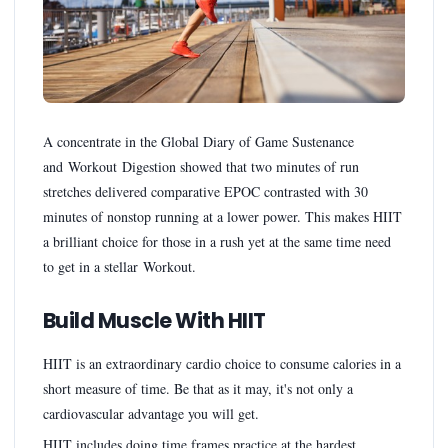
A concentrate in the Global Diary of Game Sustenance
and Workout Digestion showed that two minutes of run
stretches delivered comparative EPOC contrasted with 30
minutes of nonstop running at a lower power. This makes HIIT
a brilliant choice for those in a rush yet at the same time need
to get in a stellar Workout.
Build Muscle With HIIT
HIIT is an extraordinary cardio choice to consume calories in a
short measure of time. Be that as it may, it's not only a
cardiovascular advantage you will get.
HIIT includes doing time frames practice at the hardest