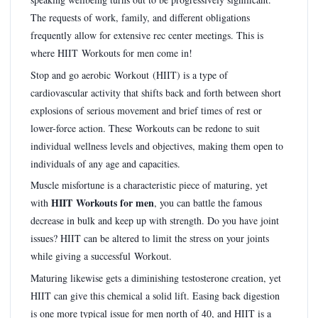
The requests of work, family, and different obligations
frequently allow for extensive rec center meetings. This is
where HIIT Workouts for men come in!
Stop and go aerobic Workout (HIIT) is a type of
cardiovascular activity that shifts back and forth between short
explosions of serious movement and brief times of rest or
lower-force action. These Workouts can be redone to suit
individual wellness levels and objectives, making them open to
individuals of any age and capacities.
Muscle misfortune is a characteristic piece of maturing, yet
HIIT Workouts for men
with
, you can battle the famous
decrease in bulk and keep up with strength. Do you have joint
issues? HIIT can be altered to limit the stress on your joints
while giving a successful Workout.
Maturing likewise gets a diminishing testosterone creation, yet
HIIT can give this chemical a solid lift. Easing back digestion
is one more typical issue for men north of 40, and HIIT is a