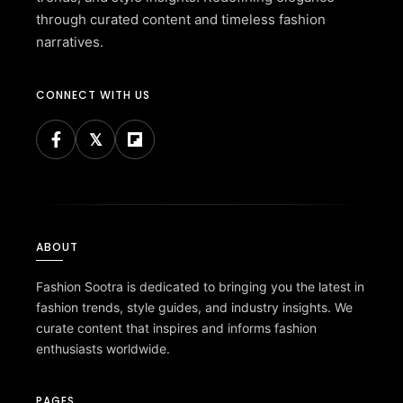
through curated content and timeless fashion
narratives.
CONNECT WITH US
ABOUT
Fashion Sootra is dedicated to bringing you the latest in
fashion trends, style guides, and industry insights. We
curate content that inspires and informs fashion
enthusiasts worldwide.
PAGES