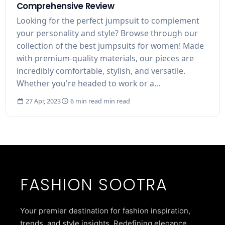
Comprehensive Review
Looking for the perfect jumpsuit to complement
your personality and style? Browse through our
collection of the best jumpsuits for women! Made
with premium-quality materials, our pieces are
incredibly comfortable, stylish, and versatile.
Whether you're headed to work or a...
27 Apr, 2023
6 min read min read
FASHION SOOTRA
Your premier destination for fashion inspiration,
trends, and style insights. Redefining elegance