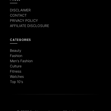
DISCLAIMER
CONTACT
PRIVACY POLICY
AFFILIATE DISCLOSURE
CATEGORIES
Beauty
Fashion
Men's Fashion
Culture
Fitness
Watches
Top 10's