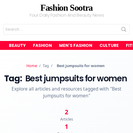
Fashion Sootra
Your Daily Fashion And Beauty News
Search
for:
BEAUTY
FASHION
MEN'S FASHION
CULTURE
FI
Home
/
Tag
/
Best jumpsuits for women
Tag:
Best jumpsuits for women
Explore all articles and resources tagged with "Best
jumpsuits for women"
2
Articles
1