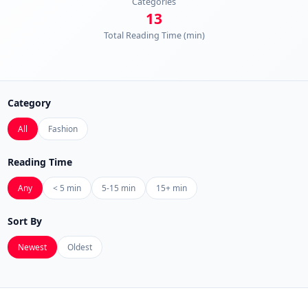
Categories
13
Total Reading Time (min)
Category
All
Fashion
Reading Time
Any
< 5 min
5-15 min
15+ min
Sort By
Newest
Oldest