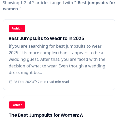
Showing 1-2 of 2 articles tagged with "
Best jumpsuits for
women
"
Fashion
Best Jumpsuits to Wear to In 2025
If you are searching for best jumpsuits to wear
2025. It is more complex than it appears to be a
wedding guest. After that, you are faced with the
decision of what to wear. Even though a wedding
dress might be...
28 Feb, 2023
7 min read min read
Fashion
The Best Jumpsuits for Women: A