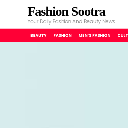
Fashion Sootra
Your Daily Fashion And Beauty News
BEAUTY
FASHION
MEN'S FASHION
CUL