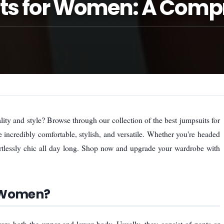
its for Women: A Comp
ity and style? Browse through our collection of the best jumpsuits for
incredibly comfortable, stylish, and versatile. Whether you're headed
ortlessly chic all day long. Shop now and upgrade your wardrobe with
r Women?
rs both the upper and lower body. Usually, they consist of pants or