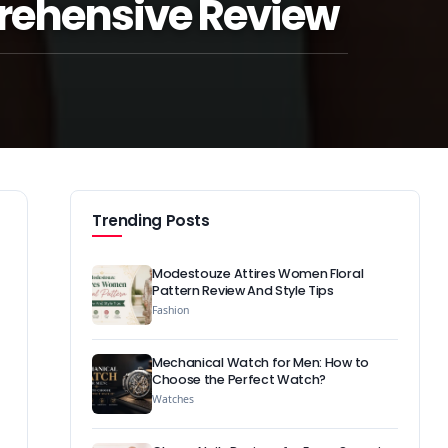
rehensive Review
Trending Posts
Modestouze Attires Women Floral
Pattern Review And Style Tips
Fashion
Mechanical Watch for Men: How to
Choose the Perfect Watch?
Watches