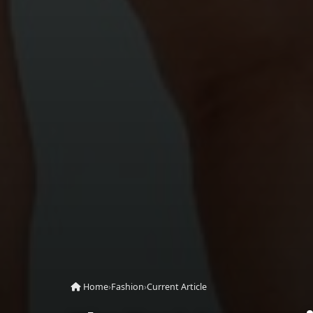
Home
›
Fashion
›
Current Article