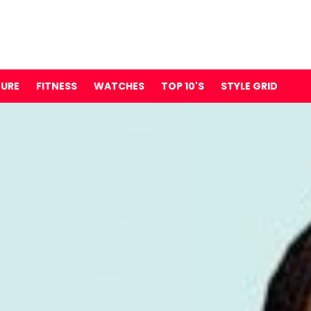
TURE
FITNESS
WATCHES
TOP 10'S
STYLE GRID