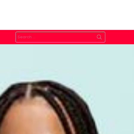
Search
for: