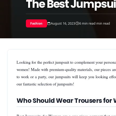
The Best Jumpsu
August 16, 2023
6 min read min read
Fashion
Looking for the perfect jumpsuit to complement your personal
women! Made with premium-quality materials, our pieces are 
to work or a party, our jumpsuits will keep you looking eff
our fantastic selection of jumpsuits!
Who Should Wear Trousers fo
Best Jumpsuits for Women are a one-piece garment that cove