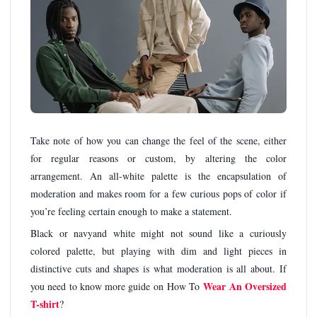
Take note of how you can change the feel of the scene, either
for regular reasons or custom, by altering the color
arrangement. An all-white palette is the encapsulation of
moderation and makes room for a few curious pops of color if
you’re feeling certain enough to make a statement.
Black or navyand white might not sound like a curiously
colored palette, but playing with dim and light pieces in
distinctive cuts and shapes is what moderation is all about. If
Wear An Oversized
you need to know more guide on How To
T-shirt
?