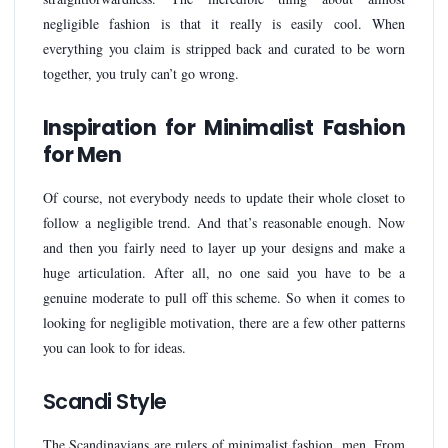
negligible fashion is that it really is easily cool. When
everything you claim is stripped back and curated to be worn
together, you truly can’t go wrong.
Inspiration for Minimalist Fashion
for Men
Of course, not everybody needs to update their whole closet to
follow a negligible trend. And that’s reasonable enough. Now
and then you fairly need to layer up your designs and make a
huge articulation. After all, no one said you have to be a
genuine moderate to pull off this scheme. So when it comes to
looking for negligible motivation, there are a few other patterns
you can look to for ideas.
Scandi Style
The Scandinavians are rulers of minimalist fashion, men. From