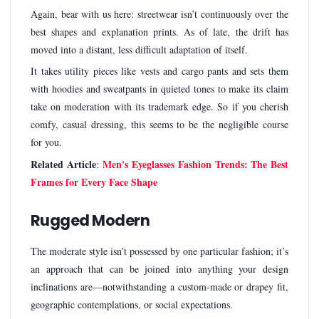
Again, bear with us here: streetwear isn’t continuously over the
best shapes and explanation prints. As of late, the drift has
moved into a distant, less difficult adaptation of itself.
It takes utility pieces like vests and cargo pants and sets them
with hoodies and sweatpants in quieted tones to make its claim
take on moderation with its trademark edge. So if you cherish
comfy, casual dressing, this seems to be the negligible course
for you.
Related Article
Men's Eyeglasses Fashion Trends: The Best
:
Frames for Every Face Shape
Rugged Modern
The moderate style isn’t possessed by one particular fashion; it’s
an approach that can be joined into anything your design
inclinations are—notwithstanding a custom-made or drapey fit,
geographic contemplations, or social expectations.