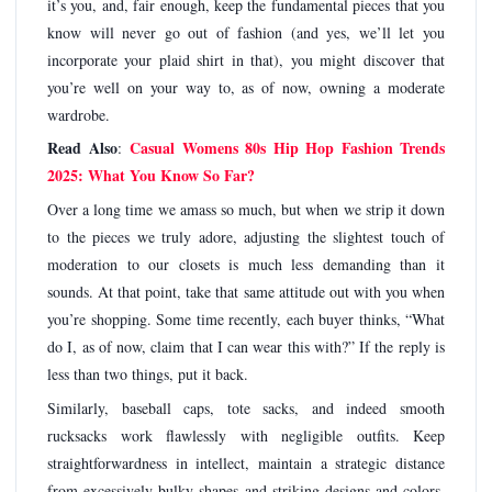
it’s you, and, fair enough, keep the fundamental pieces that you
know will never go out of fashion (and yes, we’ll let you
incorporate your plaid shirt in that), you might discover that
you’re well on your way to, as of now, owning a moderate
wardrobe.
Read Also
Casual Womens 80s Hip Hop Fashion Trends
:
2025: What You Know So Far?
Over a long time we amass so much, but when we strip it down
to the pieces we truly adore, adjusting the slightest touch of
moderation to our closets is much less demanding than it
sounds. At that point, take that same attitude out with you when
you’re shopping. Some time recently, each buyer thinks, “What
do I, as of now, claim that I can wear this with?” If the reply is
less than two things, put it back.
Similarly, baseball caps, tote sacks, and indeed smooth
rucksacks work flawlessly with negligible outfits. Keep
straightforwardness in intellect, maintain a strategic distance
from excessively bulky shapes and striking designs and colors,