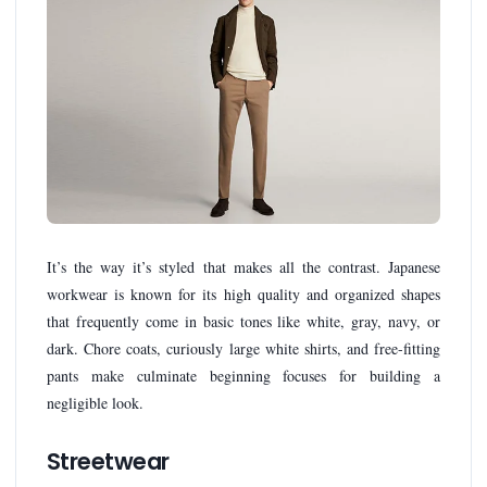
It’s the way it’s styled that makes all the contrast. Japanese
workwear is known for its high quality and organized shapes
that frequently come in basic tones like white, gray, navy, or
dark. Chore coats, curiously large white shirts, and free-fitting
pants make culminate beginning focuses for building a
negligible look.
Streetwear