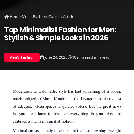
Home
›
Men's Fashion
›
Current Article
Top Minimalist Fashion for Men:
Stylish & Simple Looks in 2026
June 24, 2025
10 min read min read
Men's Fashion
Moderation as a domestic style has had something of a boom,
much obliged to Marie Kondo and the Instagrammable request
of adequate, clean spaces in quieted colors. But the great news
is, you don’t have to toss out everything in your closet to
embrace a men's minimalist fashion.
Minimalism as a design fashion isn’t almost owning less (in