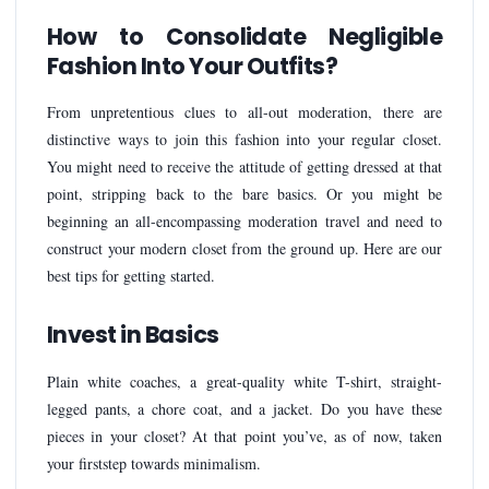
How to Consolidate Negligible
Fashion Into Your Outfits?
From unpretentious clues to all-out moderation, there are
distinctive ways to join this fashion into your regular closet.
You might need to receive the attitude of getting dressed at that
point, stripping back to the bare basics. Or you might be
beginning an all-encompassing moderation travel and need to
construct your modern closet from the ground up. Here are our
best tips for getting started.
Invest in Basics
Plain white coaches, a great-quality white T-shirt, straight-
legged pants, a chore coat, and a jacket. Do you have these
pieces in your closet? At that point you’ve, as of now, taken
your firststep towards minimalism.