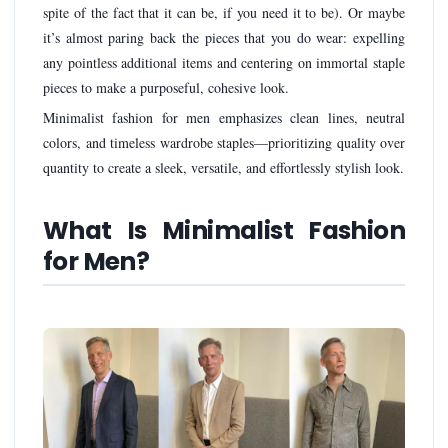
spite of the fact that it can be, if you need it to be). Or maybe
it’s almost paring back the pieces that you do wear: expelling
any pointless additional items and centering on immortal staple
pieces to make a purposeful, cohesive look.
Minimalist fashion for men emphasizes clean lines, neutral
colors, and timeless wardrobe staples—prioritizing quality over
quantity to create a sleek, versatile, and effortlessly stylish look.
What Is Minimalist Fashion
for Men?