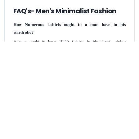
FAQ's- Men's Minimalist Fashion
How Numerous t-shirts ought to a man have in his
wardrobe?
A man ought to have 10-15 t-shirts in his closet, giving
sufficient assortment for diverse events and guaranteeing a few
are continuously accessible whereas others are in the wash. This
permits for a few ordinary choices, a few for uncommon events
or workouts, and saves for clothing days.
How Numerous pants ought to I claim Minimalist?
A moderate closet ordinarily incorporates 3-5 flexible sets of
pants. This permits for a run of equip alternatives whereas
keeping the number of things sensible. Consider counting a dim
wash match for flexible wear, a light wash match for casual
settings, and a dark or trend-based combine for dressier events
or special styles.