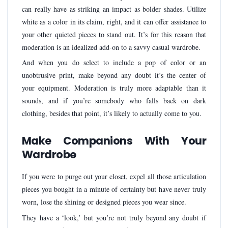
can really have as striking an impact as bolder shades. Utilize
white as a color in its claim, right, and it can offer assistance to
your other quieted pieces to stand out. It’s for this reason that
moderation is an idealized add-on to a savvy casual wardrobe.
And when you do select to include a pop of color or an
unobtrusive print, make beyond any doubt it’s the center of
your equipment. Moderation is truly more adaptable than it
sounds, and if you’re somebody who falls back on dark
clothing, besides that point, it’s likely to actually come to you.
Make Companions With Your
Wardrobe
If you were to purge out your closet, expel all those articulation
pieces you bought in a minute of certainty but have never truly
worn, lose the shining or designed pieces you wear since.
They have a ‘look,’ but you’re not truly beyond any doubt if