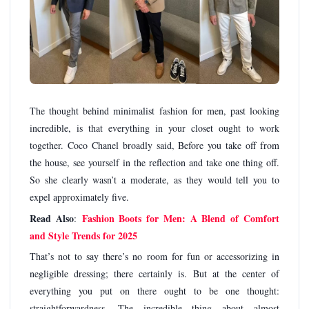
The thought behind minimalist fashion for men, past looking
incredible, is that everything in your closet ought to work
together. Coco Chanel broadly said, Before you take off from
the house, see yourself in the reflection and take one thing off.
So she clearly wasn’t a moderate, as they would tell you to
expel approximately five.
Read Also
Fashion Boots for Men: A Blend of Comfort
:
and Style Trends for 2025
That’s not to say there’s no room for fun or accessorizing in
negligible dressing; there certainly is. But at the center of
everything you put on there ought to be one thought:
straightforwardness. The incredible thing about almost