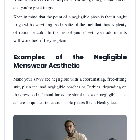
and you’re great to go.
Keep in mind that the point of a negligible piece is that it ought
to go with everything, so in spite of the fact that there’s plenty
of room for color in the rest of your closet, your adornments
will work best if they’re plain.
Examples of the Negligible
Menswear Aesthetic
Make your savvy see negligible with a coordinating, free-fitting
suit, plain tee, and negligible coaches or Derbies, depending on
the dress code. Casual looks are simple to keep negligible: just
adhere to quieted tones and staple pieces like a Henley tee.