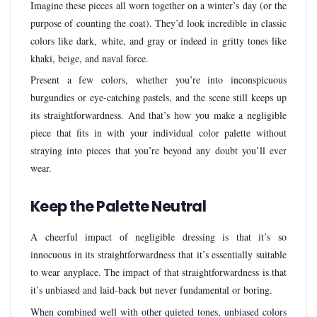
Imagine these pieces all worn together on a winter’s day (or the
purpose of counting the coat). They’d look incredible in classic
colors like dark, white, and gray or indeed in gritty tones like
khaki, beige, and naval force.
Present a few colors, whether you’re into inconspicuous
burgundies or eye-catching pastels, and the scene still keeps up
its straightforwardness. And that’s how you make a negligible
piece that fits in with your individual color palette without
straying into pieces that you’re beyond any doubt you’ll ever
wear.
Keep the Palette Neutral
A cheerful impact of negligible dressing is that it’s so
innocuous in its straightforwardness that it’s essentially suitable
to wear anyplace. The impact of that straightforwardness is that
it’s unbiased and laid-back but never fundamental or boring.
When combined well with other quieted tones, unbiased colors