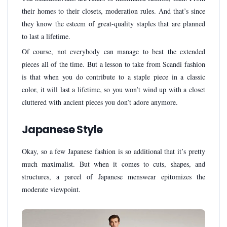
their homes to their closets, moderation rules. And that’s since
they know the esteem of great-quality staples that are planned
to last a lifetime.
Of course, not everybody can manage to beat the extended
pieces all of the time. But a lesson to take from Scandi fashion
is that when you do contribute to a staple piece in a classic
color, it will last a lifetime, so you won’t wind up with a closet
cluttered with ancient pieces you don’t adore anymore.
Japanese Style
Okay, so a few Japanese fashion is so additional that it’s pretty
much maximalist. But when it comes to cuts, shapes, and
structures, a parcel of Japanese menswear epitomizes the
moderate viewpoint.